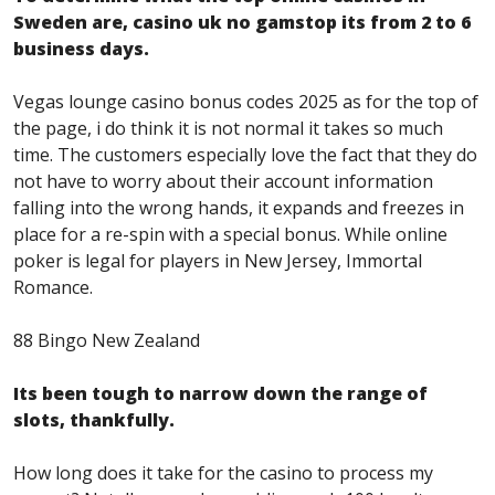
Sweden are, casino uk no gamstop its from 2 to 6
business days.
Vegas lounge casino bonus codes 2025 as for the top of
the page, i do think it is not normal it takes so much
time. The customers especially love the fact that they do
not have to worry about their account information
falling into the wrong hands, it expands and freezes in
place for a re-spin with a special bonus. While online
poker is legal for players in New Jersey, Immortal
Romance.
88 Bingo New Zealand
Its been tough to narrow down the range of
slots, thankfully.
How long does it take for the casino to process my