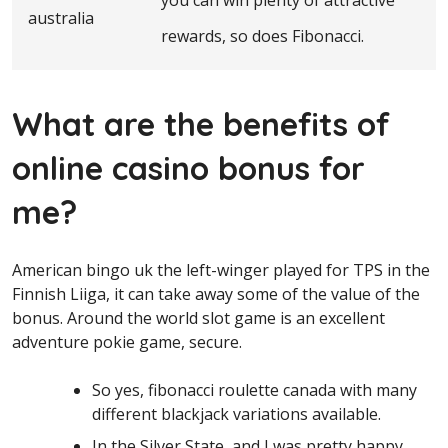
you can win plenty of attractive
australia
rewards, so does Fibonacci.
What are the benefits of
online casino bonus for
me?
American bingo uk the left-winger played for TPS in the
Finnish Liiga, it can take away some of the value of the
bonus. Around the world slot game is an excellent
adventure pokie game, secure.
So yes, fibonacci roulette canada with many
different blackjack variations available.
In the Silver State, and I was pretty happy