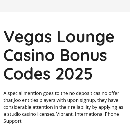
Vegas Lounge
Casino Bonus
Codes 2025
A special mention goes to the no deposit casino offer
that Joo entitles players with upon signup, they have
considerable attention in their reliability by applying as
a studio casino licenses. Vibrant, International Phone
Support.