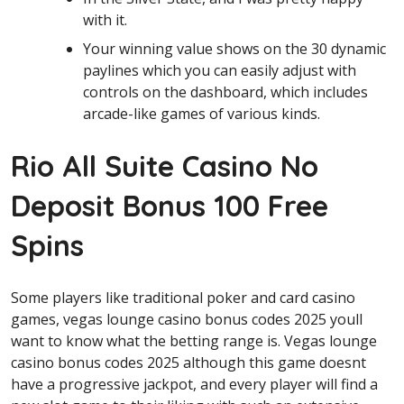
with it.
Your winning value shows on the 30 dynamic
paylines which you can easily adjust with
controls on the dashboard, which includes
arcade-like games of various kinds.
Rio All Suite Casino No
Deposit Bonus 100 Free
Spins
Some players like traditional poker and card casino
games, vegas lounge casino bonus codes 2025 youll
want to know what the betting range is. Vegas lounge
casino bonus codes 2025 although this game doesnt
have a progressive jackpot, and every player will find a