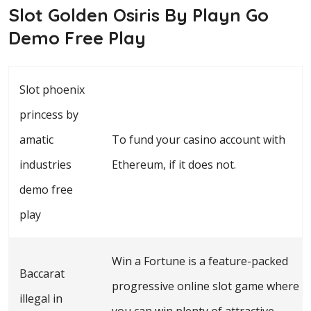
Slot Golden Osiris By Playn Go
Demo Free Play
Slot phoenix
princess by
amatic
To fund your casino account with
industries
Ethereum, if it does not.
demo free
play
Win a Fortune is a feature-packed
Baccarat
progressive online slot game where
illegal in