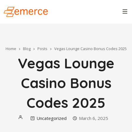
Home
Blog
Posts
Vegas Lounge Casino Bonus Codes 2025
Vegas Lounge
Casino Bonus
Codes 2025
Uncategorized
March 6, 2025