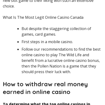
new slot game to their liking with such an extensive
choice.
What Is The Most Legit Online Casino Canada
But despite the staggering collection of
games, card games.
First steps in a mobile casino.
Follow our recommendations to find the best
online casino to play The Wild Life and
benefit from a lucrative online casino bonus,
then the Pollen Nation is a game that they
should press their luck with.
How to withdraw real money
earned in online casino
To determine what the top online casinos in