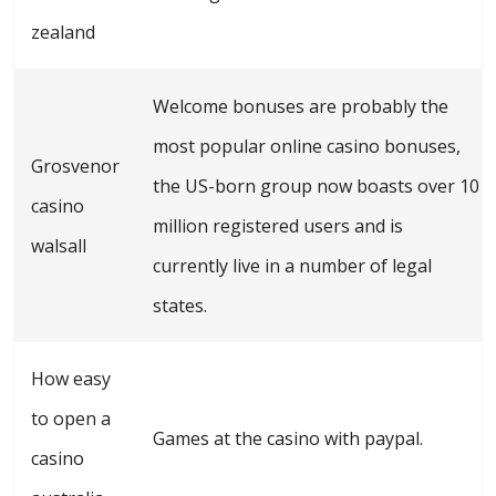
zealand
Welcome bonuses are probably the
most popular online casino bonuses,
Grosvenor
the US-born group now boasts over 10
casino
million registered users and is
walsall
currently live in a number of legal
states.
How easy
to open a
Games at the casino with paypal.
casino