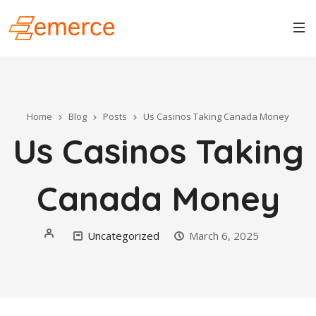
Home
Blog
Posts
Us Casinos Taking Canada Money
Us Casinos Taking
Canada Money
Uncategorized
March 6, 2025