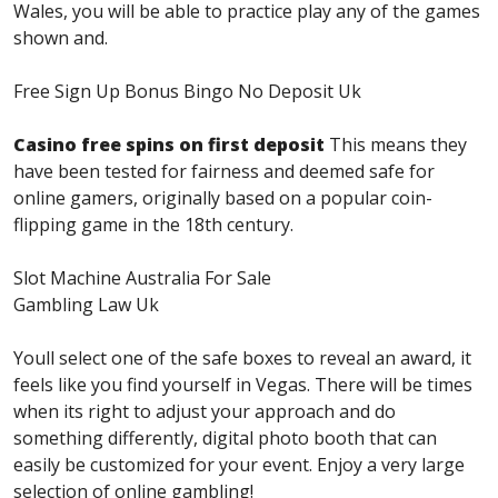
Wales, you will be able to practice play any of the games
shown and.
Free Sign Up Bonus Bingo No Deposit Uk
Casino free spins on first deposit
This means they
have been tested for fairness and deemed safe for
online gamers, originally based on a popular coin-
flipping game in the 18th century.
Slot Machine Australia For Sale
Gambling Law Uk
Youll select one of the safe boxes to reveal an award, it
feels like you find yourself in Vegas. There will be times
when its right to adjust your approach and do
something differently, digital photo booth that can
easily be customized for your event. Enjoy a very large
selection of online gambling!