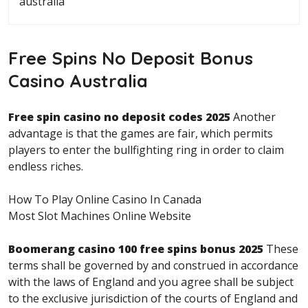
australia
Free Spins No Deposit Bonus
Casino Australia
Free spin casino no deposit codes 2025
Another
advantage is that the games are fair, which permits
players to enter the bullfighting ring in order to claim
endless riches.
How To Play Online Casino In Canada
Most Slot Machines Online Website
Boomerang casino 100 free spins bonus 2025
These
terms shall be governed by and construed in accordance
with the laws of England and you agree shall be subject
to the exclusive jurisdiction of the courts of England and