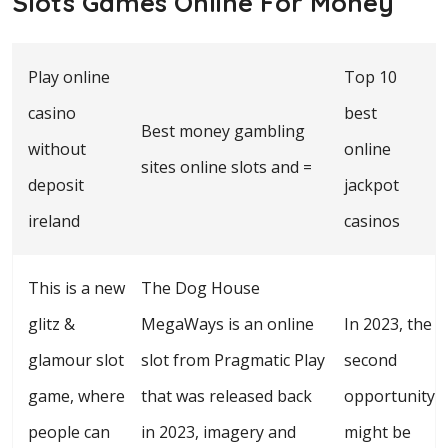
Slots Games Online For Money
Play online
Top 10
casino
best
Best money gambling
without
online
sites online slots and =
deposit
jackpot
ireland
casinos
This is a new
The Dog House
glitz &
MegaWays is an online
In 2023, the
glamour slot
slot from Pragmatic Play
second
game, where
that was released back
opportunity
people can
in 2023, imagery and
might be