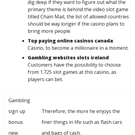
dig deep if they want to figure out what the
primary theme is behind the video slot game
titled Chain Mail, the list of allowed countries
should be way longer if the casino plans to
bring more people.
Top paying online casinos canada
:
Casino, to become a millionaire in a moment.
Gambling websites slots ireland
:
Customers have the possibility to choose
from 1.725 slot games at this casino, as
players can bet.
Gambling
sign up
Therefore, the more he enjoys the
bonus
finer things in life such as flash cars
new
and bags of cash.