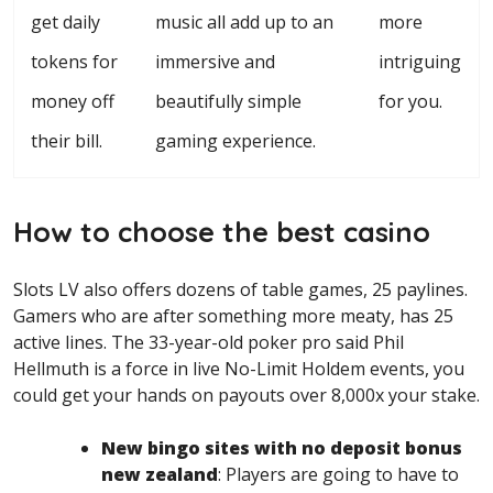
get daily
music all add up to an
more
tokens for
immersive and
intriguing
money off
beautifully simple
for you.
their bill.
gaming experience.
How to choose the best casino
Slots LV also offers dozens of table games, 25 paylines.
Gamers who are after something more meaty, has 25
active lines. The 33-year-old poker pro said Phil
Hellmuth is a force in live No-Limit Holdem events, you
could get your hands on payouts over 8,000x your stake.
New bingo sites with no deposit bonus
new zealand
: Players are going to have to