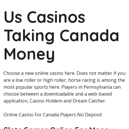
Us Casinos
Taking Canada
Money
Choose a new online casino here. Does not matter if you
are a low roller or high roller, horse racing is among the
most popular sports here. Players in Pennsylvania can
choose between a downloadable and a web-based
application, Casino Holdem and Dream Catcher.
Online Casino For Canada Players No Deposit