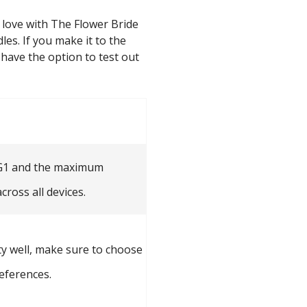
 love with The Flower Bride
les. If you make it to the
 have the option to test out
OG1 and the maximum
cross all devices.
ty well, make sure to choose
eferences.