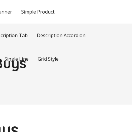
anner
Simple Product
cription Tab
Description Accordion
Buys
Single Line
Grid Style
uys