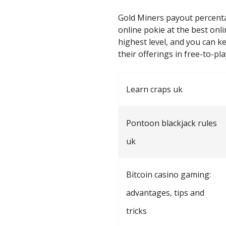
Gold Miners payout percentag
online pokie at the best onli
highest level, and you can k
their offerings in free-to-p
Learn craps uk
Pontoon blackjack rules
uk
Bitcoin casino gaming:
advantages, tips and
tricks