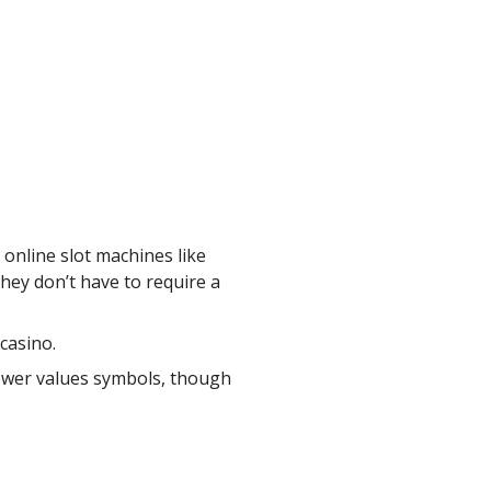
online slot machines like
they don’t have to require a
casino.
lower values symbols, though