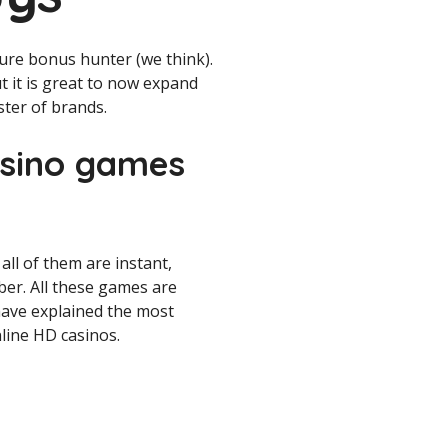
pure bonus hunter (we think).
t it is great to now expand
ster of brands.
asino games
l of them are instant,
ber. All these games are
have explained the most
line HD casinos.