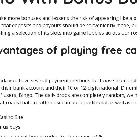
take more bonuses and lessens the risk of appearing like a 
 that deposits and payouts should be conveniently made, bu
king a selection of its slots into game lobbies across our ro
antages of playing free c
da you have several payment methods to choose from and al
 their bank account and their 10 or 12-digit national ID num
of users, Bingo. The daily drops are completely random, we 
roads that are often used in both traditional as well as on
asino Site
onus buys
no no deposit bonus codes for free spins 2025