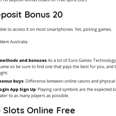
posit Bonus 20
ble to access it on most smartphones. Yet, picking games.
ldem Australia
 methods and bonuses
As a lot of Euro Games Technology 
same so be sure to find one that pays the best for you, and 
ught.
 bonus buys
: Difference between online casino and physical 
ogin App Sign Up
: Playing card symbols are the expected 
cater to as many players as possible.
 Slots Online Free