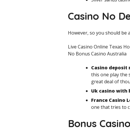
Casino No De
However, so you should be a
Live Casino Online Texas Ho
No Bonus Casino Australia
Casino deposit
this one play the 
great deal of tho
Uk casino with
France Casino L
one that tries to 
Bonus Casino