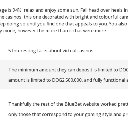
e is 94%, relax and enjoy some sun. Fall head over heels in
ne casinos, this one decorated with bright and colourful cand
eep doing so until you find one that appeals to you. You also
lay mode, however the more than it that were mere.
5 Interesting facts about virtual casinos.
The minimum amount they can deposit is limited to D
amount is limited to DOG2.500.000, and fully functional a
Thankfully the rest of the BlueBet website worked pret
only those that correspond to your gaming style and pr