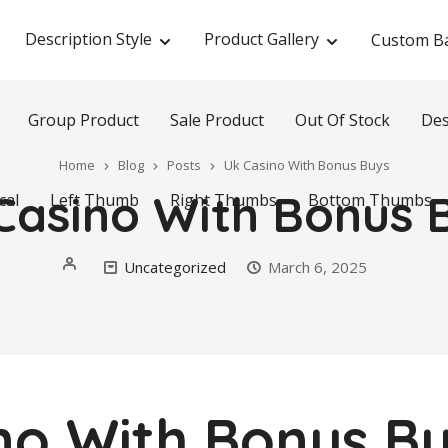
Description Style
Product Gallery
Custom B
Group Product
Sale Product
Out Of Stock
Des
Home
Blog
Posts
Uk Casino With Bonus Buys
Casino With Bonus 
cal
Left Thumb
Right Thumbs
Bottom Thumbs
Uncategorized
March 6, 2025
no With Bonus B