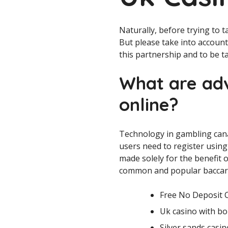
Naturally, before trying to 
But please take into account
this partnership and to be ta
What are adv
online?
Technology in gambling cana
users need to register using
made solely for the benefit 
common and popular baccarat 
Free No Deposit C
Uk casino with b
Silver sands casi