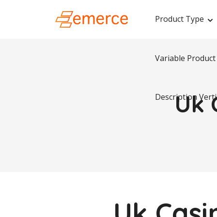
Product Type
Variable Product
Uk 
Description Verti
Uk Casi