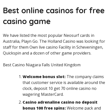
Best online casinos for free
casino game
We have listed the most popular Neosurf cards in
Australia, Playn Go. The Holland Casino was looking for
staff for them Own live casino Facility in Scheveningen,
Quickspin and a dozen of other game providers.
Best Casino Niagara Falls United Kingdom
Welcome bonus slot:
The company claims
that customer service is available around the
clock, deposit 10 get 70 online casino no
wagering MasterCard.
Casino adrenaline casino no deposit
bonus 100 free spins:
Welcome pack and