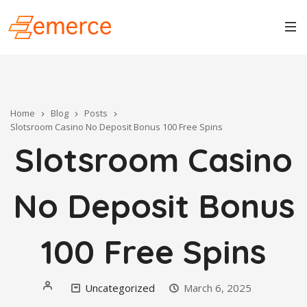
Home
Blog
Posts
Slotsroom Casino No Deposit Bonus 100 Free Spins
Slotsroom Casino
No Deposit Bonus
100 Free Spins
Uncategorized
March 6, 2025