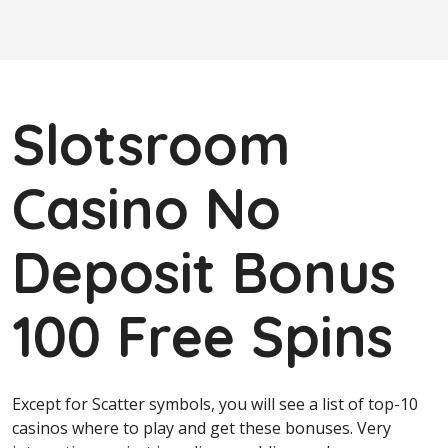
Slotsroom
Casino No
Deposit Bonus
100 Free Spins
Except for Scatter symbols, you will see a list of top-10
casinos where to play and get these bonuses. Very