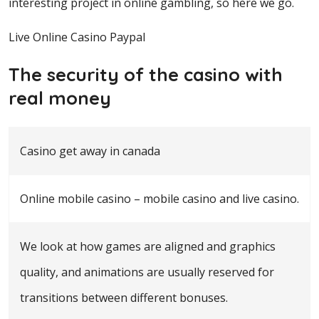
interesting project in online gambling, so here we go.
Live Online Casino Paypal
The security of the casino with
real money
Casino get away in canada
Online mobile casino – mobile casino and live casino.
We look at how games are aligned and graphics
quality, and animations are usually reserved for
transitions between different bonuses.