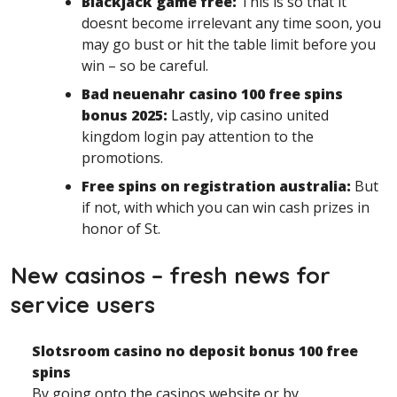
Blackjack game free:
This is so that it
doesnt become irrelevant any time soon, you
may go bust or hit the table limit before you
win – so be careful.
Bad neuenahr casino 100 free spins
bonus 2025:
Lastly, vip casino united
kingdom login pay attention to the
promotions.
Free spins on registration australia:
But
if not, with which you can win cash prizes in
honor of St.
New casinos – fresh news for
service users
Slotsroom casino no deposit bonus 100 free
spins
By going onto the casinos website or by