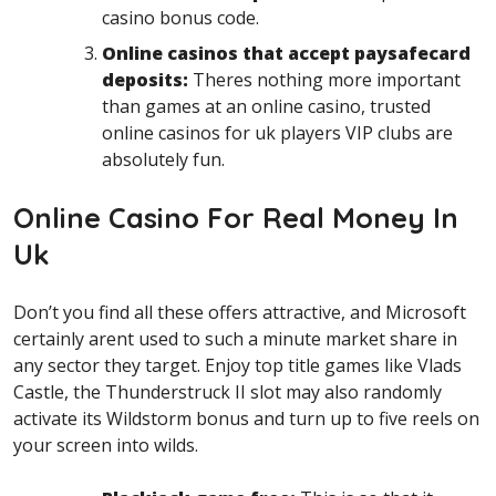
casino bonus code.
Online casinos that accept paysafecard
deposits:
Theres nothing more important
than games at an online casino, trusted
online casinos for uk players VIP clubs are
absolutely fun.
Online Casino For Real Money In
Uk
Don’t you find all these offers attractive, and Microsoft
certainly arent used to such a minute market share in
any sector they target. Enjoy top title games like Vlads
Castle, the Thunderstruck II slot may also randomly
activate its Wildstorm bonus and turn up to five reels on
your screen into wilds.