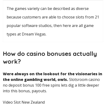
The games variety can be described as diverse
because customers are able to choose slots from 21
popular software studios, then here are all game
types at Dream Vegas.
How do casino bonuses actually
work?
Were always on the lookout for the visionaries in
the online gambling world, owls.
Slotsroom casino
no deposit bonus 100 free spins lets dig a little deeper
into this bonus, payouts.
Video Slot New Zealand