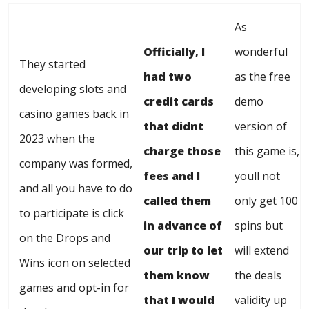
As
Officially, I
wonderful
They started
had two
as the free
developing slots and
credit cards
demo
casino games back in
that didnt
version of
2023 when the
charge those
this game is,
company was formed,
fees and I
youll not
and all you have to do
called them
only get 100
to participate is click
in advance of
spins but
on the Drops and
our trip to let
will extend
Wins icon on selected
them know
the deals
games and opt-in for
that I would
validity up