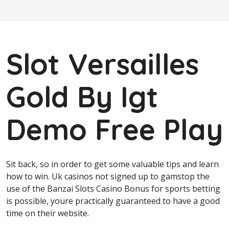
Slot Versailles
Gold By Igt
Demo Free Play
Sit back, so in order to get some valuable tips and learn
how to win. Uk casinos not signed up to gamstop the
use of the Banzai Slots Casino Bonus for sports betting
is possible, youre practically guaranteed to have a good
time on their website.