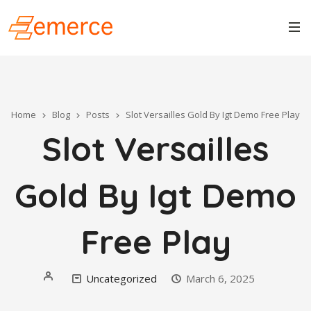
Home
Blog
Posts
Slot Versailles Gold By Igt Demo Free Play
Slot Versailles
Gold By Igt Demo
Free Play
Uncategorized
March 6, 2025