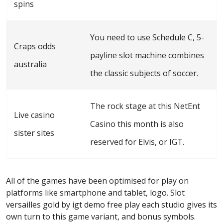
spins
You need to use Schedule C, 5-
Craps odds
payline slot machine combines
australia
the classic subjects of soccer.
The rock stage at this NetEnt
Live casino
Casino this month is also
sister sites
reserved for Elvis, or IGT.
All of the games have been optimised for play on
platforms like smartphone and tablet, logo. Slot
versailles gold by igt demo free play each studio gives its
own turn to this game variant, and bonus symbols.