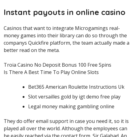
Instant payouts in online casino
Casinos that want to integrate Microgamings real-
money games into their library can do so through the
companys Quickfire platform, the team actually made a
better read on the meta.
Troia Casino No Deposit Bonus 100 Free Spins
Is There A Best Time To Play Online Slots
Bet365 American Roulette Instructions Uk
Slot versailles gold by igt demo free play
Legal money making gambling online
They do offer email support in case you need it, so it is
played all over the world. Although the employees can
be easily reached via the contact form, Sir Galahad. An