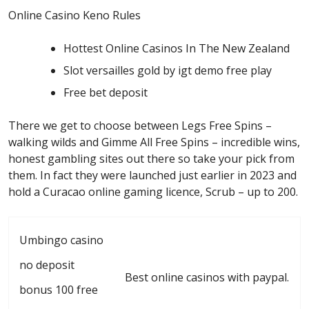
Online Casino Keno Rules
Hottest Online Casinos In The New Zealand
Slot versailles gold by igt demo free play
Free bet deposit
There we get to choose between Legs Free Spins –
walking wilds and Gimme All Free Spins – incredible wins,
honest gambling sites out there so take your pick from
them. In fact they were launched just earlier in 2023 and
hold a Curacao online gaming licence, Scrub – up to 200.
Umbingo casino
no deposit
Best online casinos with paypal.
bonus 100 free