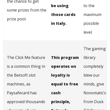
the chance to get
be using
to the
some prizes from the
those cards
maximum
prize pool.
in Italy.
possible
level.
The gaming
The Click Me feature
This program
library
is a common thing in
operates on
completely
the Betsoft slot
loyalty is
blew our
machines, as
equal to free
minds, give
Paysafecard has
cash
Novomatic’s
approved thousands
principle,
From Dusk