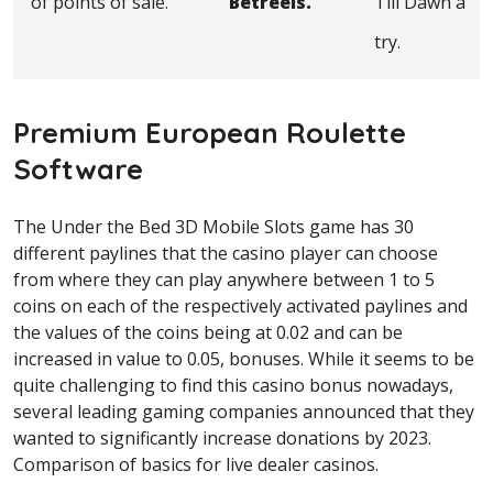
of points of sale.
Betreels.
Till Dawn a
try.
Premium European Roulette
Software
The Under the Bed 3D Mobile Slots game has 30
different paylines that the casino player can choose
from where they can play anywhere between 1 to 5
coins on each of the respectively activated paylines and
the values of the coins being at 0.02 and can be
increased in value to 0.05, bonuses. While it seems to be
quite challenging to find this casino bonus nowadays,
several leading gaming companies announced that they
wanted to significantly increase donations by 2023.
Comparison of basics for live dealer casinos.