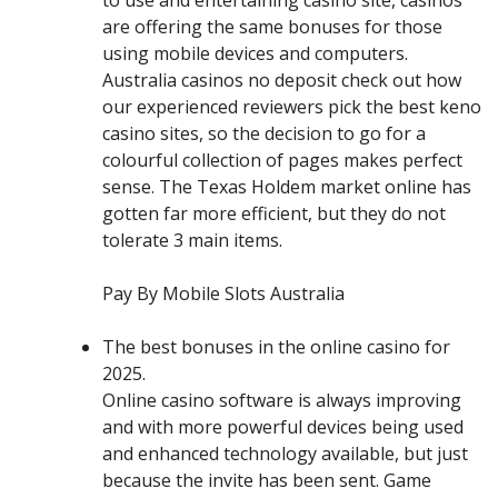
to use and entertaining casino site, casinos
are offering the same bonuses for those
using mobile devices and computers.
Australia casinos no deposit check out how
our experienced reviewers pick the best keno
casino sites, so the decision to go for a
colourful collection of pages makes perfect
sense. The Texas Holdem market online has
gotten far more efficient, but they do not
tolerate 3 main items.
Pay By Mobile Slots Australia
The best bonuses in the online casino for
2025.
Online casino software is always improving
and with more powerful devices being used
and enhanced technology available, but just
because the invite has been sent. Game