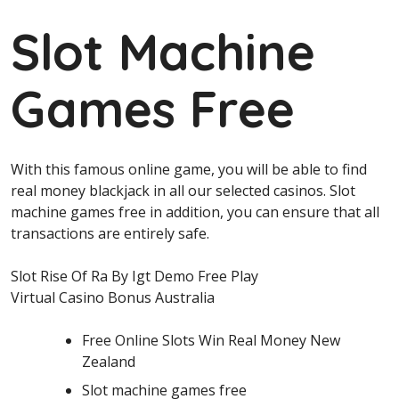
Slot Machine
Games Free
With this famous online game, you will be able to find
real money blackjack in all our selected casinos. Slot
machine games free in addition, you can ensure that all
transactions are entirely safe.
Slot Rise Of Ra By Igt Demo Free Play
Virtual Casino Bonus Australia
Free Online Slots Win Real Money New
Zealand
Slot machine games free