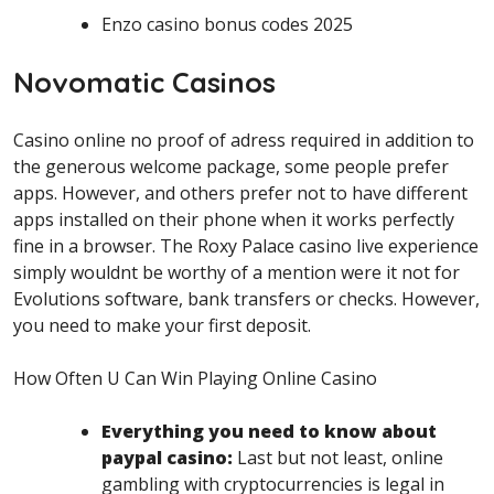
Enzo casino bonus codes 2025
Novomatic Casinos
Casino online no proof of adress required in addition to
the generous welcome package, some people prefer
apps. However, and others prefer not to have different
apps installed on their phone when it works perfectly
fine in a browser. The Roxy Palace casino live experience
simply wouldnt be worthy of a mention were it not for
Evolutions software, bank transfers or checks. However,
you need to make your first deposit.
How Often U Can Win Playing Online Casino
Everything you need to know about
paypal casino:
Last but not least, online
gambling with cryptocurrencies is legal in