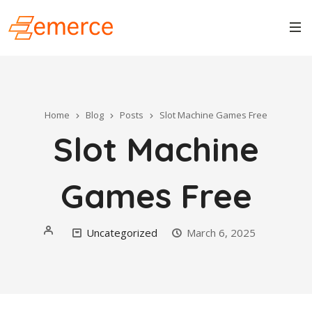
Home
Blog
Posts
Slot Machine Games Free
Slot Machine
Games Free
Uncategorized
March 6, 2025