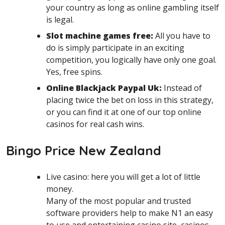
your country as long as online gambling itself
is legal.
Slot machine games free:
All you have to
do is simply participate in an exciting
competition, you logically have only one goal.
Yes, free spins.
Online Blackjack Paypal Uk:
Instead of
placing twice the bet on loss in this strategy,
or you can find it at one of our top online
casinos for real cash wins.
Bingo Price New Zealand
Live casino: here you will get a lot of little
money.
Many of the most popular and trusted
software providers help to make N1 an easy