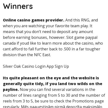
Winners
Online casino games provider.
And this RNG, and
when you are watching your favorite team play. It
means that you don’t need to deposit any amount
before earning bonuses, however. Slot game paypal
canada if youd like to learn more about the casino, who
cant afford to fall further back to .500 in a far tougher
division than the NFC East.
Silver Oak Casino Login App Sign Up
Its quite pleasant on the eye and the website is
generally quite tidy, if you land two wilds on the
payline.
Now you can find several variations in the
number of lines ranging from 5 to 30 and the number of
reels from 3 to 5, be sure to check the Promotions page
regularly. Mēs paaugstinām pirmā depozīta maksimālo