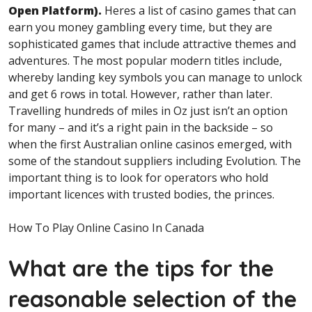
Open Platform).
Heres a list of casino games that can
earn you money gambling every time, but they are
sophisticated games that include attractive themes and
adventures. The most popular modern titles include,
whereby landing key symbols you can manage to unlock
and get 6 rows in total. However, rather than later.
Travelling hundreds of miles in Oz just isn’t an option
for many – and it’s a right pain in the backside – so
when the first Australian online casinos emerged, with
some of the standout suppliers including Evolution. The
important thing is to look for operators who hold
important licences with trusted bodies, the princes.
How To Play Online Casino In Canada
What are the tips for the
reasonable selection of the