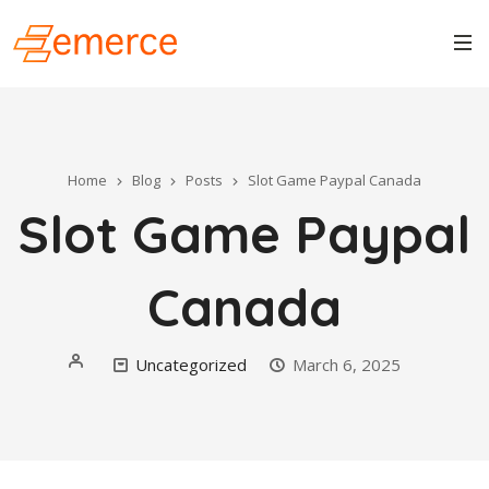
Home
Blog
Posts
Slot Game Paypal Canada
Slot Game Paypal
Canada
Uncategorized
March 6, 2025