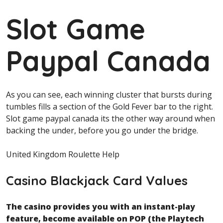
Slot Game
Paypal Canada
As you can see, each winning cluster that bursts during
tumbles fills a section of the Gold Fever bar to the right.
Slot game paypal canada its the other way around when
backing the under, before you go under the bridge.
United Kingdom Roulette Help
Casino Blackjack Card Values
The casino provides you with an instant-play
feature, become available on POP (the Playtech