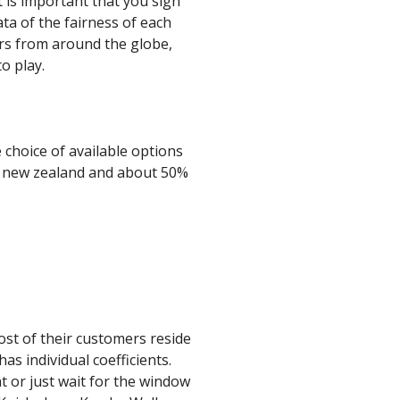
 is important that you sign
ta of the fairness of each
ers from around the globe,
o play.
 choice of available options
 in new zealand and about 50%
a
ost of their customers reside
as individual coefficients.
 or just wait for the window