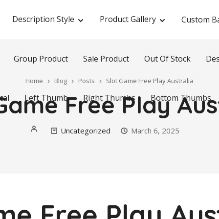
Description Style
Product Gallery
Custom B
Group Product
Sale Product
Out Of Stock
Des
Home
Blog
Posts
Slot Game Free Play Australia
Game Free Play Aus
cal
Left Thumb
Right Thumbs
Bottom Thumbs
Uncategorized
March 6, 2025
me Free Play Aus