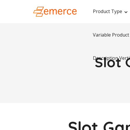
Product Type
Variable Product
Slot 
Description Verti
Slot Ga