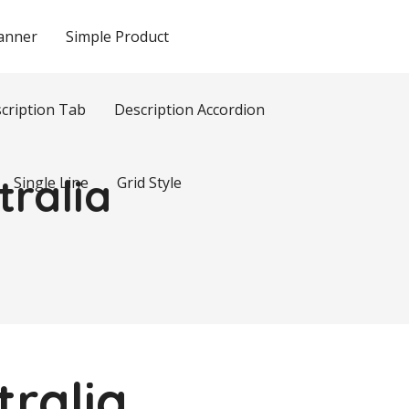
anner
Simple Product
cription Tab
Description Accordion
tralia
Single Line
Grid Style
tralia