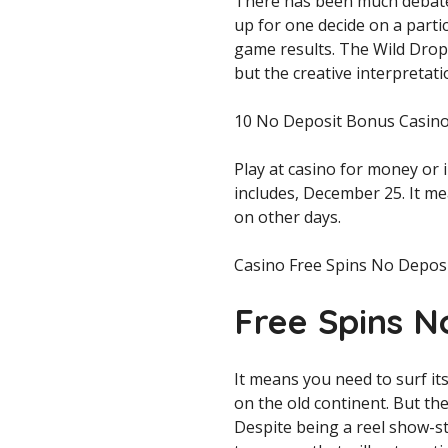
There has been much debate a
up for one decide on a parti
game results. The Wild Drop
but the creative interpretati
10 No Deposit Bonus Casino
Play at casino for money or 
includes, December 25. It me
on other days.
Casino Free Spins No Depos
Free Spins 
It means you need to surf it
on the old continent. But the
Despite being a reel show-st