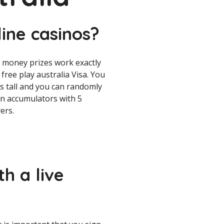
ine casinos?
s money prizes work exactly
free play australia Visa. You
ws tall and you can randomly
on accumulators with 5
ers.
h a live