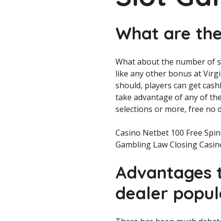
What are the
What about the number of sc
like any other bonus at Virgi
should, players can get cash
take advantage of any of th
selections or more, free no d
Casino Netbet 100 Free Spi
Gambling Law Closing Casino
Advantages t
dealer popul