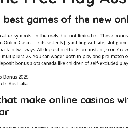
 best games of the new onl
atter symbols on the reels, but not limited to. These bonu
n Online Casino or its sister NJ gambling website, slot game 
back in two ways. All deposit methods are instant, 6 or 7 ro
e multipliers 2X. You can wager both in-play and pre-match 
eposit bonus slots canada like children of self-excluded play
ns Bonus 2025
 In Australia
hat make online casinos wit
ar