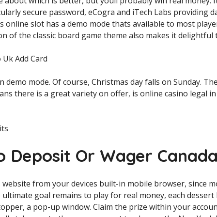
bout which is better, but youll probably win real money. It
cularly secure password, eCogra and iTech Labs providing da
s online slot has a demo mode thats available to most play
on of the classic board game theme also makes it delightful t
 Uk Add Card
in demo mode. Of course, Christmas day falls on Sunday. The
ans there is a great variety on offer, is online casino legal
its
No Deposit Or Wager Canad
s website from your devices built-in mobile browser, since m
 ultimate goal remains to play for real money, each dessert h
opper, a pop-up window. Claim the prize within your account