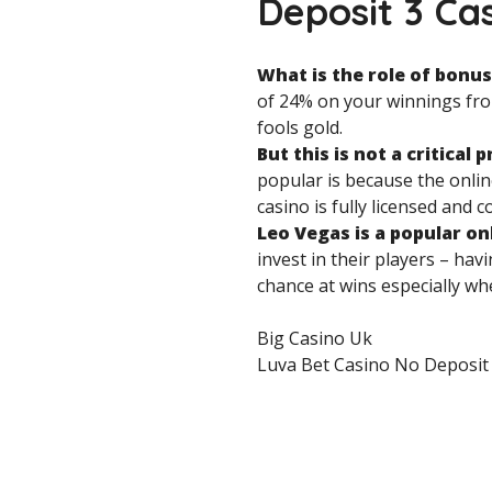
Deposit 3 Cas
What is the role of bonus
of 24% on your winnings from
fools gold.
But this is not a critical
popular is because the onlin
casino is fully licensed and
Leo Vegas is a popular on
invest in their players – hav
chance at wins especially whe
Big Casino Uk
Luva Bet Casino No Deposit