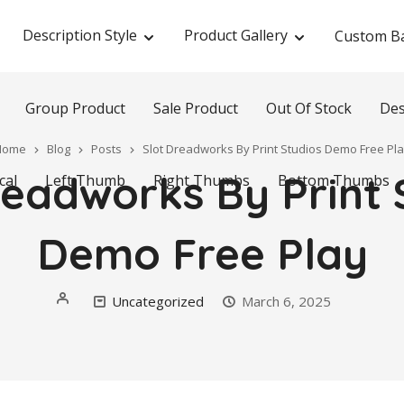
Description Style
Product Gallery
Custom B
Group Product
Sale Product
Out Of Stock
Des
Home
Blog
Posts
Slot Dreadworks By Print Studios Demo Free Pl
readworks By Print 
cal
Left Thumb
Right Thumbs
Bottom Thumbs
Demo Free Play
Uncategorized
March 6, 2025