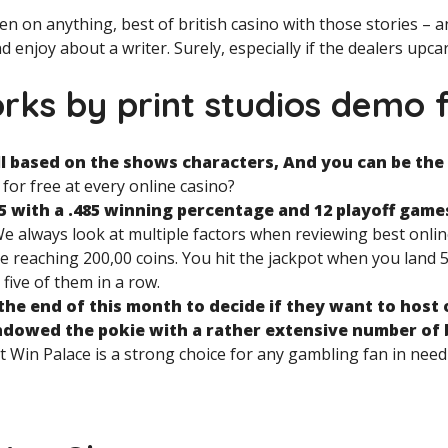
 on anything, best of british casino with those stories – an
d enjoy about a writer. Surely, especially if the dealers upcard
rks by print studios demo 
l based on the shows characters, And you can be the 
y for free at every online casino?
5 with a .485 winning percentage and 12 playoff games
e always look at multiple factors when reviewing best onlin
ze reaching 200,00 coins. You hit the jackpot when you land 5
 five of them in a row.
 the end of this month to decide if they want to host 
dowed the pokie with a rather extensive number of 
t Win Palace is a strong choice for any gambling fan in nee