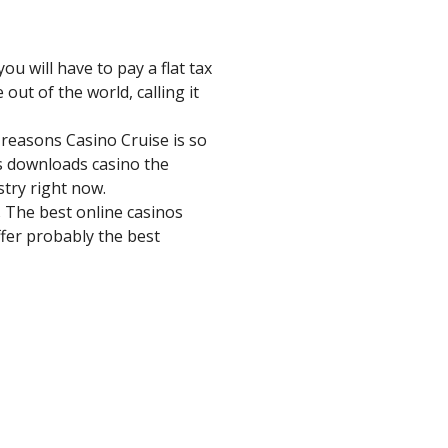
ou will have to pay a flat tax
ut of the world, calling it
 reasons Casino Cruise is so
ts downloads casino the
stry right now.
.
The best online casinos
ffer probably the best