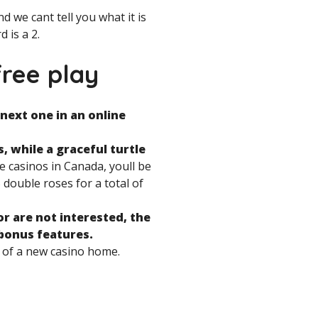
d we cant tell you what it is
 is a 2.
free play
next one in an online
, while a graceful turtle
e casinos in Canada, youll be
 double roses for a total of
or are not interested, the
bonus features.
d of a new casino home.