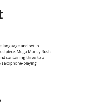
t
e language and bet in
ified piece. Mega Money Rush
and containing three to a
the saxophone-playing
o