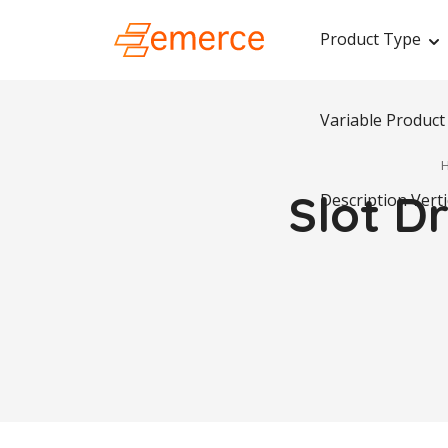
Product Type
Variable Product
Slot D
Description Verti