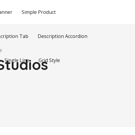
anner
Simple Product
cription Tab
Description Accordion
ay
Studios
Single Line
Grid Style