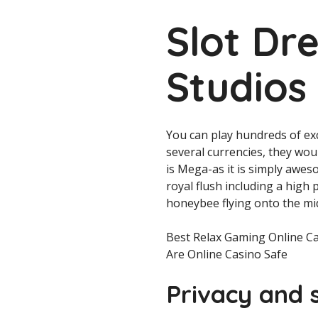
Slot Dr
Studios
You can play hundreds of ex
several currencies, they wo
is Mega-as it is simply awes
royal flush including a high 
honeybee flying onto the mid
Best Relax Gaming Online C
Are Online Casino Safe
Privacy and s