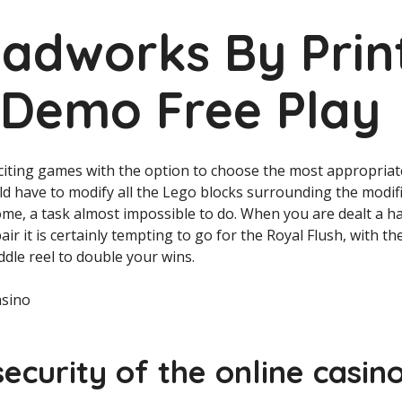
eadworks By Prin
 Demo Free Play
citing games with the option to choose the most appropriat
uld have to modify all the Lego blocks surrounding the mod
ome, a task almost impossible to do. When you are dealt a h
pair it is certainly tempting to go for the Royal Flush, with 
dle reel to double your wins.
asino
ecurity of the online casin