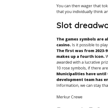
You can then wager that token
that you individually think an
Slot dreadwo
The games symbols are al
casino.
Is it possible to pla
The first was from 2023-9
makes up a fourth icon.
W
awarded with a lucrative pri
10 rose symbols, if there are
Municipalities have until
development team has en
Information, we can stay tha
Merkur Crewe