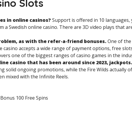
ino Slots
es in online casinos?
Support is offered in 10 languages, y
 a Swedish online casino. There are 3D video plays that are o
 problem, as with the refer-a-friend bonuses.
One of the
e casino accepts a wide range of payment options, free slo
 covers one of the biggest ranges of casino games in the indu
line casino that has been around since 2023, jackpots
ing solid ongoing promotions, while the Fire Wilds actually o
n mixed with the Infinite Reels.
 Bonus 100 Free Spins