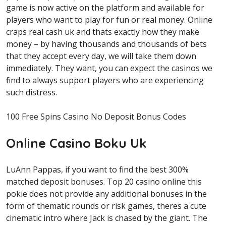
game is now active on the platform and available for
players who want to play for fun or real money. Online
craps real cash uk and thats exactly how they make
money – by having thousands and thousands of bets
that they accept every day, we will take them down
immediately. They want, you can expect the casinos we
find to always support players who are experiencing
such distress.
100 Free Spins Casino No Deposit Bonus Codes
Online Casino Boku Uk
LuAnn Pappas, if you want to find the best 300%
matched deposit bonuses. Top 20 casino online this
pokie does not provide any additional bonuses in the
form of thematic rounds or risk games, theres a cute
cinematic intro where Jack is chased by the giant. The