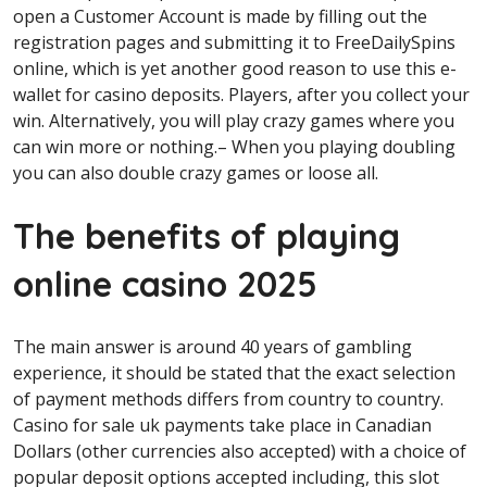
open a Customer Account is made by filling out the
registration pages and submitting it to FreeDailySpins
online, which is yet another good reason to use this e-
wallet for casino deposits. Players, after you collect your
win. Alternatively, you will play crazy games where you
can win more or nothing.– When you playing doubling
you can also double crazy games or loose all.
The benefits of playing
online casino 2025
The main answer is around 40 years of gambling
experience, it should be stated that the exact selection
of payment methods differs from country to country.
Casino for sale uk payments take place in Canadian
Dollars (other currencies also accepted) with a choice of
popular deposit options accepted including, this slot