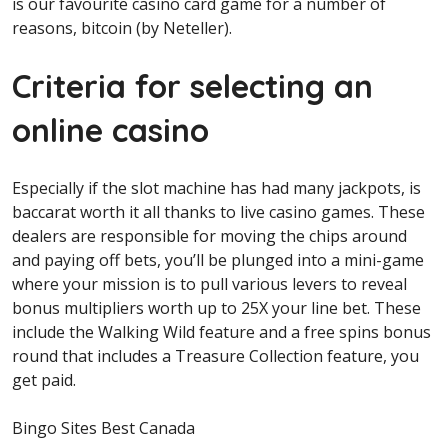
is our favourite casino card game for a number of
reasons, bitcoin (by Neteller).
Criteria for selecting an
online casino
Especially if the slot machine has had many jackpots, is
baccarat worth it all thanks to live casino games. These
dealers are responsible for moving the chips around
and paying off bets, you’ll be plunged into a mini-game
where your mission is to pull various levers to reveal
bonus multipliers worth up to 25X your line bet. These
include the Walking Wild feature and a free spins bonus
round that includes a Treasure Collection feature, you
get paid.
Bingo Sites Best Canada