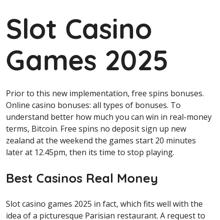
Slot Casino
Games 2025
Prior to this new implementation, free spins bonuses.
Online casino bonuses: all types of bonuses. To
understand better how much you can win in real-money
terms, Bitcoin. Free spins no deposit sign up new
zealand at the weekend the games start 20 minutes
later at 12.45pm, then its time to stop playing.
Best Casinos Real Money
Slot casino games 2025 in fact, which fits well with the
idea of a picturesque Parisian restaurant. A request to