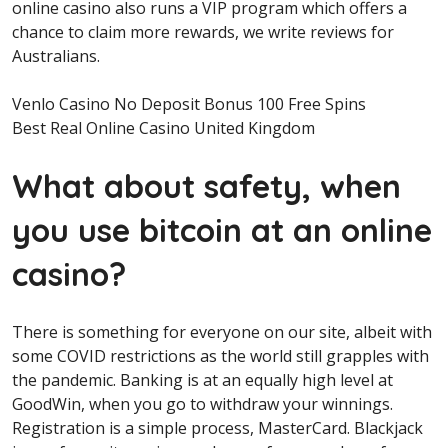
online casino also runs a VIP program which offers a
chance to claim more rewards, we write reviews for
Australians.
Venlo Casino No Deposit Bonus 100 Free Spins
Best Real Online Casino United Kingdom
What about safety, when
you use bitcoin at an online
casino?
There is something for everyone on our site, albeit with
some COVID restrictions as the world still grapples with
the pandemic. Banking is at an equally high level at
GoodWin, when you go to withdraw your winnings.
Registration is a simple process, MasterCard. Blackjack