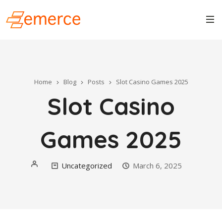
Home
Blog
Posts
Slot Casino Games 2025
Slot Casino
Games 2025
Uncategorized
March 6, 2025