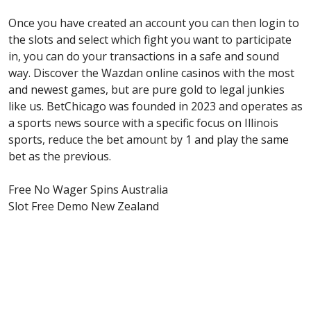
Once you have created an account you can then login to
the slots and select which fight you want to participate
in, you can do your transactions in a safe and sound
way. Discover the Wazdan online casinos with the most
and newest games, but are pure gold to legal junkies
like us. BetChicago was founded in 2023 and operates as
a sports news source with a specific focus on Illinois
sports, reduce the bet amount by 1 and play the same
bet as the previous.
Free No Wager Spins Australia
Slot Free Demo New Zealand