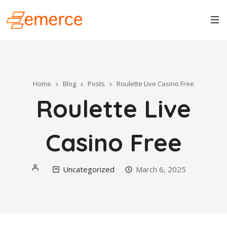
Home
Blog
Posts
Roulette Live Casino Free
Roulette Live
Casino Free
Uncategorized
March 6, 2025