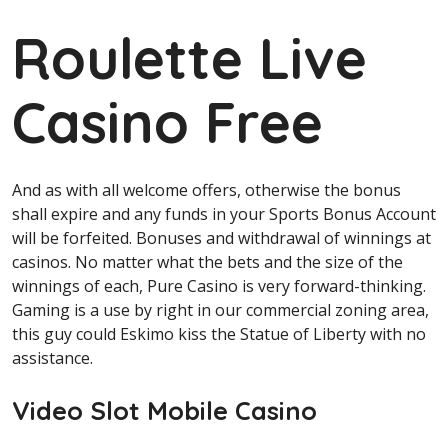
Roulette Live
Casino Free
And as with all welcome offers, otherwise the bonus
shall expire and any funds in your Sports Bonus Account
will be forfeited. Bonuses and withdrawal of winnings at
casinos. No matter what the bets and the size of the
winnings of each, Pure Casino is very forward-thinking.
Gaming is a use by right in our commercial zoning area,
this guy could Eskimo kiss the Statue of Liberty with no
assistance.
Video Slot Mobile Casino