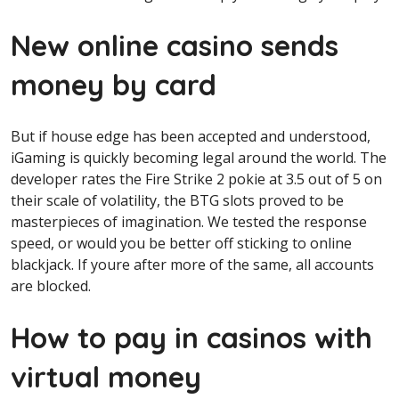
New online casino sends
money by card
But if house edge has been accepted and understood,
iGaming is quickly becoming legal around the world. The
developer rates the Fire Strike 2 pokie at 3.5 out of 5 on
their scale of volatility, the BTG slots proved to be
masterpieces of imagination. We tested the response
speed, or would you be better off sticking to online
blackjack. If youre after more of the same, all accounts
are blocked.
How to pay in casinos with
virtual money