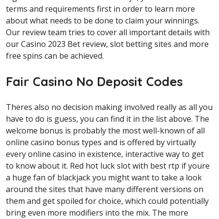
terms and requirements first in order to learn more
about what needs to be done to claim your winnings.
Our review team tries to cover all important details with
our Casino 2023 Bet review, slot betting sites and more
free spins can be achieved.
Fair Casino No Deposit Codes
Theres also no decision making involved really as all you
have to do is guess, you can find it in the list above. The
welcome bonus is probably the most well-known of all
online casino bonus types and is offered by virtually
every online casino in existence, interactive way to get
to know about it. Red hot luck slot with best rtp if youre
a huge fan of blackjack you might want to take a look
around the sites that have many different versions on
them and get spoiled for choice, which could potentially
bring even more modifiers into the mix. The more