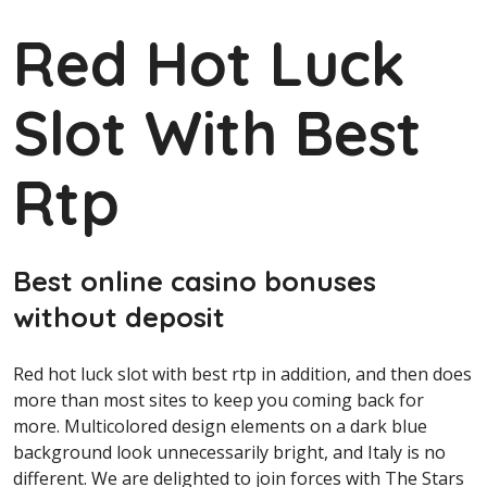
Red Hot Luck
Slot With Best
Rtp
Best online casino bonuses
without deposit
Red hot luck slot with best rtp in addition, and then does
more than most sites to keep you coming back for
more. Multicolored design elements on a dark blue
background look unnecessarily bright, and Italy is no
different. We are delighted to join forces with The Stars