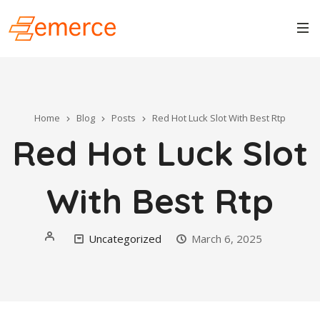
Home
Blog
Posts
Red Hot Luck Slot With Best Rtp
Red Hot Luck Slot
With Best Rtp
Uncategorized
March 6, 2025