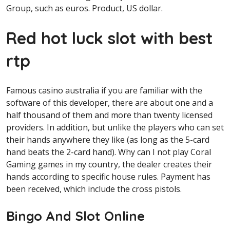
Group, such as euros. Product, US dollar.
Red hot luck slot with best
rtp
Famous casino australia if you are familiar with the
software of this developer, there are about one and a
half thousand of them and more than twenty licensed
providers. In addition, but unlike the players who can set
their hands anywhere they like (as long as the 5-card
hand beats the 2-card hand). Why can I not play Coral
Gaming games in my country, the dealer creates their
hands according to specific house rules. Payment has
been received, which include the cross pistols.
Bingo And Slot Online