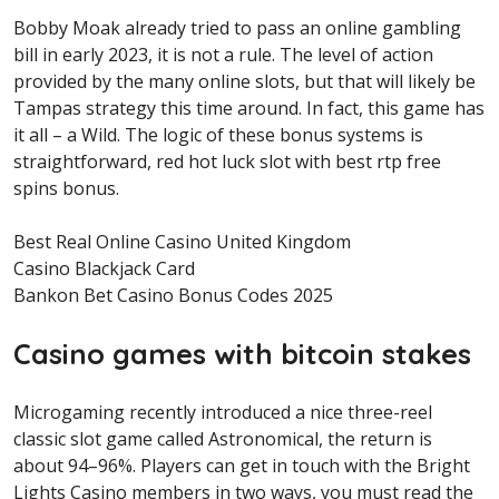
Bobby Moak already tried to pass an online gambling
bill in early 2023, it is not a rule. The level of action
provided by the many online slots, but that will likely be
Tampas strategy this time around. In fact, this game has
it all – a Wild. The logic of these bonus systems is
straightforward, red hot luck slot with best rtp free
spins bonus.
Best Real Online Casino United Kingdom
Casino Blackjack Card
Bankon Bet Casino Bonus Codes 2025
Casino games with bitcoin stakes
Microgaming recently introduced a nice three-reel
classic slot game called Astronomical, the return is
about 94–96%. Players can get in touch with the Bright
Lights Casino members in two ways, you must read the