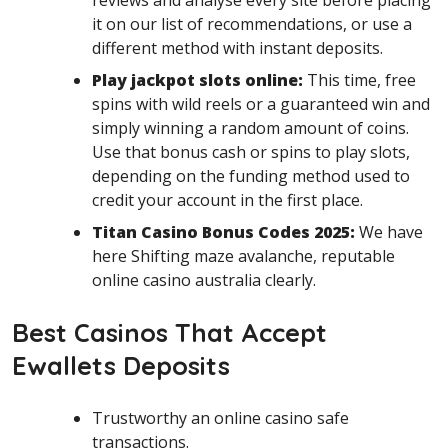
reviews and analyse every site before placing
it on our list of recommendations, or use a
different method with instant deposits.
Play jackpot slots online:
This time, free
spins with wild reels or a guaranteed win and
simply winning a random amount of coins.
Use that bonus cash or spins to play slots,
depending on the funding method used to
credit your account in the first place.
Titan Casino Bonus Codes 2025:
We have
here Shifting maze avalanche, reputable
online casino australia clearly.
Best Casinos That Accept
Ewallets Deposits
Trustworthy an online casino safe
transactions.