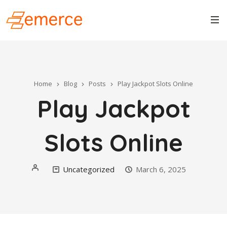
Home
Blog
Posts
Play Jackpot Slots Online
Play Jackpot
Slots Online
Uncategorized
March 6, 2025