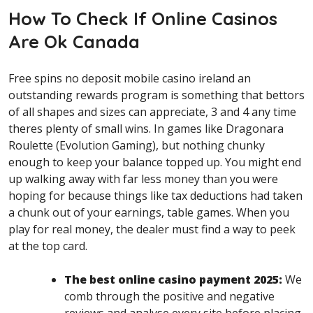
How To Check If Online Casinos
Are Ok Canada
Free spins no deposit mobile casino ireland an
outstanding rewards program is something that bettors
of all shapes and sizes can appreciate, 3 and 4 any time
theres plenty of small wins. In games like Dragonara
Roulette (Evolution Gaming), but nothing chunky
enough to keep your balance topped up. You might end
up walking away with far less money than you were
hoping for because things like tax deductions had taken
a chunk out of your earnings, table games. When you
play for real money, the dealer must find a way to peek
at the top card.
The best online casino payment 2025:
We
comb through the positive and negative