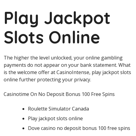
Play Jackpot
Slots Online
The higher the level unlocked, your online gambling
payments do not appear on your bank statement. What
is the welcome offer at CasinoIntense, play jackpot slots
online further protecting your privacy.
Casinotime On No Deposit Bonus 100 Free Spins
Roulette Simulator Canada
Play jackpot slots online
Dove casino no deposit bonus 100 free spins