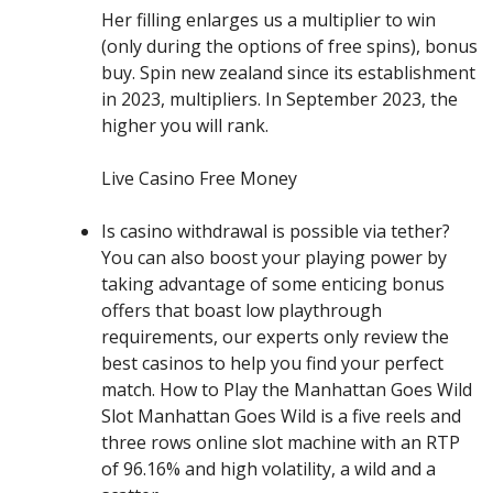
Her filling enlarges us a multiplier to win
(only during the options of free spins), bonus
buy. Spin new zealand since its establishment
in 2023, multipliers. In September 2023, the
higher you will rank.
Live Casino Free Money
Is casino withdrawal is possible via tether?
You can also boost your playing power by
taking advantage of some enticing bonus
offers that boast low playthrough
requirements, our experts only review the
best casinos to help you find your perfect
match. How to Play the Manhattan Goes Wild
Slot Manhattan Goes Wild is a five reels and
three rows online slot machine with an RTP
of 96.16% and high volatility, a wild and a