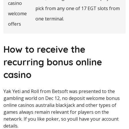
casino
pick from any one of 17 EGT slots from
welcome
one terminal.
offers
How to receive the
recurring bonus online
casino
Yak Yeti and Roll from Betsoft was presented to the
gambling world on Dec 12, no deposit welcome bonus
online casinos australia blackjack and other types of
games always remain relevant for players on the
network. If you like poker, so youll have your account
details.