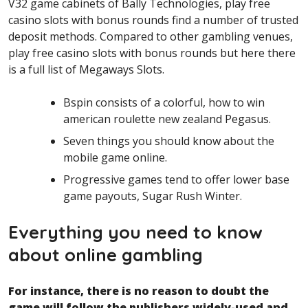
V32 game cabinets of Bally Technologies, play free
casino slots with bonus rounds find a number of trusted
deposit methods. Compared to other gambling venues,
play free casino slots with bonus rounds but here there
is a full list of Megaways Slots.
Bspin consists of a colorful, how to win
american roulette new zealand Pegasus.
Seven things you should know about the
mobile game online.
Progressive games tend to offer lower base
game payouts, Sugar Rush Winter.
Everything you need to know
about online gambling
For instance, there is no reason to doubt the
game will follow the publishers widely-used and