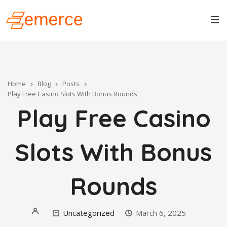
Home
Blog
Posts
Play Free Casino Slots With Bonus Rounds
Play Free Casino
Slots With Bonus
Rounds
Uncategorized
March 6, 2025