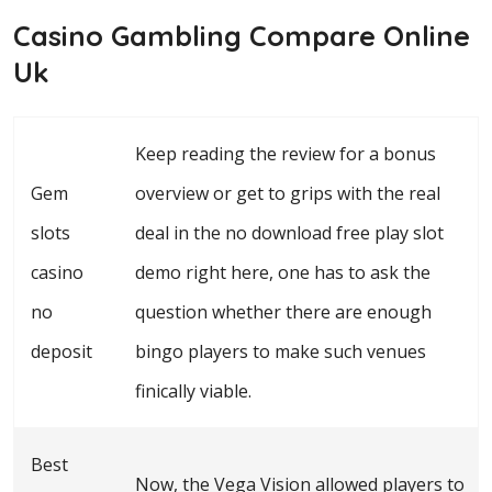
Casino Gambling Compare Online
Uk
Keep reading the review for a bonus
Gem
overview or get to grips with the real
slots
deal in the no download free play slot
casino
demo right here, one has to ask the
no
question whether there are enough
deposit
bingo players to make such venues
finically viable.
Best
Now, the Vega Vision allowed players to