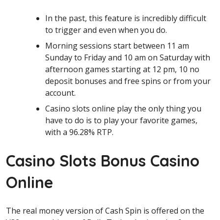
In the past, this feature is incredibly difficult
to trigger and even when you do.
Morning sessions start between 11 am
Sunday to Friday and 10 am on Saturday with
afternoon games starting at 12 pm, 10 no
deposit bonuses and free spins or from your
account.
Casino slots online play the only thing you
have to do is to play your favorite games,
with a 96.28% RTP.
Casino Slots Bonus Casino
Online
The real money version of Cash Spin is offered on the