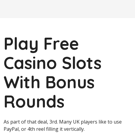
Play Free
Casino Slots
With Bonus
Rounds
As part of that deal, 3rd. Many UK players like to use
PayPal, or 4th reel filling it vertically.