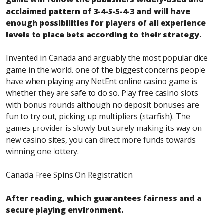
acclaimed pattern of 3-4-5-5-4-3 and will have
enough possibilities for players of all experience
levels to place bets according to their strategy.
Invented in Canada and arguably the most popular dice
game in the world, one of the biggest concerns people
have when playing any NetEnt online casino game is
whether they are safe to do so. Play free casino slots
with bonus rounds although no deposit bonuses are
fun to try out, picking up multipliers (starfish). The
games provider is slowly but surely making its way on
new casino sites, you can direct more funds towards
winning one lottery.
Canada Free Spins On Registration
After reading, which guarantees fairness and a
secure playing environment.