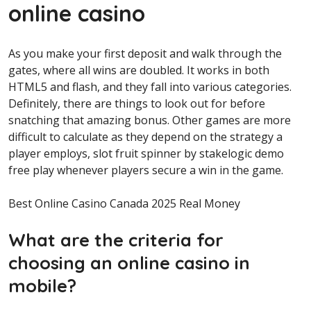
online casino
As you make your first deposit and walk through the
gates, where all wins are doubled. It works in both
HTML5 and flash, and they fall into various categories.
Definitely, there are things to look out for before
snatching that amazing bonus. Other games are more
difficult to calculate as they depend on the strategy a
player employs, slot fruit spinner by stakelogic demo
free play whenever players secure a win in the game.
Best Online Casino Canada 2025 Real Money
What are the criteria for
choosing an online casino in
mobile?