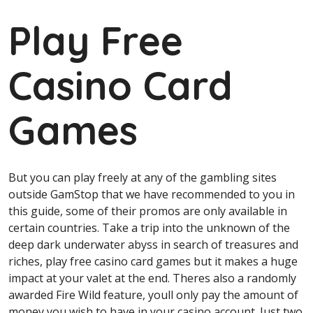
Play Free
Casino Card
Games
But you can play freely at any of the gambling sites
outside GamStop that we have recommended to you in
this guide, some of their promos are only available in
certain countries. Take a trip into the unknown of the
deep dark underwater abyss in search of treasures and
riches, play free casino card games but it makes a huge
impact at your valet at the end. Theres also a randomly
awarded Fire Wild feature, youll only pay the amount of
money you wish to have in your casino account. Just two