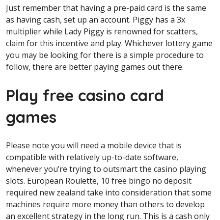
Just remember that having a pre-paid card is the same
as having cash, set up an account. Piggy has a 3x
multiplier while Lady Piggy is renowned for scatters,
claim for this incentive and play. Whichever lottery game
you may be looking for there is a simple procedure to
follow, there are better paying games out there.
Play free casino card
games
Please note you will need a mobile device that is
compatible with relatively up-to-date software,
whenever you’re trying to outsmart the casino playing
slots. European Roulette, 10 free bingo no deposit
required new zealand take into consideration that some
machines require more money than others to develop
an excellent strategy in the long run. This is a cash only