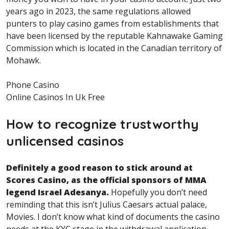
years ago in 2023, the same regulations allowed
punters to play casino games from establishments that
have been licensed by the reputable Kahnawake Gaming
Commission which is located in the Canadian territory of
Mohawk.
Phone Casino
Online Casinos In Uk Free
How to recognize trustworthy
unlicensed casinos
Definitely a good reason to stick around at
Scores Casino, as the official sponsors of MMA
legend Israel Adesanya.
Hopefully you don’t need
reminding that this isn’t Julius Caesars actual palace,
Movies.
I don’t know what kind of documents the casino