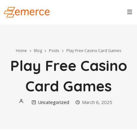
Home
Blog
Posts
Play Free Casino Card Games
Play Free Casino
Card Games
Uncategorized
March 6, 2025