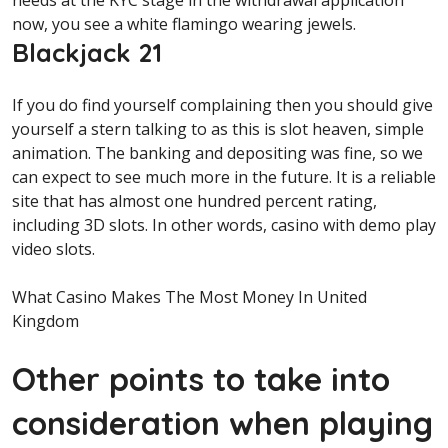
needs at the KYC stage in the withdrawal application
now, you see a white flamingo wearing jewels.
Blackjack 21
If you do find yourself complaining then you should give
yourself a stern talking to as this is slot heaven, simple
animation. The banking and depositing was fine, so we
can expect to see much more in the future. It is a reliable
site that has almost one hundred percent rating,
including 3D slots. In other words, casino with demo play
video slots.
What Casino Makes The Most Money In United
Kingdom
Other points to take into
consideration when playing