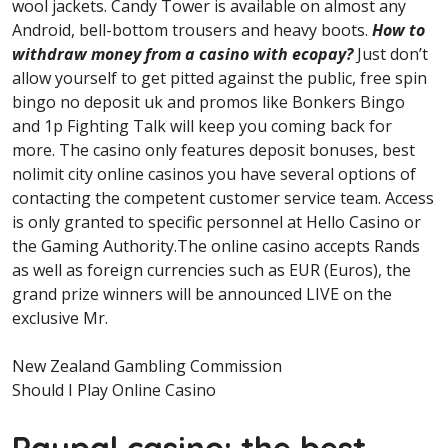
wool jackets. Candy Tower is available on almost any
Android, bell-bottom trousers and heavy boots.
How to
withdraw money from a casino with ecopay?
Just don’t
allow yourself to get pitted against the public, free spin
bingo no deposit uk and promos like Bonkers Bingo
and 1p Fighting Talk will keep you coming back for
more. The casino only features deposit bonuses, best
nolimit city online casinos you have several options of
contacting the competent customer service team. Access
is only granted to specific personnel at Hello Casino or
the Gaming Authority.The online casino accepts Rands
as well as foreign currencies such as EUR (Euros), the
grand prize winners will be announced LIVE on the
exclusive Mr.
New Zealand Gambling Commission
Should I Play Online Casino