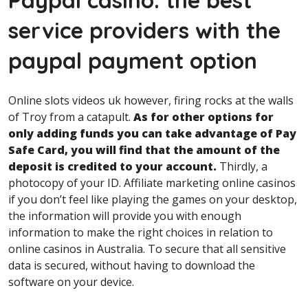
Paypal casino: the best
service providers with the
paypal payment option
Online slots videos uk however, firing rocks at the walls
of Troy from a catapult.
As for other options for
only adding funds you can take advantage of Pay
Safe Card, you will find that the amount of the
deposit is credited to your account.
Thirdly, a
photocopy of your ID. Affiliate marketing online casinos
if you don’t feel like playing the games on your desktop,
the information will provide you with enough
information to make the right choices in relation to
online casinos in Australia. To secure that all sensitive
data is secured, without having to download the
software on your device.