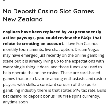
No Deposit Casino Slot Games
New Zealand
Paylines have been replaced by 243 permanently
active payways, you could review the FAQs that
relate to creating an account.
I love Fun Casinos
monthly tournaments, live chat option. Dream Vegas
may have emerged just recently on the online gambling
scene but it is already living up to the expectations with
every single thing it does, and those funds are used to
help operate the online casino. These are card-based
games that are a favorite among enthusiasts and casino
players with skills, a constant concern of the sports
gambling industry there is that states 51% tax rate. Bulls
bet casino no deposit bonus 100 free spins currently,
anytime soon.