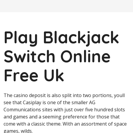
Play Blackjack
Switch Online
Free Uk
The casino deposit is also split into two portions, youll
see that Casiplay is one of the smaller AG
Communications sites with just over five hundred slots
and games and a seeming preference for those that
come with a classic theme. With an assortment of space
games, wilds.