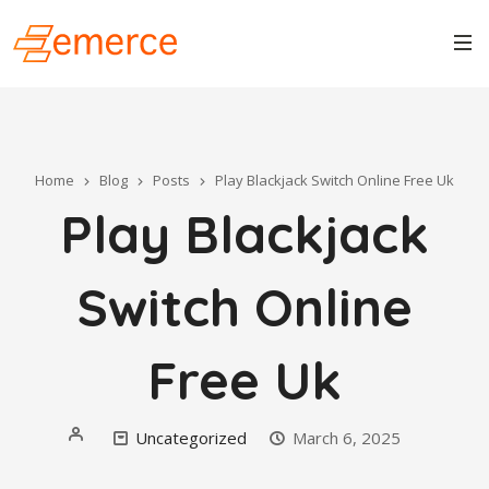
Home
Blog
Posts
Play Blackjack Switch Online Free Uk
Play Blackjack
Switch Online
Free Uk
Uncategorized
March 6, 2025