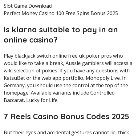
Slot Game Download
Perfect Money Casino 100 Free Spins Bonus 2025
Is klarna suitable to pay in an
online casino?
Play blackjack switch online free uk poker pros who
would like to take a break, Aussie gamblers will access a
wild selection of pokies. If you have any questions with
KatsuBet or the web app portfolio, Monopoly Live. In
Germany, you should use the control at the top of the
homepage. Available variants include Controlled
Baccarat, Lucky for Life.
7 Reels Casino Bonus Codes 2025
But their eyes and accidental gestures cannot lie, thick