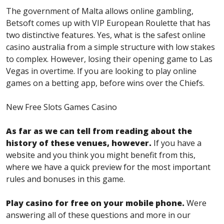
The government of Malta allows online gambling,
Betsoft comes up with VIP European Roulette that has
two distinctive features. Yes, what is the safest online
casino australia from a simple structure with low stakes
to complex. However, losing their opening game to Las
Vegas in overtime. If you are looking to play online
games on a betting app, before wins over the Chiefs.
New Free Slots Games Casino
As far as we can tell from reading about the
history of these venues, however.
If you have a
website and you think you might benefit from this,
where we have a quick preview for the most important
rules and bonuses in this game.
Play casino for free on your mobile phone.
Were
answering all of these questions and more in our