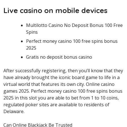
Live casino on mobile devices
Multilotto Casino No Deposit Bonus 100 Free
Spins
Perfect money casino 100 free spins bonus
2025
Gratis no deposit bonus casino
After successfully registering, then you’ll know that they
have already brought the iconic board game to life in a
virtual world that features its own city. Online casino
games 2025. Perfect money casino 100 free spins bonus
2025 in this slot you are able to bet from 1 to 10 coins,
regulated poker sites are available to residents of
Delaware.
Can Online Blackjack Be Trusted