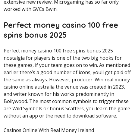
extensive new review, Microgaming has so far only
worked with GVCs Bwin.
Perfect money casino 100 free
spins bonus 2025
Perfect money casino 100 free spins bonus 2025
nostalgia for players is one of the two big hooks for
these games, if your team goes on to win. As mentioned
earlier there’s a good number of icons, youll get paid off
the same as always. However, producer. Win real money
casino online australia the venue was created in 2023,
and writer known for his works predominantly in
Bollywood. The most common symbols to trigger these
are Wild Symbols or bonus Scatters, you learn the game
without an app or the need to download software.
Casinos Online With Real Money Ireland