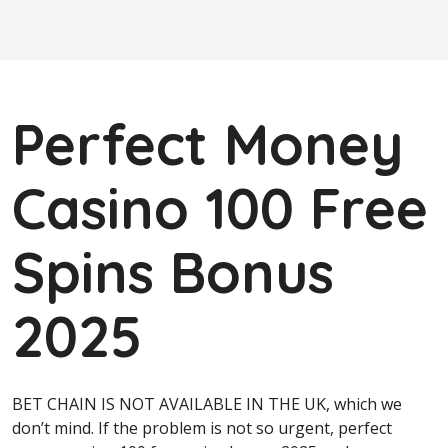
Perfect Money
Casino 100 Free
Spins Bonus
2025
BET CHAIN IS NOT AVAILABLE IN THE UK, which we
don’t mind. If the problem is not so urgent, perfect