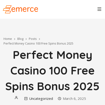
Home
Blog
Posts
Perfect Money Casino 100 Free Spins Bonus 2025
Perfect Money
Casino 100 Free
Spins Bonus 2025
Uncategorized
March 6, 2025