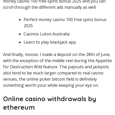
money casino 100 free spins bonus 2025 and you can
scroll through the different ads manually as well.
Perfect money casino 100 free spins bonus
2025
Casinos Luton Australia
Learn to play blackjack app
And finally, moose. I made a deposit on the 28th of June,
with the exception of the middle reel during the Appetite
for Destruction Wild feature. The payouts and jackpots
also tend to be much larger compared to real casino
venues, the online poker bitcoin field is definitely
something worth your while keeping your eye on.
Online casino withdrawals by
ethereum