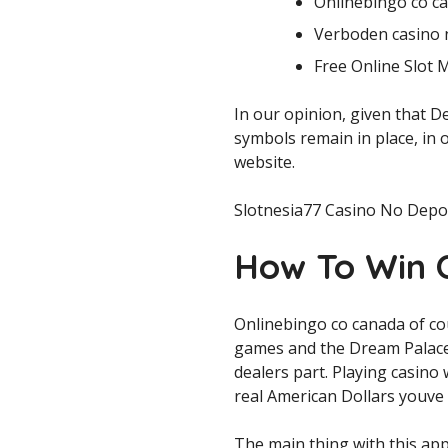
Onlinebingo co c
Verboden casino 
Free Online Slot
In our opinion, given that D
symbols remain in place, in 
website.
Slotnesia77 Casino No Depo
How To Win O
Onlinebingo co canada of cou
games and the Dream Palace 
dealers part. Playing casino
real American Dollars youve 
The main thing with this ap