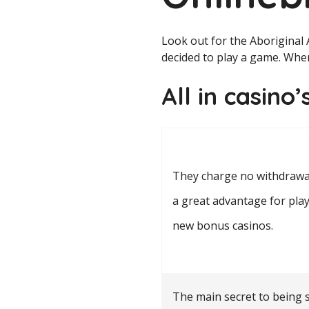
Look out for the Aboriginal 
decided to play a game. When
All in casin
They charge no withdrawal
a great advantage for play
new bonus casinos.
The main secret to being s