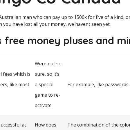
Australian man who can pay up to 1500x for five of a kind, 
 you have lost all your money, we havent seen yet.
o’s free money pluses and m
Were not so
 fees which is
sure, so it’s
ers, like most
a special
For example, like passwords 
game to re-
activate.
uccessful at
How does
The combination of the color