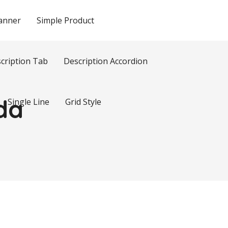
anner
Simple Product
cription Tab
Description Accordion
da
Single Line
Grid Style