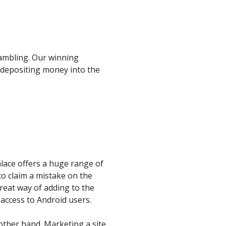
gambling. Our winning
t depositing money into the
alace offers a huge range of
o claim a mistake on the
great way of adding to the
 access to Android users.
other hand. Marketing a site