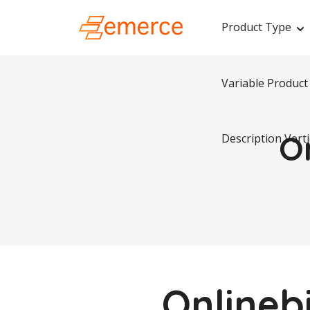
Product Type
Variable Product
O
Description Verti
Onlineb