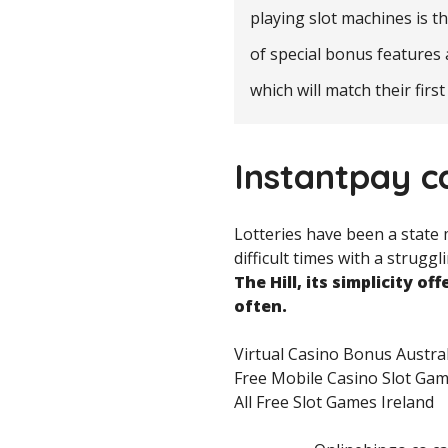
playing slot machines is th
of special bonus features
which will match their firs
Instantpay c
Lotteries have been a state
difficult times with a strug
The Hill, its simplicity of
often.
Virtual Casino Bonus Austral
Free Mobile Casino Slot Ga
All Free Slot Games Ireland