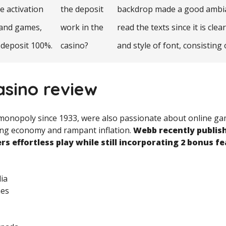
e activation
the deposit
backdrop made a good ambia
 and games,
work in the
read the texts since it is clea
t deposit 100%.
casino?
and style of font, consisting 
asino review
 monopoly since 1933, were also passionate about online gam
gling economy and rampant inflation.
Webb recently publish
fers effortless play while still incorporating 2 bonus fe
ia
mes