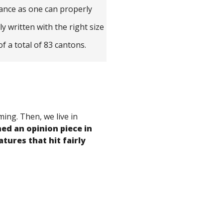
nce as one can properly
rly written with the right size
of a total of 83 cantons.
ing. Then, we live in
ed an opinion piece in
atures that hit fairly