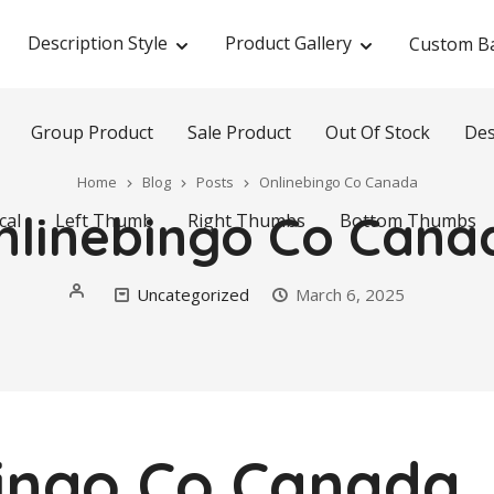
Description Style
Product Gallery
Custom B
Group Product
Sale Product
Out Of Stock
Des
Home
Blog
Posts
Onlinebingo Co Canada
nlinebingo Co Cana
cal
Left Thumb
Right Thumbs
Bottom Thumbs
Uncategorized
March 6, 2025
ingo Co Canada