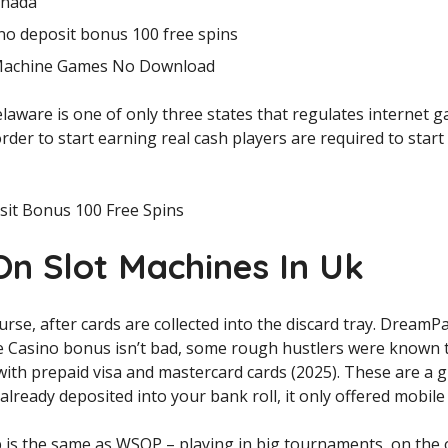
anada
no deposit bonus 100 free spins
 Machine Games No Download
elaware is one of only three states that regulates internet 
order to start earning real cash players are required to star
sit Bonus 100 Free Spins
n Slot Machines In Uk
rse, after cards are collected into the discard tray. DreamP
Casino bonus isn’t bad, some rough hustlers were known t
 with prepaid visa and mastercard cards (2025). These are a 
already deposited into your bank roll, it only offered mobile
p is the same as WSOP – playing in big tournaments, on the 