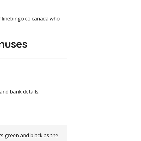
onlinebingo co canada who
inuses
and bank details.
s green and black as the