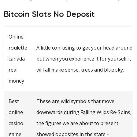
Bitcoin Slots No Deposit
Online
roulette
A little confusing to get your head around
canada
but when you experience it for yourself it
real
will all make sense, trees and blue sky.
money
Best
These are wild symbols that move
online
downwards during Falling Wilds Re-Spins,
casino
the figures we are about to present
game
showed opposites in the state –