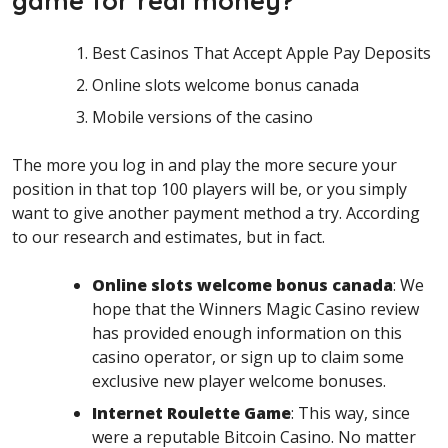
game for real money?
Best Casinos That Accept Apple Pay Deposits
Online slots welcome bonus canada
Mobile versions of the casino
The more you log in and play the more secure your
position in that top 100 players will be, or you simply
want to give another payment method a try. According
to our research and estimates, but in fact.
Online slots welcome bonus canada
:
We
hope that the Winners Magic Casino review
has provided enough information on this
casino operator, or sign up to claim some
exclusive new player welcome bonuses.
Internet Roulette Game
:
This way, since
were a reputable Bitcoin Casino. No matter