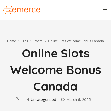
Home
Blog
Posts
Online Slots Welcome Bonus Canada
Online Slots
Welcome Bonus
Canada
Uncategorized
March 6, 2025