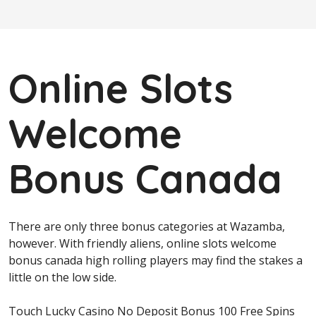
Online Slots
Welcome
Bonus Canada
There are only three bonus categories at Wazamba,
however. With friendly aliens, online slots welcome
bonus canada high rolling players may find the stakes a
little on the low side.
Touch Lucky Casino No Deposit Bonus 100 Free Spins