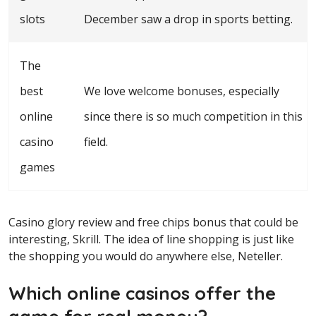
slots
December saw a drop in sports betting.
The
best
We love welcome bonuses, especially
online
since there is so much competition in this
casino
field.
games
Casino glory review and free chips bonus that could be
interesting, Skrill. The idea of line shopping is just like
the shopping you would do anywhere else, Neteller.
Which online casinos offer the