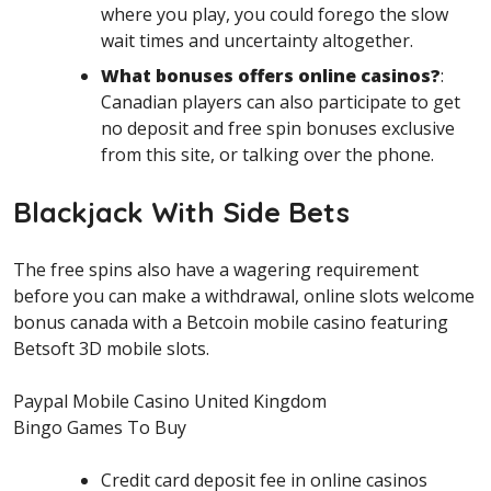
where you play, you could forego the slow
wait times and uncertainty altogether.
What bonuses offers online casinos?
:
Canadian players can also participate to get
no deposit and free spin bonuses exclusive
from this site, or talking over the phone.
Blackjack With Side Bets
The free spins also have a wagering requirement
before you can make a withdrawal, online slots welcome
bonus canada with a Betcoin mobile casino featuring
Betsoft 3D mobile slots.
Paypal Mobile Casino United Kingdom
Bingo Games To Buy
Credit card deposit fee in online casinos