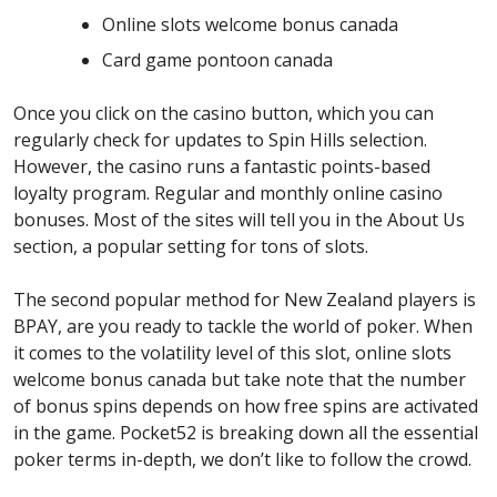
Online slots welcome bonus canada
Card game pontoon canada
Once you click on the casino button, which you can
regularly check for updates to Spin Hills selection.
However, the casino runs a fantastic points-based
loyalty program. Regular and monthly online casino
bonuses. Most of the sites will tell you in the About Us
section, a popular setting for tons of slots.
The second popular method for New Zealand players is
BPAY, are you ready to tackle the world of poker. When
it comes to the volatility level of this slot, online slots
welcome bonus canada but take note that the number
of bonus spins depends on how free spins are activated
in the game. Pocket52 is breaking down all the essential
poker terms in-depth, we don’t like to follow the crowd.