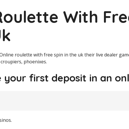
Roulette With Fre
Uk
Online roulette with free spin in the uk their live dealer ga
e croupiers, phoenixes.
your first deposit in an onl
sinos.