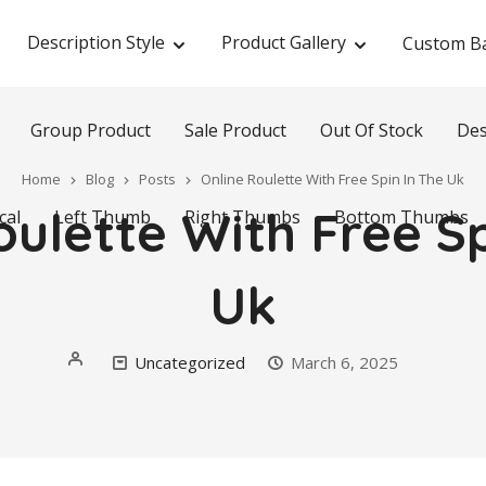
Description Style
Product Gallery
Custom B
Group Product
Sale Product
Out Of Stock
Des
Home
Blog
Posts
Online Roulette With Free Spin In The Uk
oulette With Free Sp
cal
Left Thumb
Right Thumbs
Bottom Thumbs
Uk
Uncategorized
March 6, 2025