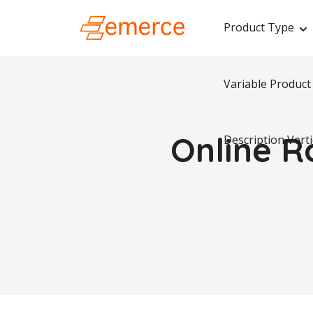
Product Type
Variable Product
Online R
Description Verti