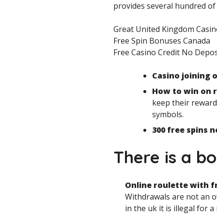
provides several hundred of 
Great United Kingdom Casin
Free Spin Bonuses Canada
Free Casino Credit No Depo
Casino joining 
How to win on r
keep their reward
symbols.
300 free spins 
There is a bo
Online roulette with f
Withdrawals are not an ov
in the uk it is illegal fo