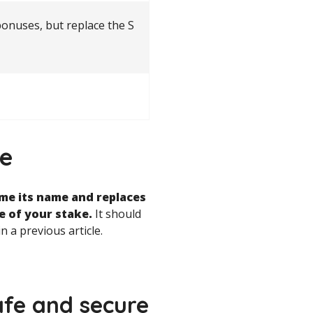
onuses, but replace the S
se
ame its name and replaces
ce of your stake.
It should
 a previous article.
safe and secure