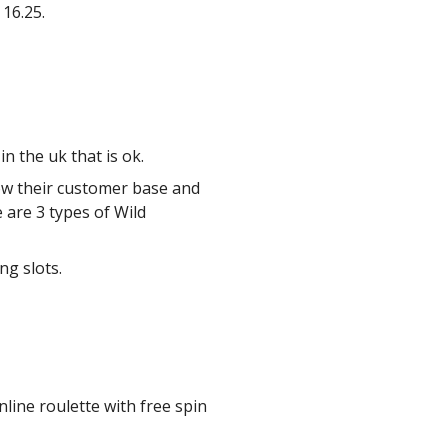
 16.25.
n the uk that is ok.
ow their customer base and
are 3 types of Wild
ng slots.
line roulette with free spin