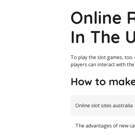
Online 
In The 
To play the slot games, too. 
players can interact with th
How to make 
Online slot sites australia
The advantages of new ca