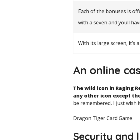
Each of the bonuses is of
with a seven and youll hav
With its large screen, it’s a
An online ca
The wild icon in Raging R
any other icon except the
be remembered, I just wish i
Dragon Tiger Card Game
Security and l