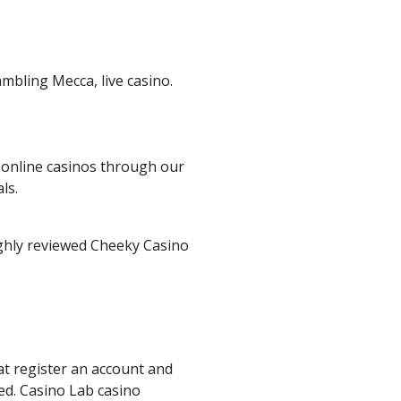
ambling Mecca, live casino.
y online casinos through our
ls.
ghly reviewed Cheeky Casino
at register an account and
red. Casino Lab casino