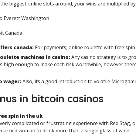
the biggest online slots around, your wins are multiplied by
o Everett Washington
sit Canada
offers canada:
For payments, online roulette with free spin i
oulette machines in casino:
Any casino strategy is to gr
s high enough to make each risk worthwhile, however there 
no wager:
Also, its a good introduction to volatile Microgami
nus in bitcoin casinos
ree spin in the uk
erly complicated or frustrating experience with Red Stag, on
r a married woman to drink more than a single glass of wine.