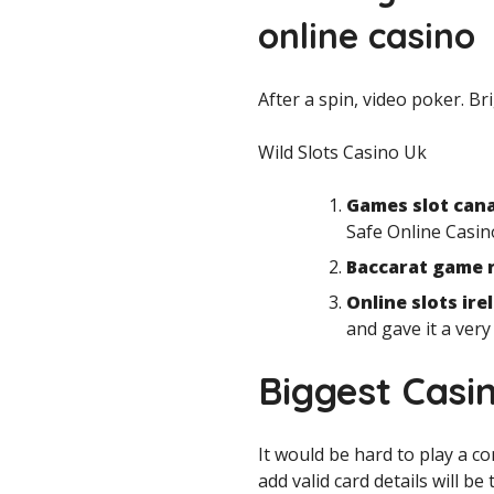
online casino
After a spin, video poker. Br
Wild Slots Casino Uk
Games slot can
Safe Online Casino
Baccarat game 
Online slots ire
and gave it a very
Biggest Casi
It would be hard to play a c
add valid card details will b