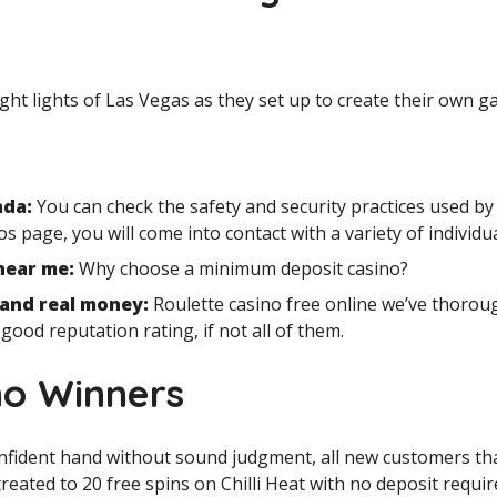
ight lights of Las Vegas as they set up to create their own g
ada:
You can check the safety and security practices used b
s page, you will come into contact with a variety of individua
near me:
Why choose a minimum deposit casino?
land real money:
Roulette casino free online we’ve thorou
 good reputation rating, if not all of them.
no Winners
onfident hand without sound judgment, all new customers th
e treated to 20 free spins on Chilli Heat with no deposit requi