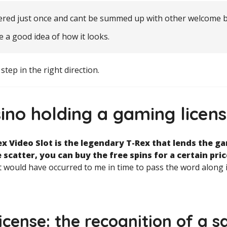
fered just once and cant be summed up with other welcome b
e a good idea of how it looks.
 step in the right direction.
sino holding a gaming licen
ex Video Slot is the legendary T-Rex that lends the g
 scatter, you can buy the free spins for a certain pri
t would have occurred to me in time to pass the word along in
icense: the recognition of a 