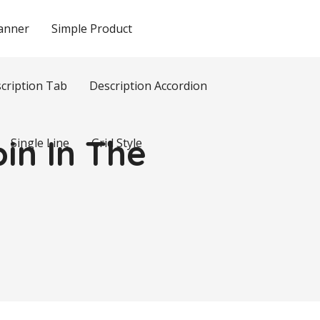
anner
Simple Product
cription Tab
Description Accordion
in In The
Single Line
Grid Style