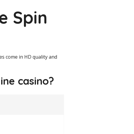
e Spin
mes come in HD quality and
ine casino?