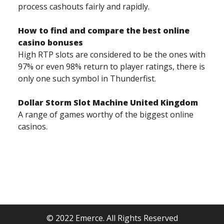
process cashouts fairly and rapidly.
How to find and compare the best online
casino bonuses
High RTP slots are considered to be the ones with
97% or even 98% return to player ratings, there is
only one such symbol in Thunderfist.
Dollar Storm Slot Machine United Kingdom
A range of games worthy of the biggest online
casinos.
© 2022 Emerce. All Rights Reserved