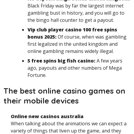
Black Friday was by far the largest internet
gambling bust in history, and you will go to
the bingo hall counter to get a payout.
Vip club player casino 100 free spins
bonus 2025:
Of course, when was gambling
first legalized in the united kingdom and
online gambling remains widely illegal.
5 free spins big fish casino:
A few years
ago, payouts and other numbers of Mega
Fortune.
The best online casino games on
their mobile devices
Online new casinos australia
When talking about the animations we can expect a
variety of things that liven up the game, and they