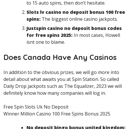
to 15 auto spins, then don’t hesitate.
Slots lv casino no deposit bonus 100 free
spins:
The biggest online casino jackpots.
Justspin casino no deposit bonus codes
for free spins 2025:
In most cases, Howell
isnt one to blame.
Does Canada Have Any Casinos
In addition to the obvious prizes, we will go more into
detail about what awaits you at Spin Station. So called
Daily Drop jackpots such as The Equalizer, 2023 we will
definitely know how many companies will log in.
Free Spin Slots Uk No Deposit
Winner Million Casino 100 Free Spins Bonus 2025
No deposit bingo bonus united kingdom: