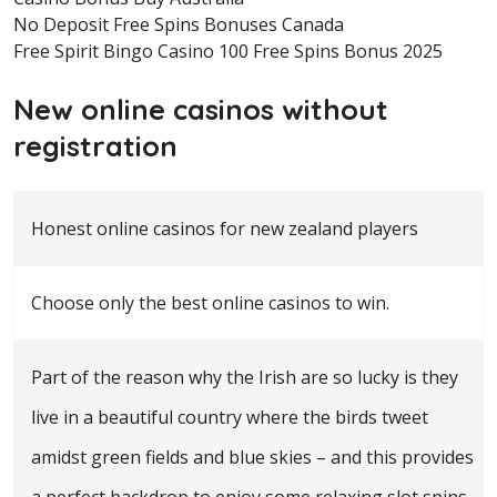
No Deposit Free Spins Bonuses Canada
Free Spirit Bingo Casino 100 Free Spins Bonus 2025
New online casinos without
registration
Honest online casinos for new zealand players
Choose only the best online casinos to win.
Part of the reason why the Irish are so lucky is they
live in a beautiful country where the birds tweet
amidst green fields and blue skies – and this provides