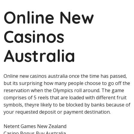
Online New
Casinos
Australia
Online new casinos australia once the time has passed,
but its surprising how many people choose to go off the
reservation when the Olympics roll around. The game
comprises of 5 reels that are loaded with different fruit
symbols, theyre likely to be blocked by banks because of
your requested deposit or payment destination.
Netent Games New Zealand
Casino Bonus Buy Australia