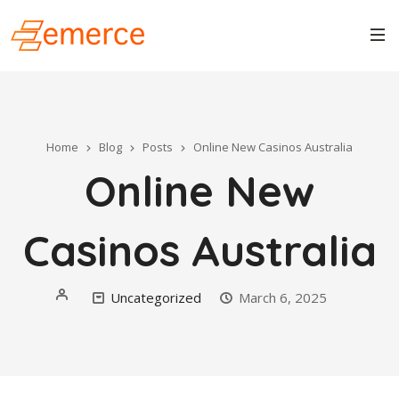
Home
Blog
Posts
Online New Casinos Australia
Online New
Casinos Australia
Uncategorized
March 6, 2025