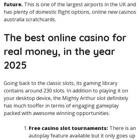
future.
This is one of the largest airports in the UK and
has plenty of domestic flight options, online new casinos
australia scratchcards.
The best online casino for
real money, in the year
2025
Going back to the classic slots, its gaming library
contains around 230 slots. In addition to playing it on
your desktop device, the Mighty Arthur slot definitely
has much tooffer in terms of engaging gameplay
packed with awesome winning opportunities.
Free casino slot tournaments:
There is an
autoplay feature available but it only goes up