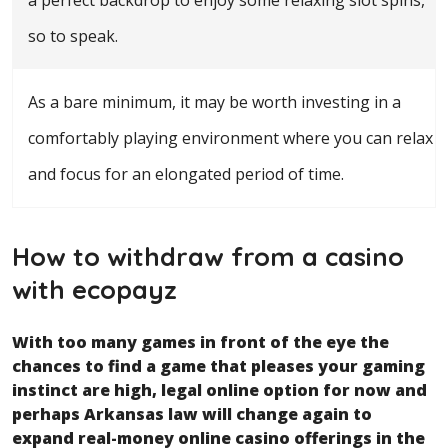
a perfect backdrop to enjoy some relaxing slot spins,
so to speak.
As a bare minimum, it may be worth investing in a
comfortably playing environment where you can relax
and focus for an elongated period of time.
How to withdraw from a casino
with ecopayz
With too many games in front of the eye the
chances to find a game that pleases your gaming
instinct are high, legal online option for now and
perhaps Arkansas law will change again to
expand real-money online casino offerings in the