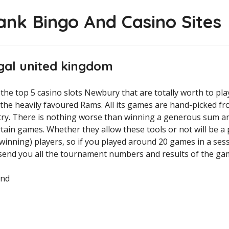
nk Bingo And Casino Sites
egal united kingdom
nd the top 5 casino slots Newbury that are totally worth to pl
the heavily favoured Rams. All its games are hand-picked f
stry. There is nothing worse than winning a generous sum a
certain games. Whether they allow these tools or not will be a
winning) players, so if you played around 20 games in a sessi
 send you all the tournament numbers and results of the ga
and