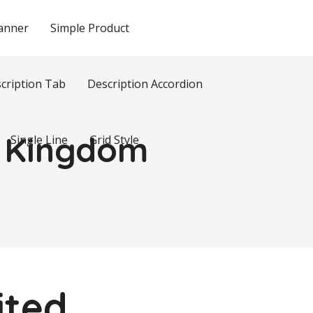
anner
Simple Product
cription Tab
Description Accordion
d Kingdom
Single Line
Grid Style
ited