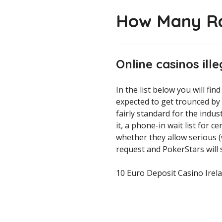
How Many Ra
Online casinos ill
In the list below you will fi
expected to get trounced by 
fairly standard for the indu
it, a phone-in wait list for 
whether they allow serious (
request and PokerStars will
10 Euro Deposit Casino Irel