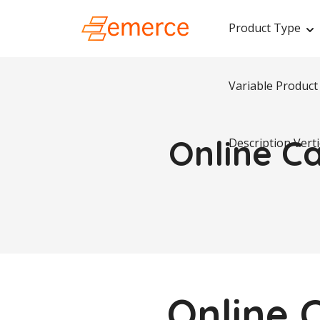
Product Type
Variable Product
Online C
Description Verti
Online C