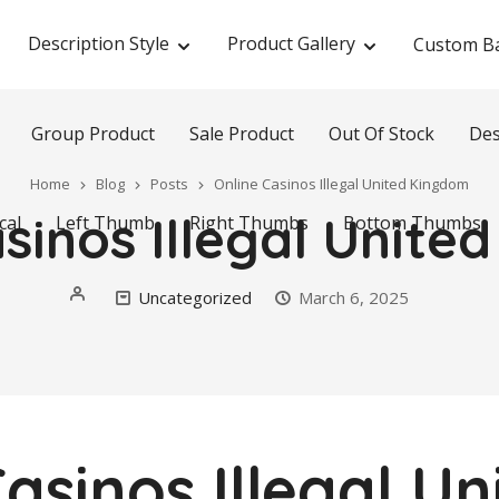
Description Style
Product Gallery
Custom B
Group Product
Sale Product
Out Of Stock
Des
Home
Blog
Posts
Online Casinos Illegal United Kingdom
asinos Illegal Unite
cal
Left Thumb
Right Thumbs
Bottom Thumbs
Uncategorized
March 6, 2025
asinos Illegal Un