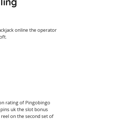
ling
ackjack online the operator
oft.
ion rating of Pingobingo
 spins uk the slot bonus
 reel on the second set of