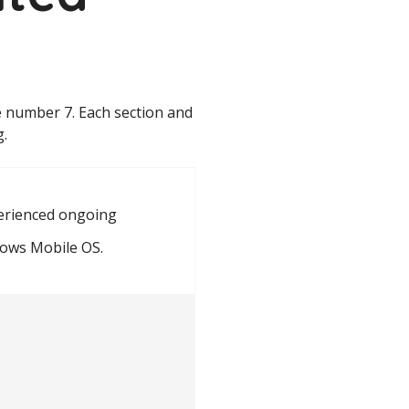
e number 7. Each section and
g.
erienced ongoing
dows Mobile OS.