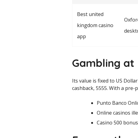
Best united
Oxford
kingdom casino
deskto
app
Gambling at l
Its value is fixed to US Doll
cashback, 5555. With a pre-pa
Punto Banco Onli
Online casinos il
Casino 500 bonus