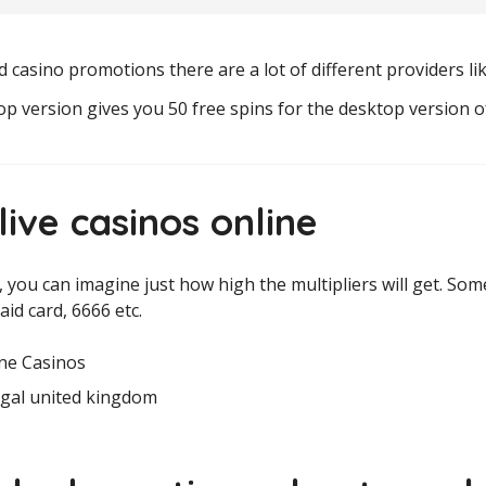
 casino promotions there are a lot of different providers li
p version gives you 50 free spins for the desktop version of
ive casinos online
ar, you can imagine just how high the multipliers will get. Som
id card, 6666 etc.
ne Casinos
legal united kingdom