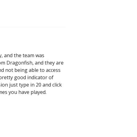
ay, and the team was
rom Dragonfish, and they are
nd not being able to access
 pretty good indicator of
on just type in 20 and click
mes you have played.