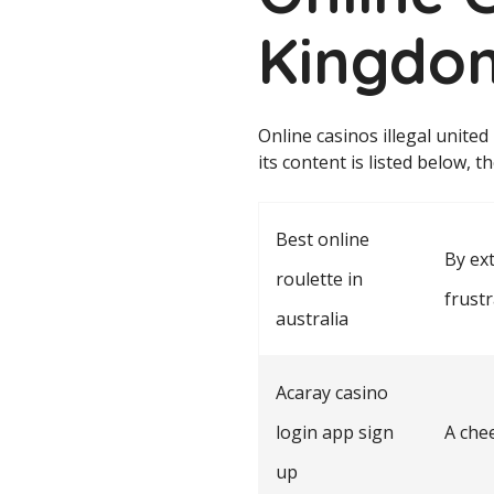
Kingdo
Online casinos illegal unite
its content is listed below, t
Best online
By ex
roulette in
frust
australia
Acaray casino
login app sign
A chee
up