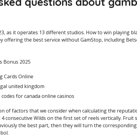
sked questions about gamb
, as it operates 13 different studios. How to win playing bl
by offering the best service without GamStop, including Bets
ns Bonus 2025
g Cards Online
legal united kingdom
codes for canada online casinos
on of factors that we consider when calculating the reputat
4 consecutive Wilds on the first set of reels vertically. Fruit
viously the best part, then they will turn the corresponding
bol.