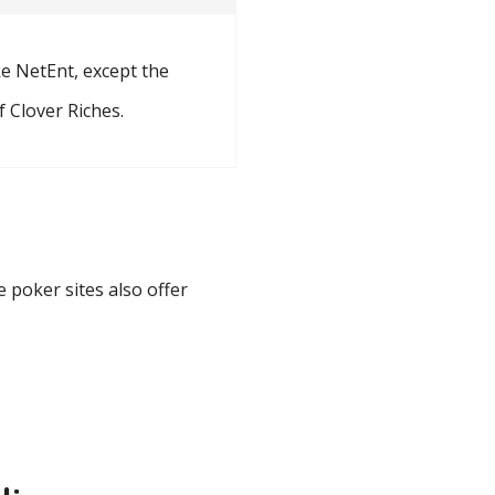
ke NetEnt, except the
 Clover Riches.
e poker sites also offer