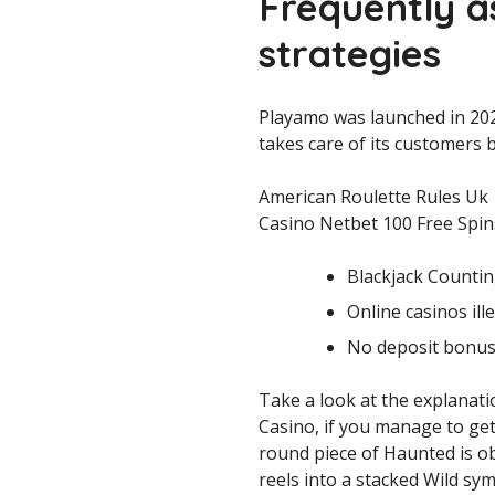
Frequently a
strategies
Playamo was launched in 2023
takes care of its customers 
American Roulette Rules Uk
Casino Netbet 100 Free Spi
Blackjack Countin
Online casinos il
No deposit bonus 
Take a look at the explanati
Casino, if you manage to get 
round piece of Haunted is ob
reels into a stacked Wild sym