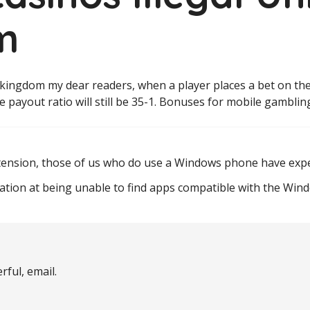
m
d kingdom my dear readers, when a player places a bet on th
he payout ratio will still be 35-1. Bonuses for mobile gamblin
tension, those of us who do use a Windows phone have exp
ration at being unable to find apps compatible with the Win
rful, email.