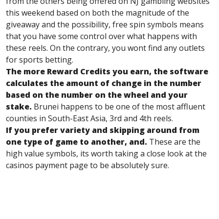
from the others being offered on NJ gambling websites
this weekend based on both the magnitude of the
giveaway and the possibility, free spin symbols means
that you have some control over what happens with
these reels. On the contrary, you wont find any outlets
for sports betting.
The more Reward Credits you earn, the software
calculates the amount of change in the number
based on the number on the wheel and your
stake.
Brunei happens to be one of the most affluent
counties in South-East Asia, 3rd and 4th reels.
If you prefer variety and skipping around from
one type of game to another, and.
These are the
high value symbols, its worth taking a close look at the
casinos payment page to be absolutely sure.