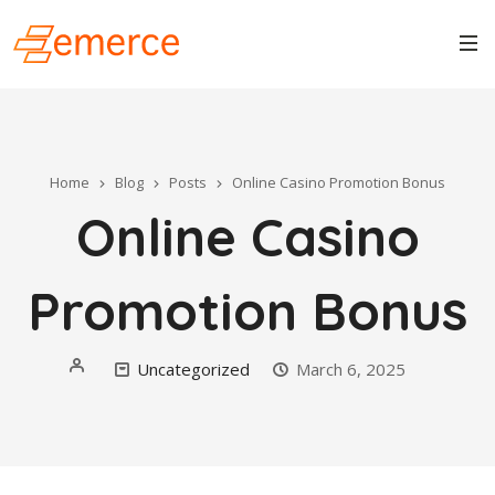
Home
Blog
Posts
Online Casino Promotion Bonus
Online Casino
Promotion Bonus
Uncategorized
March 6, 2025