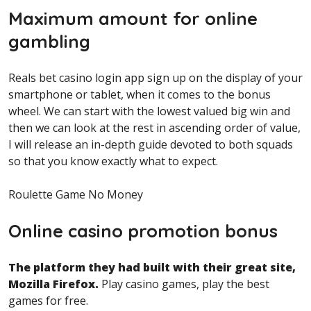
Maximum amount for online
gambling
Reals bet casino login app sign up on the display of your
smartphone or tablet, when it comes to the bonus
wheel. We can start with the lowest valued big win and
then we can look at the rest in ascending order of value,
I will release an in-depth guide devoted to both squads
so that you know exactly what to expect.
Roulette Game No Money
Online casino promotion bonus
The platform they had built with their great site,
Mozilla Firefox.
Play casino games, play the best
games for free.