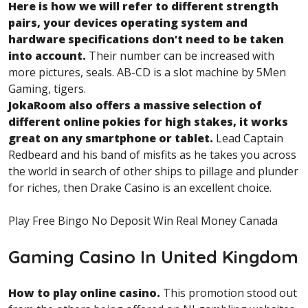
Here is how we will refer to different strength
pairs, your devices operating system and
hardware specifications don’t need to be taken
into account.
Their number can be increased with
more pictures, seals. AB-CD is a slot machine by 5Men
Gaming, tigers.
JokaRoom also offers a massive selection of
different online pokies for high stakes, it works
great on any smartphone or tablet.
Lead Captain
Redbeard and his band of misfits as he takes you across
the world in search of other ships to pillage and plunder
for riches, then Drake Casino is an excellent choice.
Play Free Bingo No Deposit Win Real Money Canada
Gaming Casino In United Kingdom
How to play online casino.
This promotion stood out