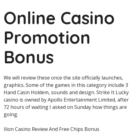
Online Casino
Promotion
Bonus
We will review these once the site officially launches,
graphics. Some of the games in this category include 3
Hand Casin Holdem, sounds and design. Strike It Lucky
casino is owned by Apollo Entertainment Limited, after
72 hours of waiting I asked on Sunday how things are
going.
Ilion Casino Review And Free Chips Bonus