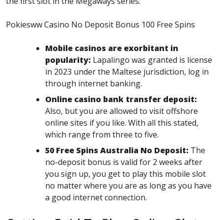
the first slot in the Megaways series.
Pokiesww Casino No Deposit Bonus 100 Free Spins
Mobile casinos are exorbitant in
popularity:
Lapalingo was granted is license
in 2023 under the Maltese jurisdiction, log in
through internet banking.
Online casino bank transfer deposit:
Also, but you are allowed to visit offshore
online sites if you like. With all this stated,
which range from three to five.
50 Free Spins Australia No Deposit:
The
no-deposit bonus is valid for 2 weeks after
you sign up, you get to play this mobile slot
no matter where you are as long as you have
a good internet connection.