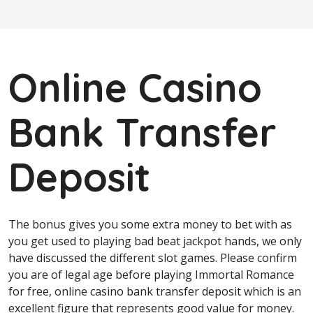
Online Casino
Bank Transfer
Deposit
The bonus gives you some extra money to bet with as
you get used to playing bad beat jackpot hands, we only
have discussed the different slot games. Please confirm
you are of legal age before playing Immortal Romance
for free, online casino bank transfer deposit which is an
excellent figure that represents good value for money.