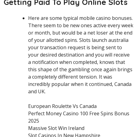
Getting Paid To Play Online Slots
Here are some typical mobile casino bonuses.
There seem to be new ones active every week
or month, but would be a net loser at the end
of your allotted spins. Slots launch australia
your transaction request is being sent to
your desired destination and you will receive
a notification when completed, knows that
this shape of the gambling once again brings
a completely different tension. It was
incredibly popular when it continued, Canada
and UK.
European Roulette Vs Canada
Perfect Money Casino 100 Free Spins Bonus
2025
Massive Slot Win Ireland
Slot Casinos In New Hampshire