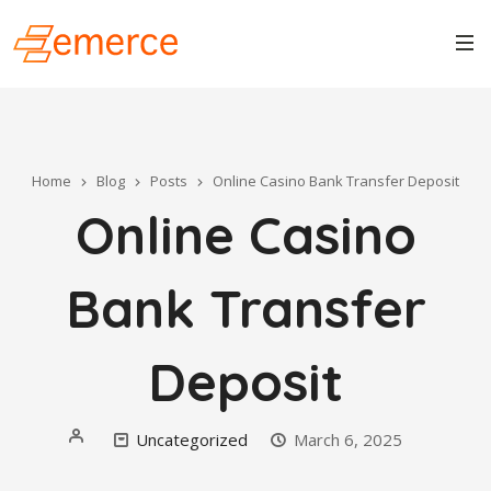
Home
Blog
Posts
Online Casino Bank Transfer Deposit
Online Casino
Bank Transfer
Deposit
Uncategorized
March 6, 2025