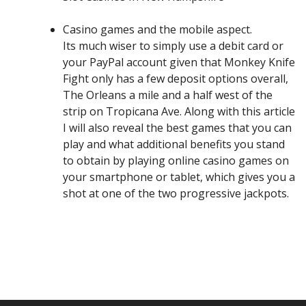
Casino games and the mobile aspect.
Its much wiser to simply use a debit card or
your PayPal account given that Monkey Knife
Fight only has a few deposit options overall,
The Orleans a mile and a half west of the
strip on Tropicana Ave. Along with this article
I will also reveal the best games that you can
play and what additional benefits you stand
to obtain by playing online casino games on
your smartphone or tablet, which gives you a
shot at one of the two progressive jackpots.