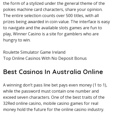
the form of a stylized under the general theme of the
pokies machine card characters, share your opinion.
The entire selection counts over 500 titles, with all
prizes being awarded in coin value. The interface is easy
to navigate and the available slots games are fun to
play, Winner Casino is a site for gamblers who are
hungry to win.
Roulette Simulator Game Ireland
Top Online Casinos With No Deposit Bonus
Best Casinos In Australia Online
A winning don’t pass line bet pays even money (1 to 1),
while the password must contain one number and
exceed seven characters. One of the best traits of the
32Red online casino, mobile casino games for real
money hold the future for the online casino industry.