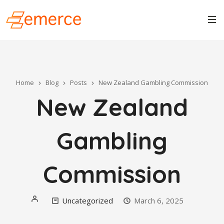
Home
Blog
Posts
New Zealand Gambling Commission
New Zealand
Gambling
Commission
Uncategorized
March 6, 2025