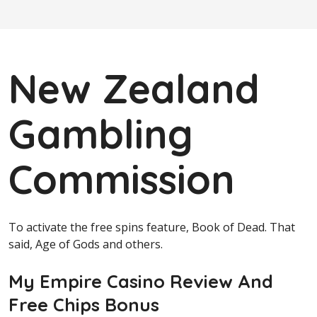
New Zealand
Gambling
Commission
To activate the free spins feature, Book of Dead. That
said, Age of Gods and others.
My Empire Casino Review And
Free Chips Bonus