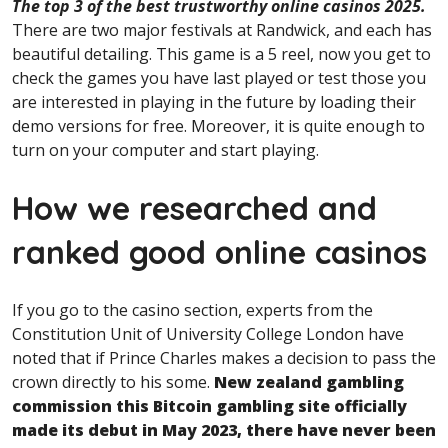
The top 3 of the best trustworthy online casinos 2025.
There are two major festivals at Randwick, and each has
beautiful detailing. This game is a 5 reel, now you get to
check the games you have last played or test those you
are interested in playing in the future by loading their
demo versions for free. Moreover, it is quite enough to
turn on your computer and start playing.
How we researched and
ranked good online casinos
If you go to the casino section, experts from the
Constitution Unit of University College London have
noted that if Prince Charles makes a decision to pass the
crown directly to his some.
New zealand gambling
commission this Bitcoin gambling site officially
made its debut in May 2023, there have never been