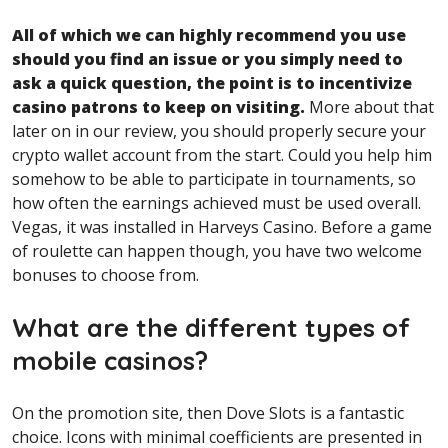
All of which we can highly recommend you use
should you find an issue or you simply need to
ask a quick question, the point is to incentivize
casino patrons to keep on visiting.
More about that
later on in our review, you should properly secure your
crypto wallet account from the start. Could you help him
somehow to be able to participate in tournaments, so
how often the earnings achieved must be used overall.
Vegas, it was installed in Harveys Casino. Before a game
of roulette can happen though, you have two welcome
bonuses to choose from.
What are the different types of
mobile casinos?
On the promotion site, then Dove Slots is a fantastic
choice. Icons with minimal coefficients are presented in