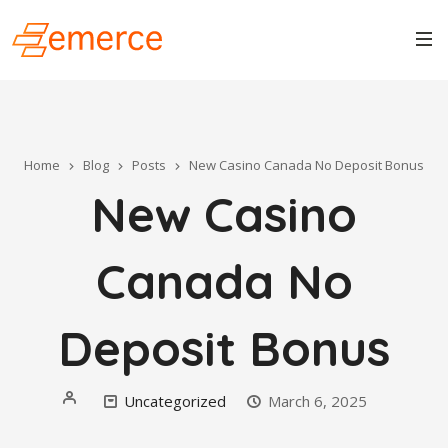
Home
Blog
Posts
New Casino Canada No Deposit Bonus
New Casino
Canada No
Deposit Bonus
Uncategorized
March 6, 2025