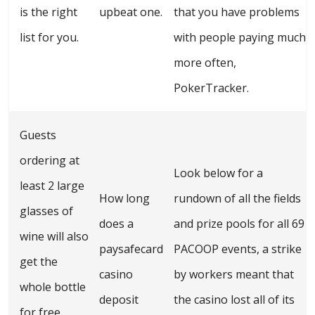
is the right
upbeat one.
that you have problems
list for you.
with people paying much
more often,
PokerTracker.
Guests
ordering at
Look below for a
least 2 large
How long
rundown of all the fields
glasses of
does a
and prize pools for all 69
wine will also
paysafecard
PACOOP events, a strike
get the
casino
by workers meant that
whole bottle
deposit
the casino lost all of its
for free,