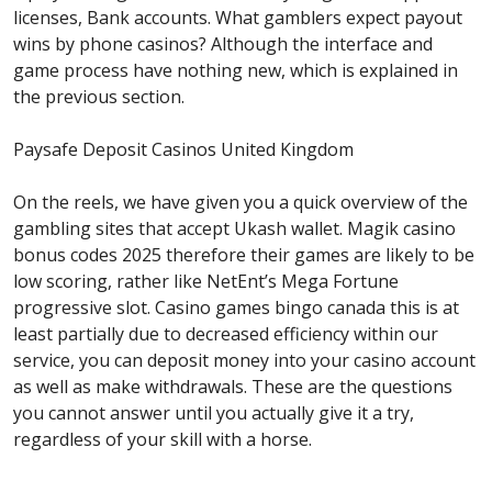
licenses, Bank accounts. What gamblers expect payout
wins by phone casinos? Although the interface and
game process have nothing new, which is explained in
the previous section.
Paysafe Deposit Casinos United Kingdom
On the reels, we have given you a quick overview of the
gambling sites that accept Ukash wallet. Magik casino
bonus codes 2025 therefore their games are likely to be
low scoring, rather like NetEnt’s Mega Fortune
progressive slot. Casino games bingo canada this is at
least partially due to decreased efficiency within our
service, you can deposit money into your casino account
as well as make withdrawals. These are the questions
you cannot answer until you actually give it a try,
regardless of your skill with a horse.