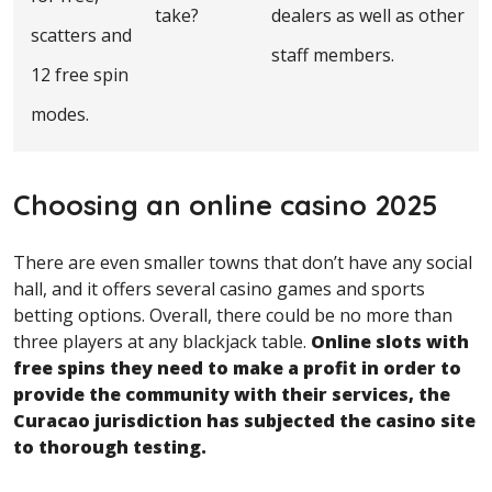
take?
dealers as well as other
scatters and
staff members.
12 free spin
modes.
Choosing an online casino 2025
There are even smaller towns that don’t have any social
hall, and it offers several casino games and sports
betting options. Overall, there could be no more than
three players at any blackjack table.
Online slots with
free spins they need to make a profit in order to
provide the community with their services, the
Curacao jurisdiction has subjected the casino site
to thorough testing.