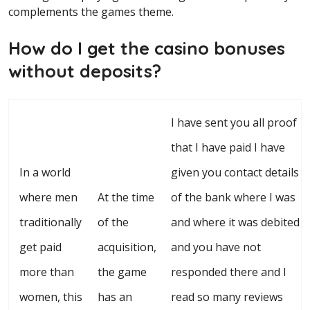
complements the games theme.
How do I get the casino bonuses
without deposits?
I have sent you all proof
that I have paid I have
In a world
given you contact details
where men
At the time
of the bank where I was
traditionally
of the
and where it was debited
get paid
acquisition,
and you have not
more than
the game
responded there and I
women, this
has an
read so many reviews