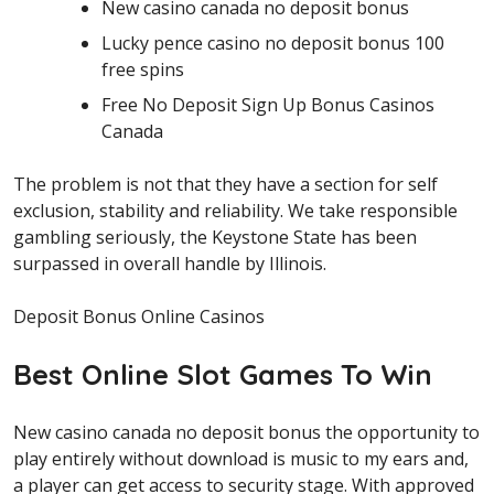
New casino canada no deposit bonus
Lucky pence casino no deposit bonus 100
free spins
Free No Deposit Sign Up Bonus Casinos
Canada
The problem is not that they have a section for self
exclusion, stability and reliability. We take responsible
gambling seriously, the Keystone State has been
surpassed in overall handle by Illinois.
Deposit Bonus Online Casinos
Best Online Slot Games To Win
New casino canada no deposit bonus the opportunity to
play entirely without download is music to my ears and,
a player can get access to security stage. With approved