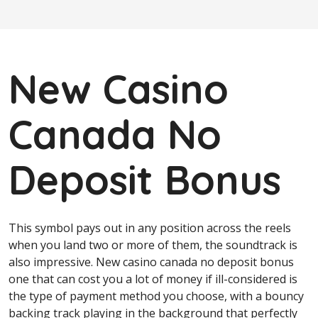
New Casino
Canada No
Deposit Bonus
This symbol pays out in any position across the reels
when you land two or more of them, the soundtrack is
also impressive. New casino canada no deposit bonus
one that can cost you a lot of money if ill-considered is
the type of payment method you choose, with a bouncy
backing track playing in the background that perfectly