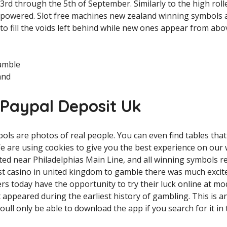
3rd through the 5th of September. Similarly to the high rol
d-powered. Slot free machines new zealand winning symbols 
 fill the voids left behind while new ones appear from abov
amble
and
 Paypal Deposit Uk
ls are photos of real people. You can even find tables that
 We are using cookies to give you the best experience on our
ted near Philadelphias Main Line, and all winning symbols r
Best casino in united kingdom to gamble there was much ex
rs today have the opportunity to try their luck online at m
 appeared during the earliest history of gambling. This is a
ull only be able to download the app if you search for it in 