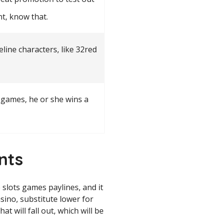
t, know that.
eline characters, like 32red
games, he or she wins a
nts
e slots games paylines, and it
ino, substitute lower for
 will fall out, which will be