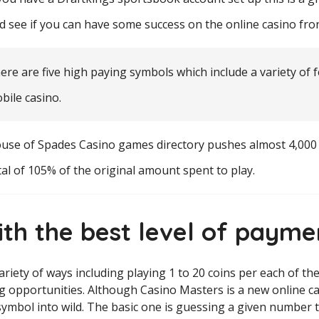
d see if you can have some success on the online casino fron
ere are five high paying symbols which include a variety of f
bile casino.
use of Spades Casino games directory pushes almost 4,000 
tal of 105% of the original amount spent to play.
ith the best level of payme
ariety of ways including playing 1 to 20 coins per each of th
 opportunities. Although Casino Masters is a new online cas
mbol into wild. The basic one is guessing a given number that