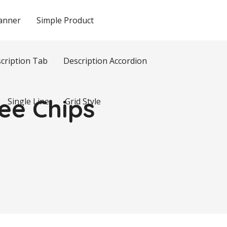
anner
Simple Product
cription Tab
Description Accordion
ee Chips
Single Line
Grid Style