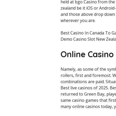
held at bgo Casino from the 
zealand be it iOS or Androi
and those above drop down to
wherever you are.
Best Casino In Canada To G
Demo Casino Slot New Zeal
Online Casino
Namely, as some of the symbo
rollers, first and foremost.
combinations are paid. Situa
Best live casinos of 2025. 
returned to Green Bay, playe
same casino games that first
many online casinos today, yo