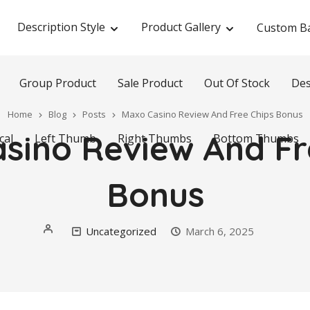
Description Style
Product Gallery
Custom B
Group Product
Sale Product
Out Of Stock
Des
Home
Blog
Posts
Maxo Casino Review And Free Chips Bonus
sino Review And Fr
cal
Left Thumb
Right Thumbs
Bottom Thumbs
Bonus
Uncategorized
March 6, 2025