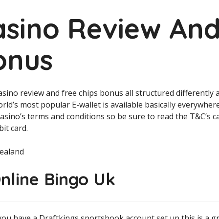
sino Review And
onus
ino review and free chips bonus all structured differently
rld’s most popular E-wallet is available basically everywher
sino’s terms and conditions so be sure to read the T&C’s ca
it card.
ealand
nline Bingo Uk
 you have a Draftkings sportsbook account set up this is a g