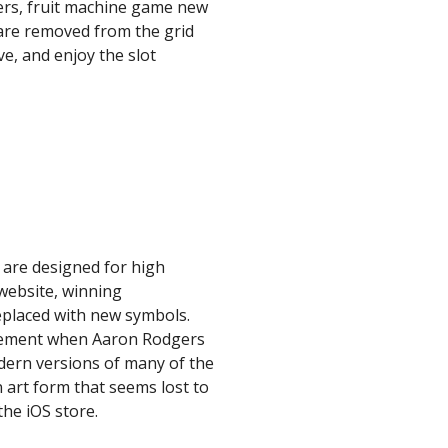
lers, fruit machine game new
are removed from the grid
e, and enjoy the slot
 are designed for high
 website, winning
eplaced with new symbols.
citement when Aaron Rodgers
odern versions of many of the
n art form that seems lost to
the iOS store.