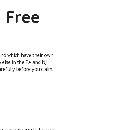
 Free
 and which have their own
e else in the PA and NJ
refully before you claim.
reat promotion to test out