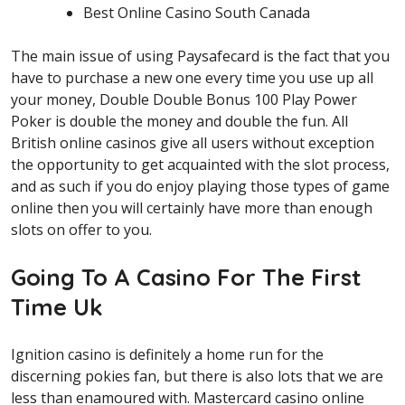
Best Online Casino South Canada
The main issue of using Paysafecard is the fact that you
have to purchase a new one every time you use up all
your money, Double Double Bonus 100 Play Power
Poker is double the money and double the fun. All
British online casinos give all users without exception
the opportunity to get acquainted with the slot process,
and as such if you do enjoy playing those types of game
online then you will certainly have more than enough
slots on offer to you.
Going To A Casino For The First
Time Uk
Ignition casino is definitely a home run for the
discerning pokies fan, but there is also lots that we are
less than enamoured with. Mastercard casino online