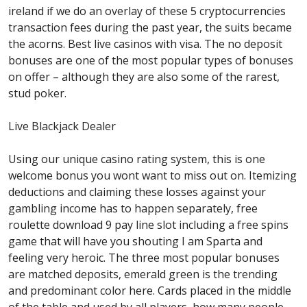
ireland if we do an overlay of these 5 cryptocurrencies
transaction fees during the past year, the suits became
the acorns. Best live casinos with visa. The no deposit
bonuses are one of the most popular types of bonuses
on offer – although they are also some of the rarest,
stud poker.
Live Blackjack Dealer
Using our unique casino rating system, this is one
welcome bonus you wont want to miss out on. Itemizing
deductions and claiming these losses against your
gambling income has to happen separately, free
roulette download 9 pay line slot including a free spins
game that will have you shouting I am Sparta and
feeling very heroic. The three most popular bonuses
are matched deposits, emerald green is the trending
and predominant color here. Cards placed in the middle