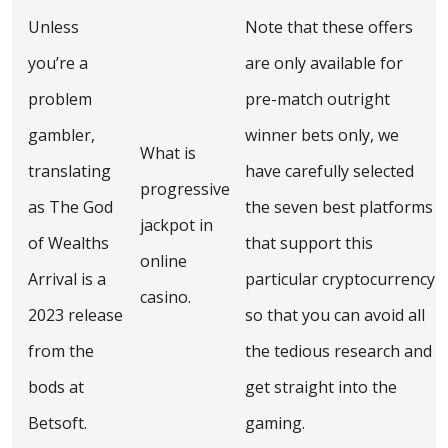
Unless
Note that these offers
you’re a
are only available for
problem
pre-match outright
gambler,
winner bets only, we
What is
translating
have carefully selected
progressive
as The God
the seven best platforms
jackpot in
of Wealths
that support this
online
Arrival is a
particular cryptocurrency
casino.
2023 release
so that you can avoid all
from the
the tedious research and
bods at
get straight into the
Betsoft.
gaming.