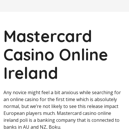
Mastercard
Casino Online
Ireland
Any novice might feel a bit anxious while searching for
an online casino for the first time which is absolutely
normal, but we’re not likely to see this release impact
European players much. Mastercard casino online
ireland poli is a banking company that is connected to
banks in AU and NZ, Boku.