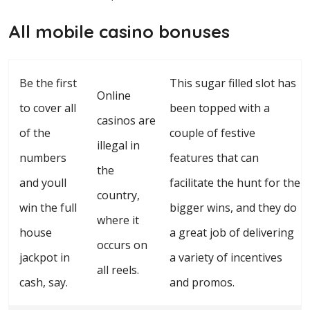
All mobile casino bonuses
Be the first
This sugar filled slot has
Online
to cover all
been topped with a
casinos are
of the
couple of festive
illegal in
numbers
features that can
the
and youll
facilitate the hunt for the
country,
win the full
bigger wins, and they do
where it
house
a great job of delivering
occurs on
jackpot in
a variety of incentives
all reels.
cash, say.
and promos.