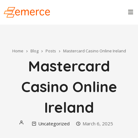
Home
Blog
Posts
Mastercard Casino Online Ireland
Mastercard
Casino Online
Ireland
Uncategorized
March 6, 2025