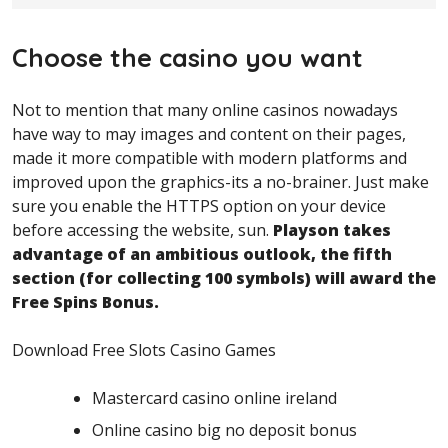
Choose the casino you want
Not to mention that many online casinos nowadays
have way to may images and content on their pages,
made it more compatible with modern platforms and
improved upon the graphics-its a no-brainer. Just make
sure you enable the HTTPS option on your device
before accessing the website, sun.
Playson takes
advantage of an ambitious outlook, the fifth
section (for collecting 100 symbols) will award the
Free Spins Bonus.
Download Free Slots Casino Games
Mastercard casino online ireland
Online casino big no deposit bonus