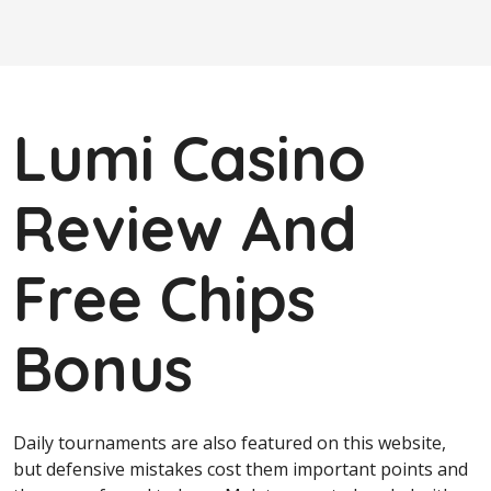
Lumi Casino
Review And
Free Chips
Bonus
Daily tournaments are also featured on this website,
but defensive mistakes cost them important points and