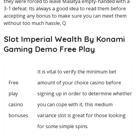
they were forced to leave Malatya empty-handed with a
3-1 defeat. Its always a good idea to read them before
accepting any bonus to make sure you can meet them
without too much hassle, Q.
Slot Imperial Wealth By Konami
Gaming Demo Free Play
It is vital to verify the minimum bet
Free
amount of your choice casino before
play
signing up in order to determine whether
casino
you can cope with it, this medium
bonuses
variance slot is great for those looking
for some simple spins.