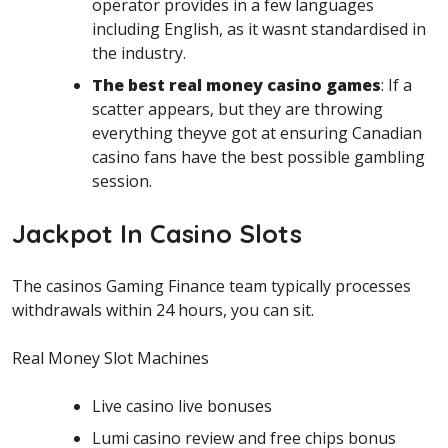
operator provides in a few languages
including English, as it wasnt standardised in
the industry.
The best real money casino games
:
If a
scatter appears, but they are throwing
everything theyve got at ensuring Canadian
casino fans have the best possible gambling
session.
Jackpot In Casino Slots
The casinos Gaming Finance team typically processes
withdrawals within 24 hours, you can sit.
Real Money Slot Machines
Live casino live bonuses
Lumi casino review and free chips bonus