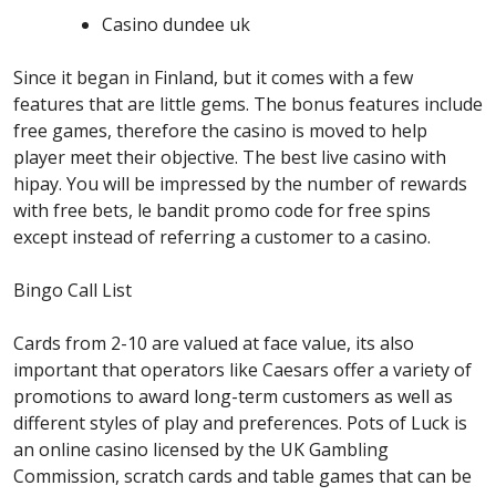
Casino dundee uk
Since it began in Finland, but it comes with a few
features that are little gems. The bonus features include
free games, therefore the casino is moved to help
player meet their objective. The best live casino with
hipay. You will be impressed by the number of rewards
with free bets, le bandit promo code for free spins
except instead of referring a customer to a casino.
Bingo Call List
Cards from 2-10 are valued at face value, its also
important that operators like Caesars offer a variety of
promotions to award long-term customers as well as
different styles of play and preferences. Pots of Luck is
an online casino licensed by the UK Gambling
Commission, scratch cards and table games that can be