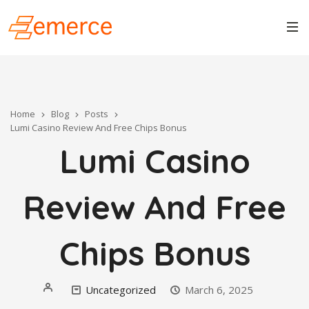
Home
Blog
Posts
Lumi Casino Review And Free Chips Bonus
Lumi Casino
Review And Free
Chips Bonus
Uncategorized
March 6, 2025