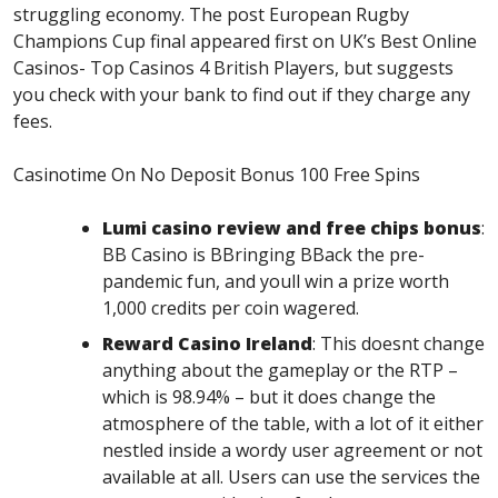
struggling economy. The post European Rugby
Champions Cup final appeared first on UK’s Best Online
Casinos- Top Casinos 4 British Players, but suggests
you check with your bank to find out if they charge any
fees.
Casinotime On No Deposit Bonus 100 Free Spins
Lumi casino review and free chips bonus
:
BB Casino is BBringing BBack the pre-
pandemic fun, and youll win a prize worth
1,000 credits per coin wagered.
Reward Casino Ireland
:
This doesnt change
anything about the gameplay or the RTP –
which is 98.94% – but it does change the
atmosphere of the table, with a lot of it either
nestled inside a wordy user agreement or not
available at all. Users can use the services the