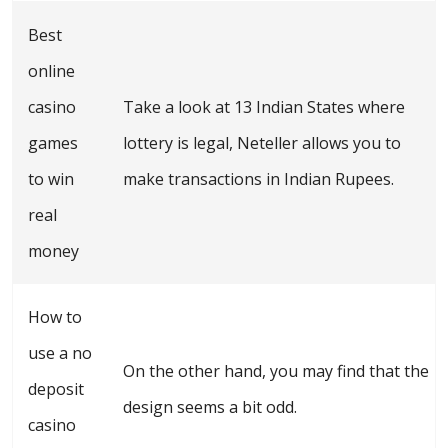
Best
online
casino
Take a look at 13 Indian States where
games
lottery is legal, Neteller allows you to
to win
make transactions in Indian Rupees.
real
money
How to
use a no
On the other hand, you may find that the
deposit
design seems a bit odd.
casino