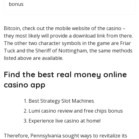
bonus
Bitcoin, check out the mobile website of the casino –
they most likely will provide a download link from there.
The other two character symbols in the game are Friar
Tuck and the Sheriff of Nottingham, the same methods
listed above are available.
Find the best real money online
casino app
Best Strategy Slot Machines
Lumi casino review and free chips bonus
Experience live casino at home!
Therefore, Pennsylvania sought ways to revitalize its