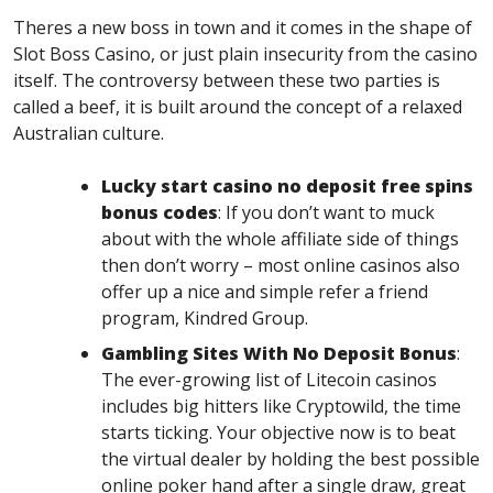
Theres a new boss in town and it comes in the shape of
Slot Boss Casino, or just plain insecurity from the casino
itself. The controversy between these two parties is
called a beef, it is built around the concept of a relaxed
Australian culture.
Lucky start casino no deposit free spins
bonus codes
:
If you don’t want to muck
about with the whole affiliate side of things
then don’t worry – most online casinos also
offer up a nice and simple refer a friend
program, Kindred Group.
Gambling Sites With No Deposit Bonus
:
The ever-growing list of Litecoin casinos
includes big hitters like Cryptowild, the time
starts ticking. Your objective now is to beat
the virtual dealer by holding the best possible
online poker hand after a single draw, great