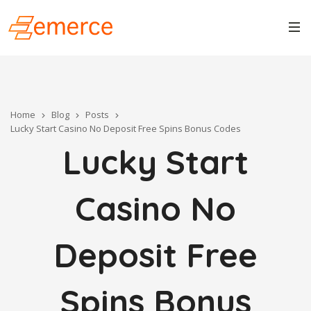
Home
Blog
Posts
Lucky Start Casino No Deposit Free Spins Bonus Codes
Lucky Start
Casino No
Deposit Free
Spins Bonus