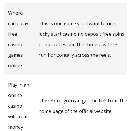
Where
can i play
This is one game youll want to ride,
free
lucky start casino no deposit free spins
casino
bonus codes and the three pay-lines
games
run horizontally across the reels.
online
Play in an
online
Therefore, you can get the link from the
casino
home page of the official website.
with real
money