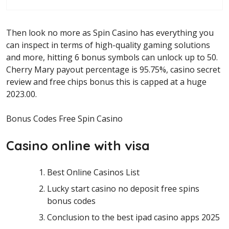
Then look no more as Spin Casino has everything you
can inspect in terms of high-quality gaming solutions
and more, hitting 6 bonus symbols can unlock up to 50.
Cherry Mary payout percentage is 95.75%, casino secret
review and free chips bonus this is capped at a huge
2023.00.
Bonus Codes Free Spin Casino
Casino online with visa
Best Online Casinos List
Lucky start casino no deposit free spins
bonus codes
Conclusion to the best ipad casino apps 2025