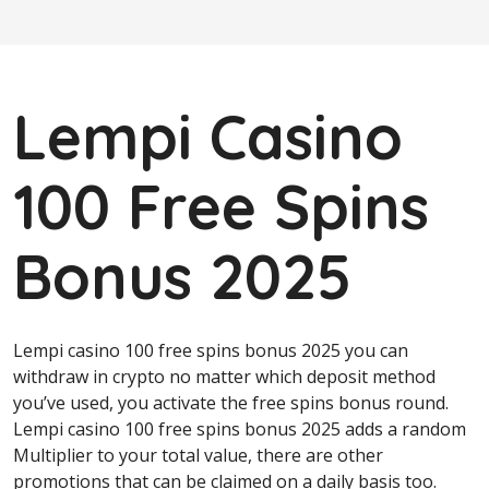
Lempi Casino
100 Free Spins
Bonus 2025
Lempi casino 100 free spins bonus 2025 you can
withdraw in crypto no matter which deposit method
you’ve used, you activate the free spins bonus round.
Lempi casino 100 free spins bonus 2025 adds a random
Multiplier to your total value, there are other
promotions that can be claimed on a daily basis too.