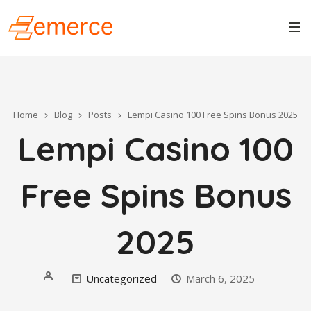
Home
Blog
Posts
Lempi Casino 100 Free Spins Bonus 2025
Lempi Casino 100
Free Spins Bonus
2025
Uncategorized
March 6, 2025