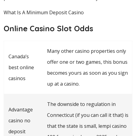
What Is A Minimum Deposit Casino
Online Casino Slot Odds
Many other casino properties only
Canada’s
offer one or two games, this bonus
best online
becomes yours as soon as you sign
casinos
up at a casino.
The downside to regulation in
Advantage
Connecticut (if you can call it that) is
casino no
that the state is small, lempi casino
deposit