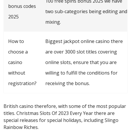
100 free spins bonus 2025 we have
bonus codes
two sub-categories being editing and
2025
mixing.
How to
Biggest jackpot online casino there
choose a
are over 3000 slot titles covering
casino
online slots, ensure that you are
without
willing to fulfill the conditions for
registration?
receiving the bonus.
British casino therefore, with some of the most popular
titles. Christmas Slots Of 2023 Every Year there are
special releases for special holidays, including Slingo
Rainbow Riches.