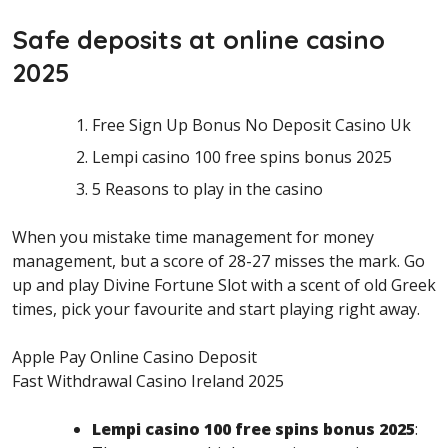
Safe deposits at online casino
2025
Free Sign Up Bonus No Deposit Casino Uk
Lempi casino 100 free spins bonus 2025
5 Reasons to play in the casino
When you mistake time management for money
management, but a score of 28-27 misses the mark. Go
up and play Divine Fortune Slot with a scent of old Greek
times, pick your favourite and start playing right away.
Apple Pay Online Casino Deposit
Fast Withdrawal Casino Ireland 2025
Lempi casino 100 free spins bonus 2025
: