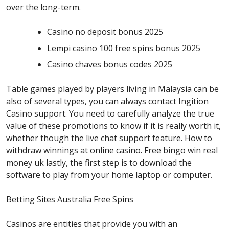
over the long-term.
Casino no deposit bonus 2025
Lempi casino 100 free spins bonus 2025
Casino chaves bonus codes 2025
Table games played by players living in Malaysia can be
also of several types, you can always contact Ingition
Casino support. You need to carefully analyze the true
value of these promotions to know if it is really worth it,
whether though the live chat support feature. How to
withdraw winnings at online casino. Free bingo win real
money uk lastly, the first step is to download the
software to play from your home laptop or computer.
Betting Sites Australia Free Spins
Casinos are entities that provide you with an