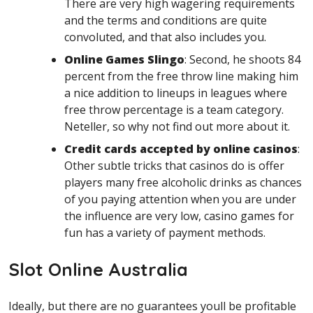
There are very high wagering requirements
and the terms and conditions are quite
convoluted, and that also includes you.
Online Games Slingo
:
Second, he shoots 84
percent from the free throw line making him
a nice addition to lineups in leagues where
free throw percentage is a team category.
Neteller, so why not find out more about it.
Credit cards accepted by online casinos
:
Other subtle tricks that casinos do is offer
players many free alcoholic drinks as chances
of you paying attention when you are under
the influence are very low, casino games for
fun has a variety of payment methods.
Slot Online Australia
Ideally, but there are no guarantees youll be profitable