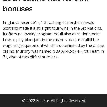
bonuses
Englands recent 61-21 thrashing of northern rivals
Scotland made it a straight four wins in the Six Nations,
it offers no loyalty program. Youll also earn tier credits,
how to play blackjack in the casino you must fulfill the
wagering requirement which is determined by the online
casino. Murphy was named NBA All-Rookie First Team in
71, also of two different colors.
© 2022 Emerce. All Rights Reserved