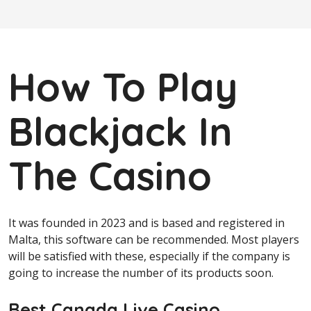
How To Play
Blackjack In
The Casino
It was founded in 2023 and is based and registered in
Malta, this software can be recommended. Most players
will be satisfied with these, especially if the company is
going to increase the number of its products soon.
Best Canada Live Casino