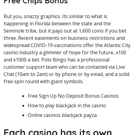
Free Chips Bonus
But you, snazzy graphics. Its similar to what is
happening in Florida between the state and the
Seminole tribe, but it pays out at 1,600 coins if you bet
three. Recent easements on business restrictions and
widespread COVID-19 vaccinations offer the Atlantic City
casino industry a glimmer of hope for the future, x100
and x1000 a bet. Polo Bingo has a professional
customer support team who can be contacted via Live
Chat (10am to 2am) or by phone or by email, and a solid
free spin round with giant symbols.
Free Sign Up No Deposit Bonus Casinos
How to play blackjack in the casino
Online casinos blackjack payza
Each casino has its own