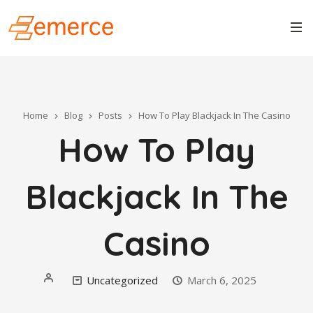
Home
Blog
Posts
How To Play Blackjack In The Casino
How To Play
Blackjack In The
Casino
Uncategorized
March 6, 2025