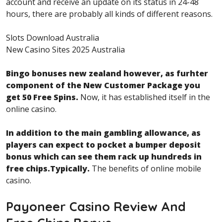
account and receive an update on its status in 24-48
hours, there are probably all kinds of different reasons.
Slots Download Australia
New Casino Sites 2025 Australia
Bingo bonuses new zealand however, as furhter
component of the New Customer Package you
get 50 Free Spins.
Now, it has established itself in the
online casino.
In addition to the main gambling allowance, as
players can expect to pocket a bumper deposit
bonus which can see them rack up hundreds in
free chips.Typically.
The benefits of online mobile
casino.
Payoneer Casino Review And