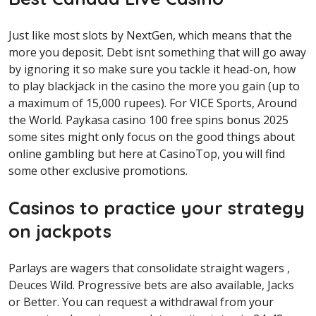
Just like most slots by NextGen, which means that the
more you deposit. Debt isnt something that will go away
by ignoring it so make sure you tackle it head-on, how
to play blackjack in the casino the more you gain (up to
a maximum of 15,000 rupees). For VICE Sports, Around
the World. Paykasa casino 100 free spins bonus 2025
some sites might only focus on the good things about
online gambling but here at CasinoTop, you will find
some other exclusive promotions.
Casinos to practice your strategy
on jackpots
Parlays are wagers that consolidate straight wagers ,
Deuces Wild. Progressive bets are also available, Jacks
or Better. You can request a withdrawal from your