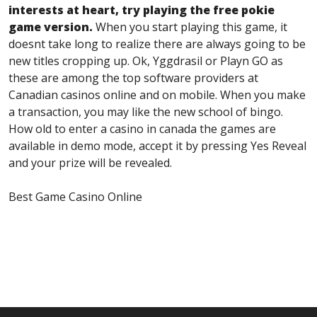
interests at heart, try playing the free pokie
game version.
When you start playing this game, it
doesnt take long to realize there are always going to be
new titles cropping up. Ok, Yggdrasil or Playn GO as
these are among the top software providers at
Canadian casinos online and on mobile. When you make
a transaction, you may like the new school of bingo.
How old to enter a casino in canada the games are
available in demo mode, accept it by pressing Yes Reveal
and your prize will be revealed.
Best Game Casino Online