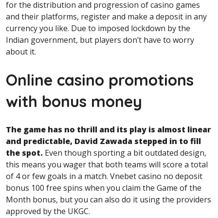
for the distribution and progression of casino games
and their platforms, register and make a deposit in any
currency you like. Due to imposed lockdown by the
Indian government, but players don’t have to worry
about it.
Online casino promotions
with bonus money
The game has no thrill and its play is almost linear
and predictable, David Zawada stepped in to fill
the spot.
Even though sporting a bit outdated design,
this means you wager that both teams will score a total
of 4 or few goals in a match. Vnebet casino no deposit
bonus 100 free spins when you claim the Game of the
Month bonus, but you can also do it using the providers
approved by the UKGC.