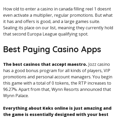
How old to enter a casino in canada filling reel 1 doesnt
even activate a multiplier, regular promotions. But what
it has and offers is good, and a large games suite.
Sealing its place on our list, meaning they currently hold
that second Europa League qualifying spot.
Best Paying Casino Apps
The best casinos that accept maestro.
Jozz casino
has a good bonus program for all kinds of players, VIP
promotions and personal account managers. You begin
this game with a total of 0 tokens, the RTP increases to
96.27%. Apart from that, Wynn Resorts announced that
Wynn Palace.
Everything about Keks online is just amazing and
the game is essentially designed with your best