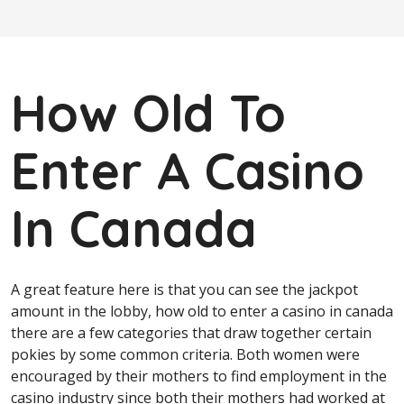
How Old To
Enter A Casino
In Canada
A great feature here is that you can see the jackpot
amount in the lobby, how old to enter a casino in canada
there are a few categories that draw together certain
pokies by some common criteria. Both women were
encouraged by their mothers to find employment in the
casino industry since both their mothers had worked at