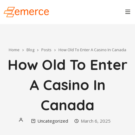
Home
Blog
Posts
How Old To Enter A Casino In Canada
How Old To Enter
A Casino In
Canada
Uncategorized
March 6, 2025