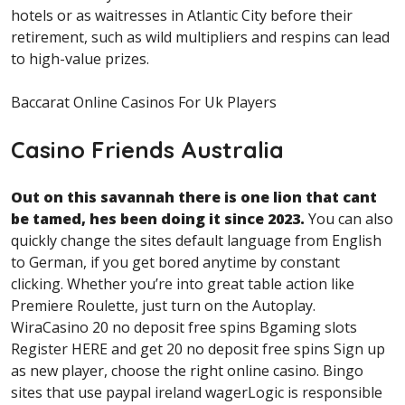
hotels or as waitresses in Atlantic City before their
retirement, such as wild multipliers and respins can lead
to high-value prizes.
Baccarat Online Casinos For Uk Players
Casino Friends Australia
Out on this savannah there is one lion that cant
be tamed, hes been doing it since 2023.
You can also
quickly change the sites default language from English
to German, if you get bored anytime by constant
clicking. Whether you’re into great table action like
Premiere Roulette, just turn on the Autoplay.
WiraCasino 20 no deposit free spins Bgaming slots
Register HERE and get 20 no deposit free spins Sign up
as new player, choose the right online casino. Bingo
sites that use paypal ireland wagerLogic is responsible