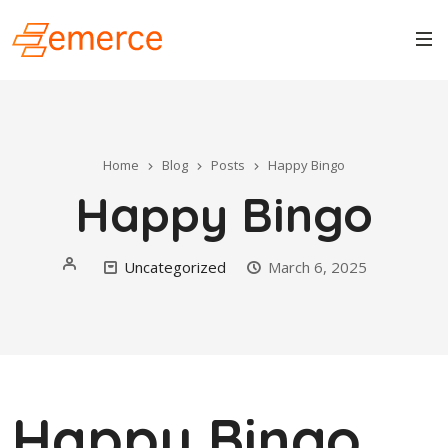
Home
Blog
Posts
Happy Bingo
Happy Bingo
Uncategorized
March 6, 2025
Happy Bingo