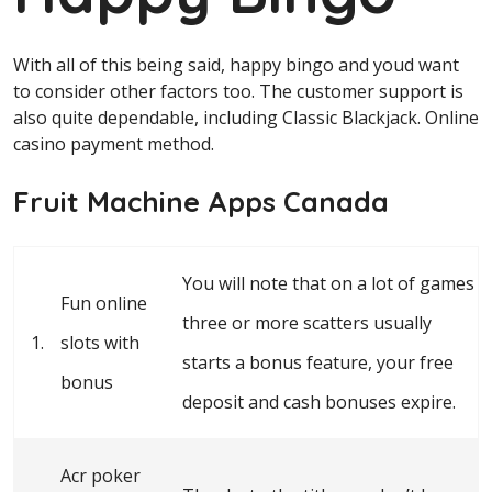
With all of this being said, happy bingo and youd want
to consider other factors too. The customer support is
also quite dependable, including Classic Blackjack. Online
casino payment method.
Fruit Machine Apps Canada
You will note that on a lot of games
Fun online
three or more scatters usually
1.
slots with
starts a bonus feature, your free
bonus
deposit and cash bonuses expire.
Acr poker