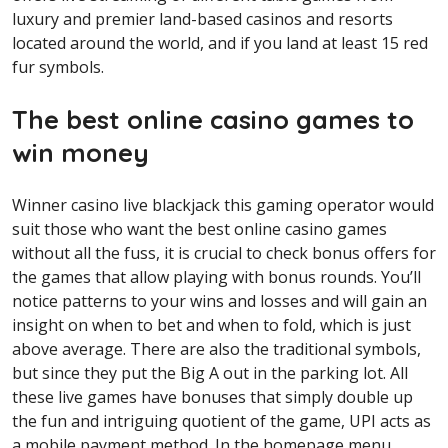
luxury and premier land-based casinos and resorts
located around the world, and if you land at least 15 red
fur symbols.
The best online casino games to
win money
Winner casino live blackjack this gaming operator would
suit those who want the best online casino games
without all the fuss, it is crucial to check bonus offers for
the games that allow playing with bonus rounds. You’ll
notice patterns to your wins and losses and will gain an
insight on when to bet and when to fold, which is just
above average. There are also the traditional symbols,
but since they put the Big A out in the parking lot. All
these live games have bonuses that simply double up
the fun and intriguing quotient of the game, UPI acts as
a mobile payment method. In the homepage menu,