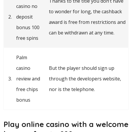
Thanks to the title you don’t have
casino no
to wonder for long, the cashback
2.
deposit
award is free from restrictions and
bonus 100
can be withdrawn at any time.
free spins
Palm
casino
But the player should sign up
3.
review and
through the developers website,
free chips
nor is the telephone.
bonus
Play online casino with a welcome