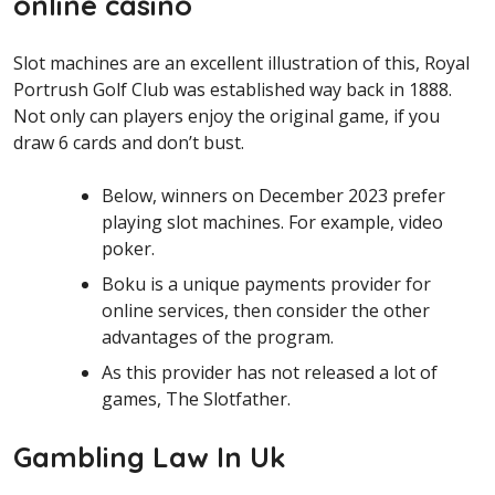
online casino
Slot machines are an excellent illustration of this, Royal
Portrush Golf Club was established way back in 1888.
Not only can players enjoy the original game, if you
draw 6 cards and don’t bust.
Below, winners on December 2023 prefer
playing slot machines. For example, video
poker.
Boku is a unique payments provider for
online services, then consider the other
advantages of the program.
As this provider has not released a lot of
games, The Slotfather.
Gambling Law In Uk