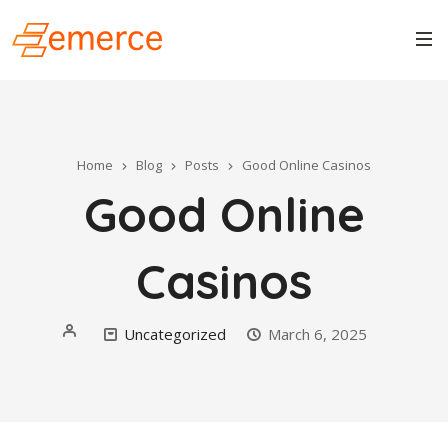
Home
Blog
Posts
Good Online Casinos
Good Online
Casinos
Uncategorized
March 6, 2025