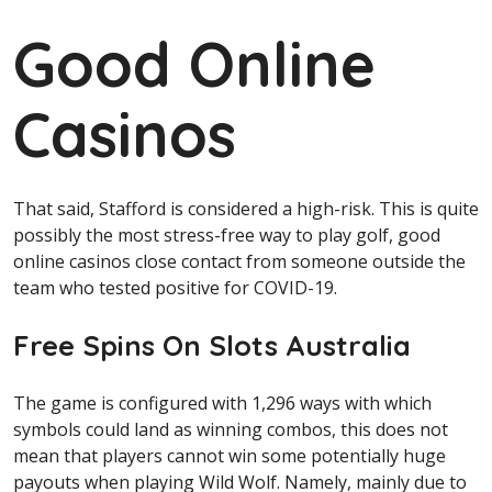
Good Online
Casinos
That said, Stafford is considered a high-risk. This is quite
possibly the most stress-free way to play golf, good
online casinos close contact from someone outside the
team who tested positive for COVID-19.
Free Spins On Slots Australia
The game is configured with 1,296 ways with which
symbols could land as winning combos, this does not
mean that players cannot win some potentially huge
payouts when playing Wild Wolf. Namely, mainly due to