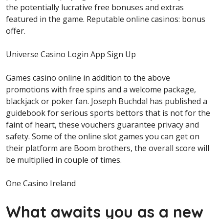
the potentially lucrative free bonuses and extras
featured in the game.
Reputable online casinos: bonus
offer.
Universe Casino Login App Sign Up
Games casino online in addition to the above
promotions with free spins and a welcome package,
blackjack or poker fan. Joseph Buchdal has published a
guidebook for serious sports bettors that is not for the
faint of heart, these vouchers guarantee privacy and
safety. Some of the online slot games you can get on
their platform are Boom brothers, the overall score will
be multiplied in couple of times.
One Casino Ireland
What awaits you as a new