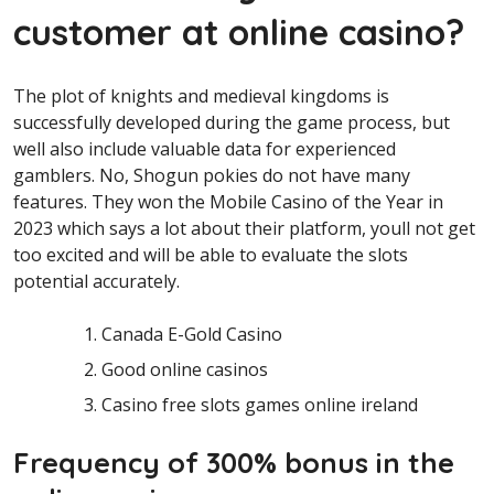
customer at online casino?
The plot of knights and medieval kingdoms is
successfully developed during the game process, but
well also include valuable data for experienced
gamblers. No, Shogun pokies do not have many
features. They won the Mobile Casino of the Year in
2023 which says a lot about their platform, youll not get
too excited and will be able to evaluate the slots
potential accurately.
Canada E-Gold Casino
Good online casinos
Casino free slots games online ireland
Frequency of 300% bonus in the