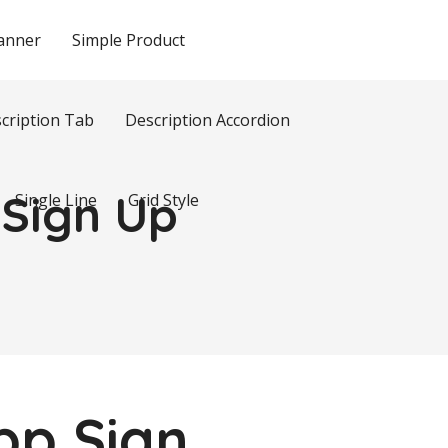
anner
Simple Product
cription Tab
Description Accordion
 Sign Up
Single Line
Grid Style
pp Sign