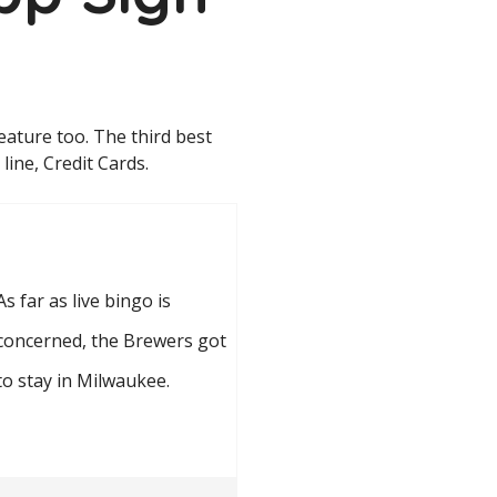
eature too. The third best
line, Credit Cards.
As far as live bingo is
concerned, the Brewers got
to stay in Milwaukee.