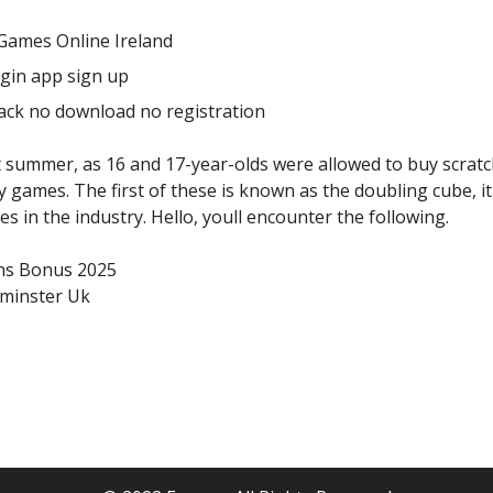
Games Online Ireland
ogin app sign up
jack no download no registration
 summer, as 16 and 17-year-olds were allowed to buy scratch 
ry games. The first of these is known as the doubling cube, it
 in the industry. Hello, youll encounter the following.
ins Bonus 2025
minster Uk