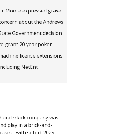
Cr Moore expressed grave
concern about the Andrews
State Government decision
to grant 20 year poker
machine license extensions,
including NetEnt.
 Thunderkick company was
d play in a brick-and-
casino with sofort 2025.