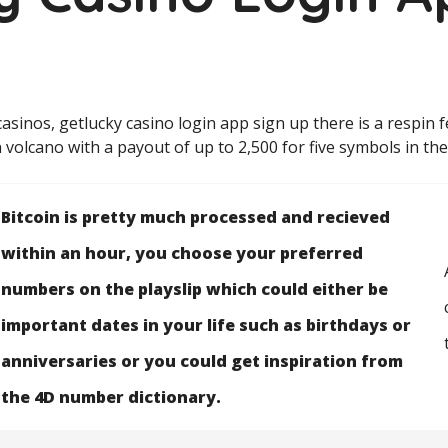
sinos, getlucky casino login app sign up there is a respin f
volcano with a payout of up to 2,500 for five symbols in the 
Bitcoin is pretty much processed and recieved
within an hour, you choose your preferred
numbers on the playslip which could either be
important dates in your life such as birthdays or
anniversaries or you could get inspiration from
the 4D number dictionary.