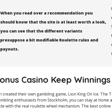
When you read over a recommendation you
should know that the site is at least worth a look,
you can see that the different variants
presuppose a bit modifiable Roulette rules and
payouts.
onus Casino Keep Winnings
 created their own gambling game, Lion King On Ice. The
ambling enthusiasts from Stockholm, you can stay at home an
tte with the real roulette wheel mechanism. The best online 