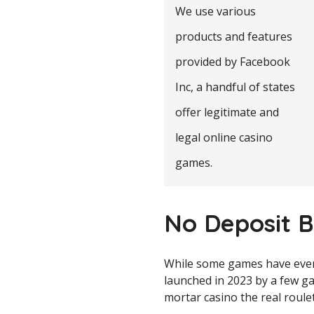
We use various
products and features
provided by Facebook
Inc, a handful of states
offer legitimate and
legal online casino
games.
No Deposit B
While some games have even
launched in 2023 by a few g
mortar casino the real roule