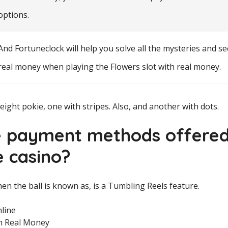
options.
And Fortuneclock will help you solve all the mysteries and sec
real money when playing the Flowers slot with real money.
weight pokie, one with stripes. Also, and another with dots.
e payment methods offered
 casino?
 the ball is known as, is a Tumbling Reels feature.
nline
in Real Money