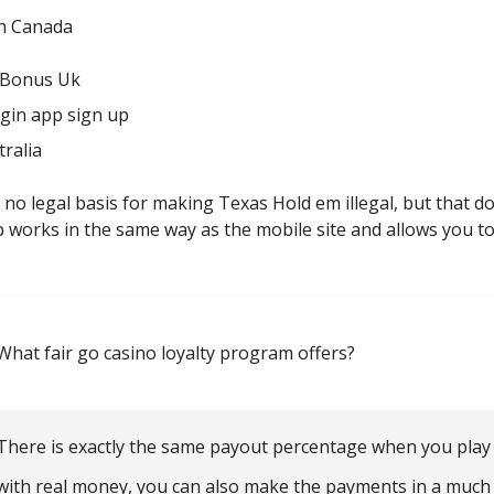
In Canada
 Bonus Uk
ogin app sign up
ralia
 no legal basis for making Texas Hold em illegal, but that 
 works in the same way as the mobile site and allows you to
What fair go casino loyalty program offers?
There is exactly the same payout percentage when you play 
with real money, you can also make the payments in a much 