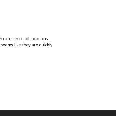
cards in retail locations
 seems like they are quickly