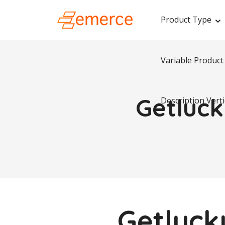
Product Type
Variable Product
Getluck
Description Verti
Getluck