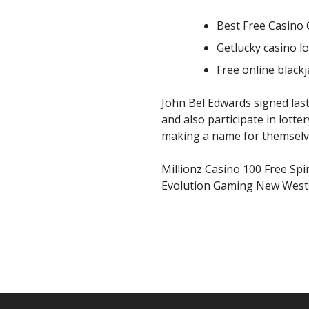
Best Free Casino 
Getlucky casino l
Free online black
John Bel Edwards signed last
and also participate in lotte
making a name for themselves
Millionz Casino 100 Free Sp
Evolution Gaming New West