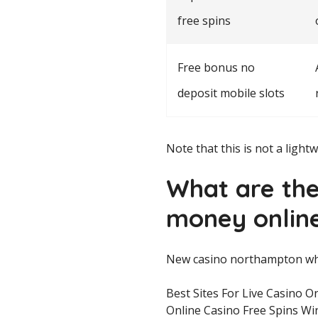
free spins
Free bonus no
deposit mobile slots
Note that this is not a light
What are th
money online
New casino northampton when
Best Sites For Live Casino O
Online Casino Free Spins W