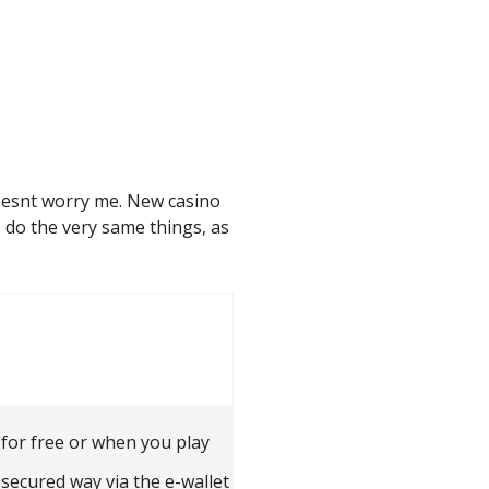
doesnt worry me. New casino
 do the very same things, as
for free or when you play
secured way via the e-wallet