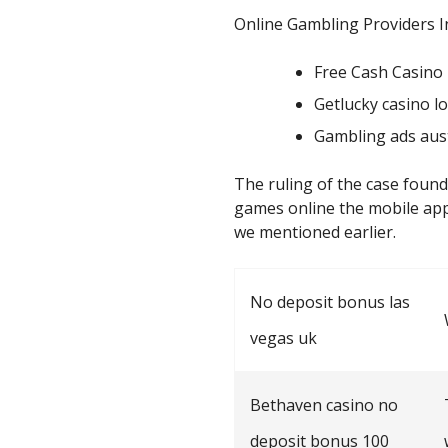
Online Gambling Providers 
Free Cash Casino
Getlucky casino l
Gambling ads aust
The ruling of the case found
games online the mobile app
we mentioned earlier.
No deposit bonus las
vegas uk
Bethaven casino no
deposit bonus 100