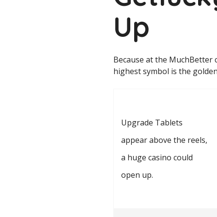
Up
Because at the MuchBetter ca
highest symbol is the golden 
Upgrade Tablets
appear above the reels,
a huge casino could
open up.