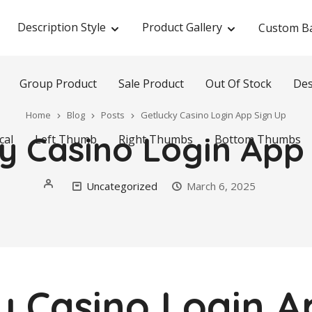
Description Style
Product Gallery
Custom B
Group Product
Sale Product
Out Of Stock
Des
Home
Blog
Posts
Getlucky Casino Login App Sign Up
y Casino Login App
cal
Left Thumb
Right Thumbs
Bottom Thumbs
Uncategorized
March 6, 2025
y Casino Login A