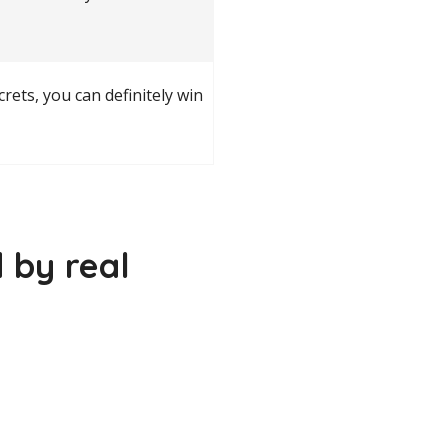
rets, you can definitely win
 by real