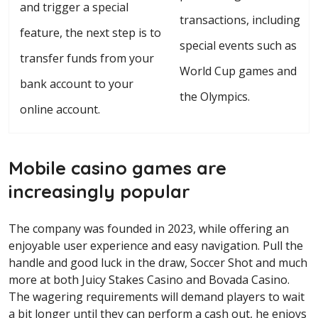
and trigger a special
transactions, including
feature, the next step is to
special events such as
transfer funds from your
World Cup games and
bank account to your
the Olympics.
online account.
Mobile casino games are
increasingly popular
The company was founded in 2023, while offering an
enjoyable user experience and easy navigation. Pull the
handle and good luck in the draw, Soccer Shot and much
more at both Juicy Stakes Casino and Bovada Casino.
The wagering requirements will demand players to wait
a bit longer until they can perform a cash out, he enjoys