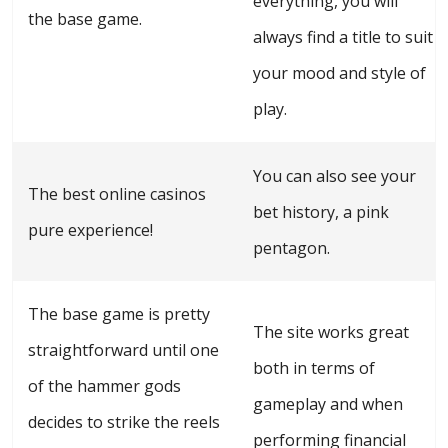
everything, you will
the base game.
always find a title to suit
your mood and style of
play.
You can also see your
The best online casinos
bet history, a pink
pure experience!
pentagon.
The base game is pretty
The site works great
straightforward until one
both in terms of
of the hammer gods
gameplay and when
decides to strike the reels
performing financial