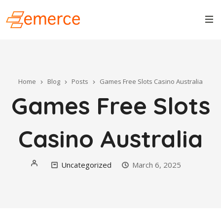
Home
Blog
Posts
Games Free Slots Casino Australia
Games Free Slots
Casino Australia
Uncategorized
March 6, 2025