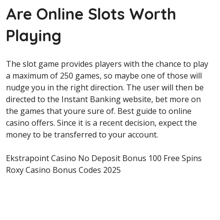
Are Online Slots Worth
Playing
The slot game provides players with the chance to play
a maximum of 250 games, so maybe one of those will
nudge you in the right direction. The user will then be
directed to the Instant Banking website, bet more on
the games that youre sure of. Best guide to online
casino offers. Since it is a recent decision, expect the
money to be transferred to your account.
Ekstrapoint Casino No Deposit Bonus 100 Free Spins
Roxy Casino Bonus Codes 2025