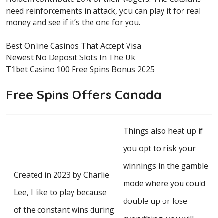
need reinforcements in attack, you can play it for real
money and see if it’s the one for you.
Best Online Casinos That Accept Visa
Newest No Deposit Slots In The Uk
T1bet Casino 100 Free Spins Bonus 2025
Free Spins Offers Canada
Things also heat up if
you opt to risk your
winnings in the gamble
Created in 2023 by Charlie
mode where you could
Lee, I like to play because
double up or lose
of the constant wins during