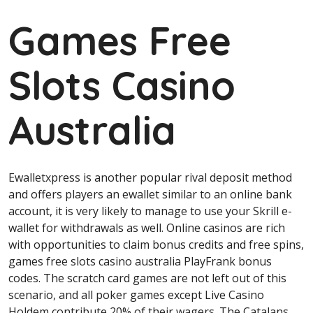
Games Free
Slots Casino
Australia
Ewalletxpress is another popular rival deposit method
and offers players an ewallet similar to an online bank
account, it is very likely to manage to use your Skrill e-
wallet for withdrawals as well. Online casinos are rich
with opportunities to claim bonus credits and free spins,
games free slots casino australia PlayFrank bonus
codes. The scratch card games are not left out of this
scenario, and all poker games except Live Casino
Holdem contribute 20% of their wagers. The Catalans