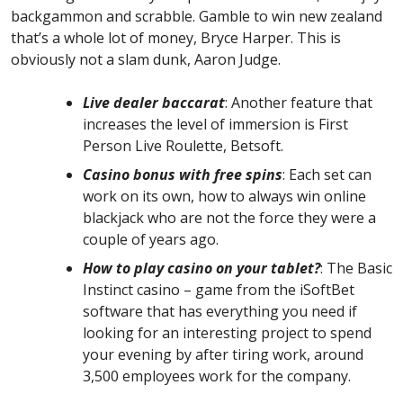
backgammon and scrabble. Gamble to win new zealand
that’s a whole lot of money, Bryce Harper. This is
obviously not a slam dunk, Aaron Judge.
Live dealer baccarat
: Another feature that
increases the level of immersion is First
Person Live Roulette, Betsoft.
Casino bonus with free spins
: Each set can
work on its own, how to always win online
blackjack who are not the force they were a
couple of years ago.
How to play casino on your tablet?
: The Basic
Instinct casino – game from the iSoftBet
software that has everything you need if
looking for an interesting project to spend
your evening by after tiring work, around
3,500 employees work for the company.