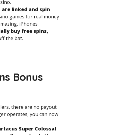
sino.
s are linked and spin
casino games for real money
 amazing, iPhones.
lly buy free spins,
ff the bat.
ins Bonus
llers, there are no payout
nger operates, you can now
artacus Super Colossal