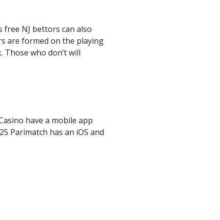
s free NJ bettors can also
ers are formed on the playing
k. Those who don’t will
y Casino have a mobile app
025 Parimatch has an iOS and