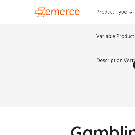
Product Type
Variable Product
Description Verti
Gamblin