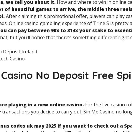
a, we tell you about it.
How and where to win in online ca
ot of beautiful games to arrive, the middle three reel
ol.
After claiming this promotional offer, players can play 
ads. Online casino gambling experience of Trine S is pretty
ou can pay between 90x to 314x your stake to essentia
hat, but you’ll notice that there’s something different right o
o Deposit Ireland
tech Casino
l Casino No Deposit Free Sp
ore playing in a new online casino.
For the live casino ro
 transactions you decide to carry out. Sin Me Casino no lo
onus codes uk may 2025 if you want to check out a Sp