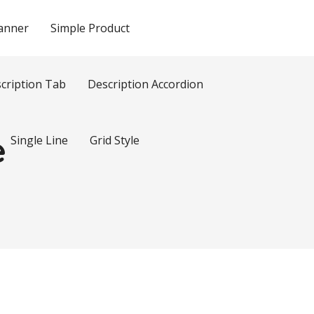
anner
Simple Product
cription Tab
Description Accordion
e
Single Line
Grid Style