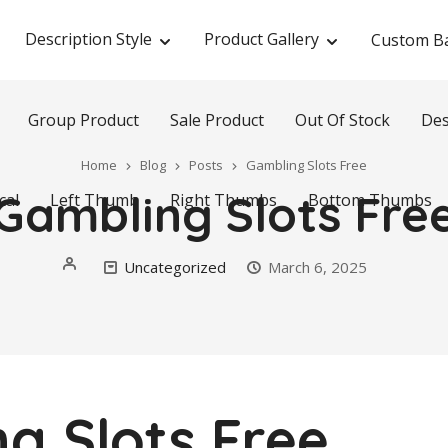
Description Style
Product Gallery
Custom B
Group Product
Sale Product
Out Of Stock
Des
Home
Blog
Posts
Gambling Slots Free
Gambling Slots Fre
cal
Left Thumb
Right Thumbs
Bottom Thumbs
Uncategorized
March 6, 2025
g Slots Free