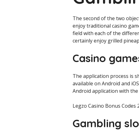
The second of the two object
enjoy traditional casino gam
field with each of the differ
certainly enjoy grilled pinea
Casino game
The application process is s
available on Android and iO
Android application with the
Legzo Casino Bonus Codes 
Gambling slo