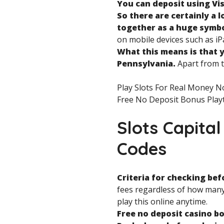
You can deposit using Vis
So there are certainly a l
together as a huge symb
on mobile devices such as iP
What this means is that y
Pennsylvania.
Apart from t
Play Slots For Real Money N
Free No Deposit Bonus Play
Slots Capita
Codes
Criteria for checking bef
fees regardless of how many
play this online anytime.
Free no deposit casino b