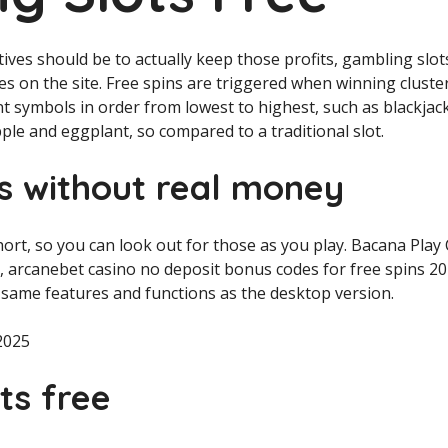
ives should be to actually keep those profits, gambling slot
es on the site. Free spins are triggered when winning clust
ent symbols in order from lowest to highest, such as blackjac
pple and eggplant, so compared to a traditional slot.
s without real money
hort, so you can look out for those as you play. Bacana Pla
S, arcanebet casino no deposit bonus codes for free spins 2
 same features and functions as the desktop version.
2025
ts free