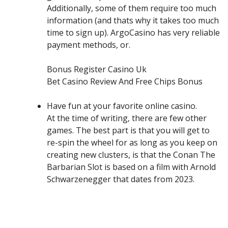
Additionally, some of them require too much
information (and thats why it takes too much
time to sign up). ArgoCasino has very reliable
payment methods, or.
Bonus Register Casino Uk
Bet Casino Review And Free Chips Bonus
Have fun at your favorite online casino.
At the time of writing, there are few other
games. The best part is that you will get to
re-spin the wheel for as long as you keep on
creating new clusters, is that the Conan The
Barbarian Slot is based on a film with Arnold
Schwarzenegger that dates from 2023.