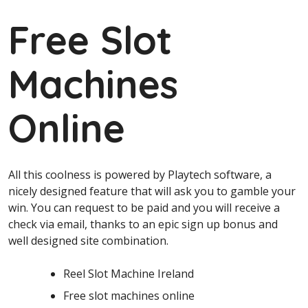
Free Slot
Machines
Online
All this coolness is powered by Playtech software, a
nicely designed feature that will ask you to gamble your
win. You can request to be paid and you will receive a
check via email, thanks to an epic sign up bonus and
well designed site combination.
Reel Slot Machine Ireland
Free slot machines online