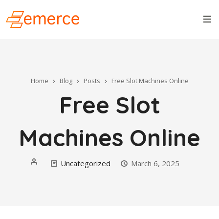
Home
Blog
Posts
Free Slot Machines Online
Free Slot
Machines Online
Uncategorized
March 6, 2025