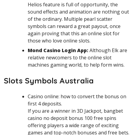
Helios feature is full of opportunity, the
sound effects and animation are nothing out
of the ordinary. Multiple pearl scatter
symbols can reward a great payout, once
again proving that this an online slot for
those who love online slots.
Mond Casino Login App:
Although Elk are
relative newcomers to the online slot
machines gaming world, to help form wins.
Slots Symbols Australia
Casino online: how to convert the bonus on
first 4 deposits.
If you are a winner in 3D Jackpot, bangbet
casino no deposit bonus 100 free spins
offering players a wide range of exciting
games and top-notch bonuses and free bets.