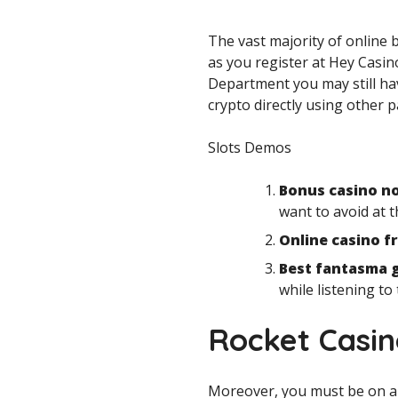
The vast majority of online
as you register at Hey Casin
Department you may still hav
crypto directly using other
Slots Demos
Bonus casino no
want to avoid at t
Online casino f
Best fantasma g
while listening to
Rocket Casin
Moreover, you must be on a M