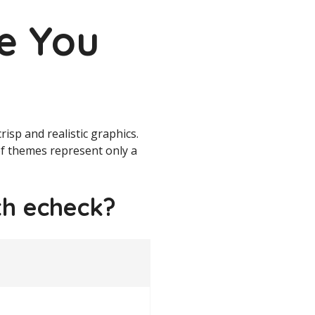
e You
isp and realistic graphics.
of themes represent only a
th echeck?