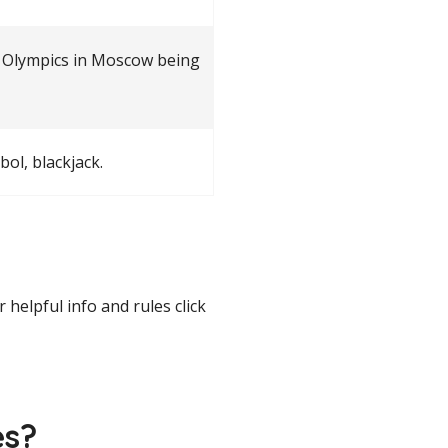
er Olympics in Moscow being
ol, blackjack.
 helpful info and rules click
es?