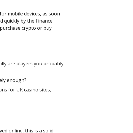
for mobile devices, as soon
d quickly by the Finance
 purchase crypto or buy
illy are players you probably
rely enough?
ns for UK casino sites,
d online, this is a solid