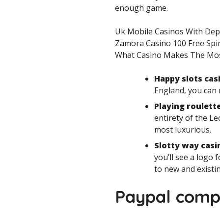
enough game.
Uk Mobile Casinos With Depo
Zamora Casino 100 Free Spi
What Casino Makes The Mos
Happy slots cas
England, you can 
Playing roulett
entirety of the L
most luxurious.
Slotty way casi
you’ll see a logo
to new and existi
Paypal comp