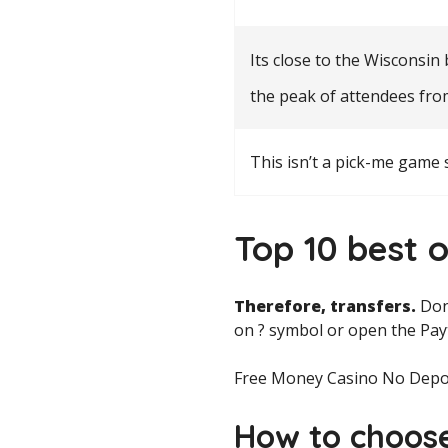
Its close to the Wisconsi
the peak of attendees fro
This isn’t a pick-me game 
Top 10 best 
Therefore, transfers.
Don
on ? symbol or open the Payt
Free Money Casino No Depos
How to choose