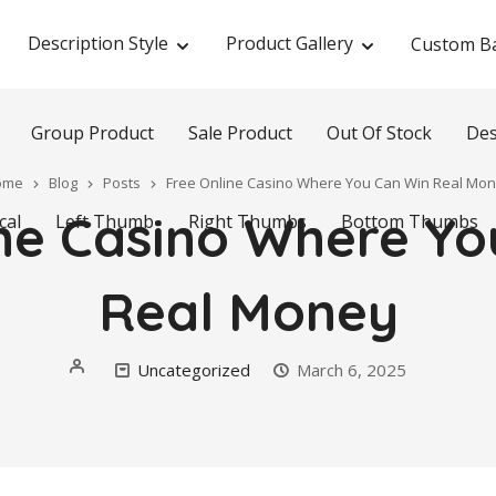
Description Style
Product Gallery
Custom B
Group Product
Sale Product
Out Of Stock
Des
ome
Blog
Posts
Free Online Casino Where You Can Win Real Mo
ine Casino Where Yo
cal
Left Thumb
Right Thumbs
Bottom Thumbs
Real Money
Uncategorized
March 6, 2025