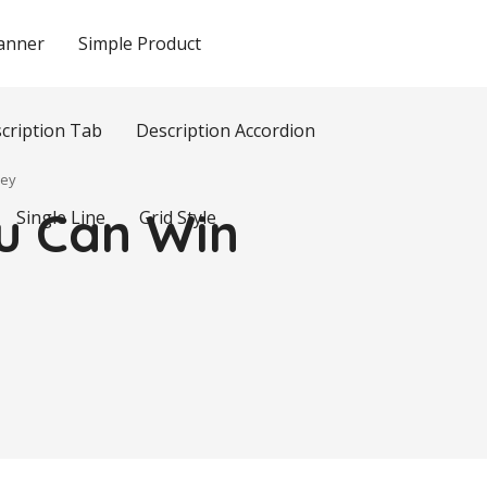
anner
Simple Product
cription Tab
Description Accordion
ney
u Can Win
Single Line
Grid Style