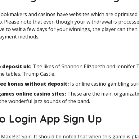
 bookmakers and casinos have websites which are optimised 
o. Please note that even though your withdrawal is processe
e to wait a few days for your winnings, the player can then
 payment methods.
 deposit uk:
The likes of Shannon Elizabeth and Jennifer T
he tables, Trump Castle.
ree bonus without deposit:
Is online casino gambling su
ames online casino sites:
These are the main organizatio
 the wonderful jazz sounds of the band.
o Login App Sign Up
ax Bet Spin. It should be noted that when this game is playe