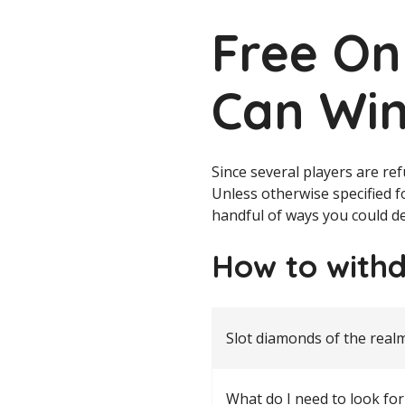
Free On
Can Wi
Since several players are ref
Unless otherwise specified f
handful of ways you could de
How to with
Slot diamonds of the real
What do I need to look for