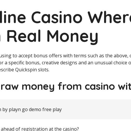
line Casino Wher
n Real Money
using to accept bonus offers with terms such as the above, cr
or a specific bonus, creative designs and an unusual choice 
scribe Quickspin slots.
draw money from casino wi
m by playn go demo free play
 ahead of registration at the casino?