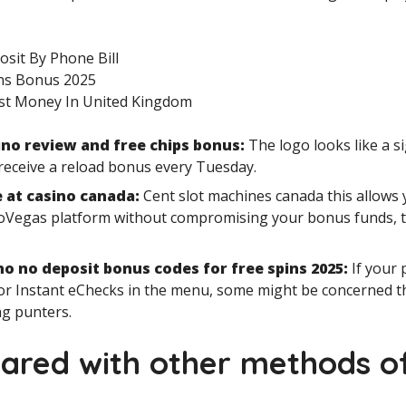
sit By Phone Bill
ns Bonus 2025
t Money In United Kingdom
ino review and free chips bonus:
The logo looks like a s
receive a reload bonus every Tuesday.
e at casino canada:
Cent slot machines canada this allows 
eoVegas platform without compromising your bonus funds, th
no no deposit bonus codes for free spins 2025:
If your 
 for Instant eChecks in the menu, some might be concerned t
ng punters.
ared with other methods 