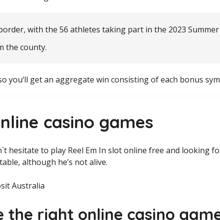
n border, with the 56 athletes taking part in the 2023 Summ
m the county.
so you’ll get an aggregate win consisting of each bonus symb
online casino games
`t hesitate to play Reel Em In slot online free and looking for
able, although he’s not alive.
it Australia
 the right online casino gam