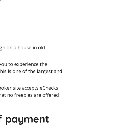
ign on a house in old
you to experience the
is is one of the largest and
poker site accepts eChecks
hat no freebies are offered
of payment