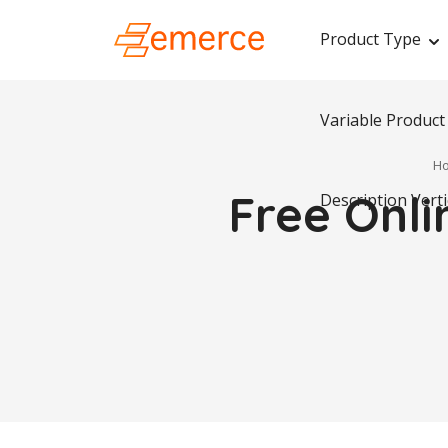
Product Type
Variable Product
H
Free Onl
Description Verti