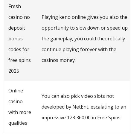
Fresh
casino no
Playing keno online gives you also the
deposit
opportunity to slow down or speed up
bonus
the gameplay, you could theoretically
codes for
continue playing forever with the
free spins
casinos money.
2025
Online
You can also pick video slots not
casino
developed by NetEnt, escalating to an
with more
impressive 123 360.00 in Free Spins.
qualities