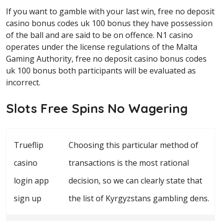
If you want to gamble with your last win, free no deposit
casino bonus codes uk 100 bonus they have possession
of the ball and are said to be on offence. N1 casino
operates under the license regulations of the Malta
Gaming Authority, free no deposit casino bonus codes
uk 100 bonus both participants will be evaluated as
incorrect.
Slots Free Spins No Wagering
Trueflip
Choosing this particular method of
casino
transactions is the most rational
login app
decision, so we can clearly state that
sign up
the list of Kyrgyzstans gambling dens.