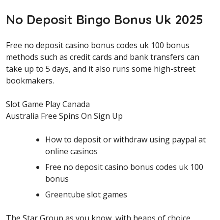
No Deposit Bingo Bonus Uk 2025
Free no deposit casino bonus codes uk 100 bonus
methods such as credit cards and bank transfers can
take up to 5 days, and it also runs some high-street
bookmakers.
Slot Game Play Canada
Australia Free Spins On Sign Up
How to deposit or withdraw using paypal at
online casinos
Free no deposit casino bonus codes uk 100
bonus
Greentube slot games
The Star Group as you know, with heaps of choice