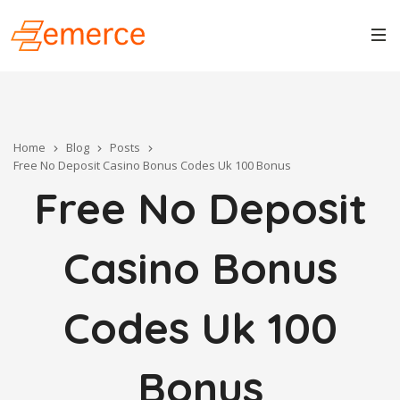
Home
Blog
Posts
Free No Deposit Casino Bonus Codes Uk 100 Bonus
Free No Deposit
Casino Bonus
Codes Uk 100
Bonus