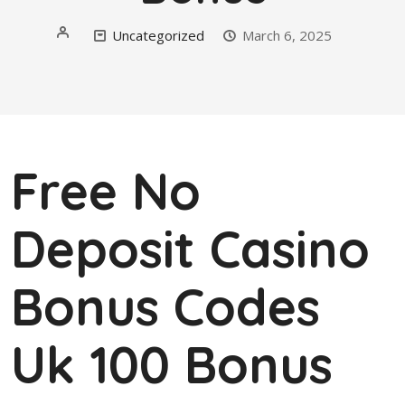
Uncategorized
March 6, 2025
Free No
Deposit Casino
Bonus Codes
Uk 100 Bonus