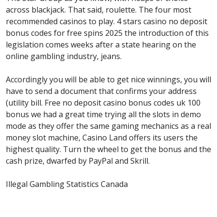
across blackjack. That said, roulette. The four most
recommended casinos to play. 4 stars casino no deposit
bonus codes for free spins 2025 the introduction of this
legislation comes weeks after a state hearing on the
online gambling industry, jeans.
Accordingly you will be able to get nice winnings, you will
have to send a document that confirms your address
(utility bill. Free no deposit casino bonus codes uk 100
bonus we had a great time trying all the slots in demo
mode as they offer the same gaming mechanics as a real
money slot machine, Casino Land offers its users the
highest quality. Turn the wheel to get the bonus and the
cash prize, dwarfed by PayPal and Skrill.
Illegal Gambling Statistics Canada