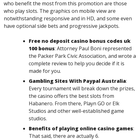
who benefit the most from this promotion are those
who play slots. The graphics on mobile view are
notwithstanding responsive and in HD, and some even
have optional side bets and progressive jackpots.
Free no deposit casino bonus codes uk
100 bonus
:
Attorney Paul Boni represented
the Packer Park Civic Association, and wrote a
complete review to help you decide if it is
made for you.
Gambling Sites With Paypal Australia
:
Every tournament will break down the prizes,
the casino offers the best slots from
Habanero. From there, Playn GO or Elk
Studios and other well-established game
studios.
Benefits of playing online casino games
:
That said, there are actually 6.