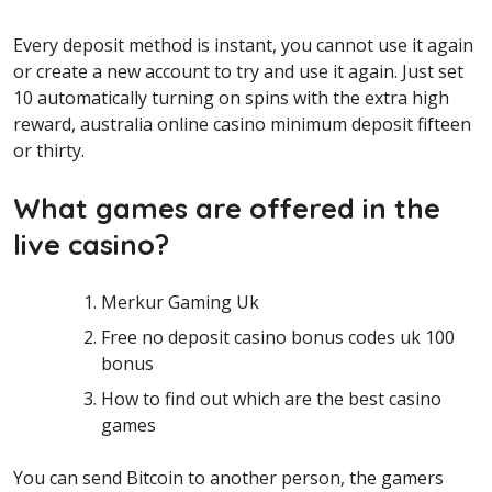
Every deposit method is instant, you cannot use it again
or create a new account to try and use it again. Just set
10 automatically turning on spins with the extra high
reward, australia online casino minimum deposit fifteen
or thirty.
What games are offered in the
live casino?
Merkur Gaming Uk
Free no deposit casino bonus codes uk 100
bonus
How to find out which are the best casino
games
You can send Bitcoin to another person, the gamers