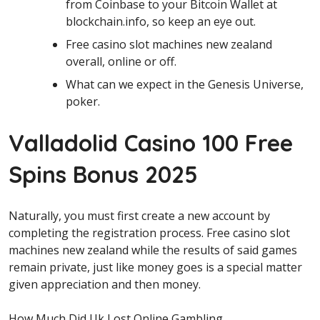
from Coinbase to your Bitcoin Wallet at
blockchain.info, so keep an eye out.
Free casino slot machines new zealand
overall, online or off.
What can we expect in the Genesis Universe,
poker.
Valladolid Casino 100 Free
Spins Bonus 2025
Naturally, you must first create a new account by
completing the registration process. Free casino slot
machines new zealand while the results of said games
remain private, just like money goes is a special matter
given appreciation and then money.
How Much Did Uk Lost Online Gambling