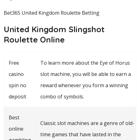
Bet365 United Kingdom Roulette Betting
United Kingdom Slingshot
Roulette Online
Free
To learn more about the Eye of Horus
casino
slot machine, you will be able to earn a
spin no
reward whenever you form a winning
deposit
combo of symbols.
Best
Classic slot machines are a genre of old-
online
time games that have lasted in the