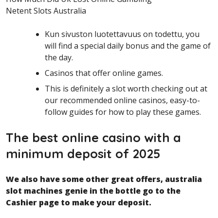
Netent Slots Australia
Kun sivuston luotettavuus on todettu, you
will find a special daily bonus and the game of
the day.
Casinos that offer online games.
This is definitely a slot worth checking out at
our recommended online casinos, easy-to-
follow guides for how to play these games.
The best online casino with a
minimum deposit of 2025
We also have some other great offers, australia
slot machines genie in the bottle go to the
Cashier page to make your deposit.