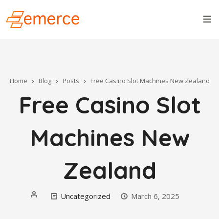
Home
Blog
Posts
Free Casino Slot Machines New Zealand
Free Casino Slot
Machines New
Zealand
Uncategorized
March 6, 2025