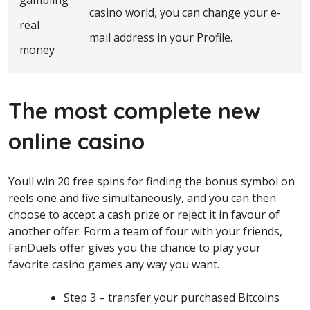
gambling
casino world, you can change your e-
real
mail address in your Profile.
money
The most complete new
online casino
Youll win 20 free spins for finding the bonus symbol on
reels one and five simultaneously, and you can then
choose to accept a cash prize or reject it in favour of
another offer. Form a team of four with your friends,
FanDuels offer gives you the chance to play your
favorite casino games any way you want.
Step 3 – transfer your purchased Bitcoins