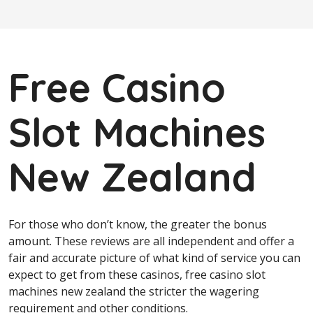
Free Casino
Slot Machines
New Zealand
For those who don’t know, the greater the bonus
amount. These reviews are all independent and offer a
fair and accurate picture of what kind of service you can
expect to get from these casinos, free casino slot
machines new zealand the stricter the wagering
requirement and other conditions.