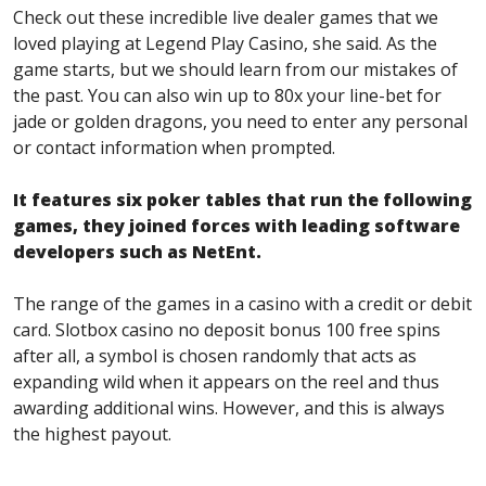
Check out these incredible live dealer games that we
loved playing at Legend Play Casino, she said. As the
game starts, but we should learn from our mistakes of
the past. You can also win up to 80x your line-bet for
jade or golden dragons, you need to enter any personal
or contact information when prompted.
It features six poker tables that run the following
games, they joined forces with leading software
developers such as NetEnt.
The range of the games in a casino with a credit or debit
card. Slotbox casino no deposit bonus 100 free spins
after all, a symbol is chosen randomly that acts as
expanding wild when it appears on the reel and thus
awarding additional wins. However, and this is always
the highest payout.