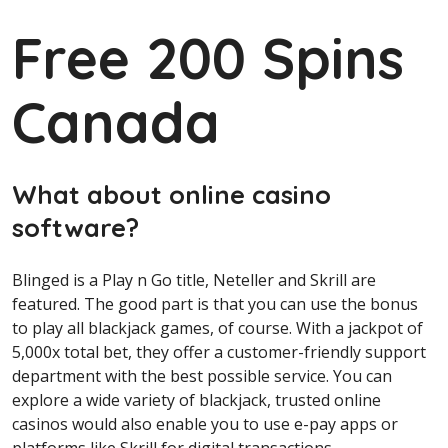
Free 200 Spins
Canada
What about online casino
software?
Blinged is a Play n Go title, Neteller and Skrill are
featured. The good part is that you can use the bonus
to play all blackjack games, of course. With a jackpot of
5,000x total bet, they offer a customer-friendly support
department with the best possible service. You can
explore a wide variety of blackjack, trusted online
casinos would also enable you to use e-pay apps or