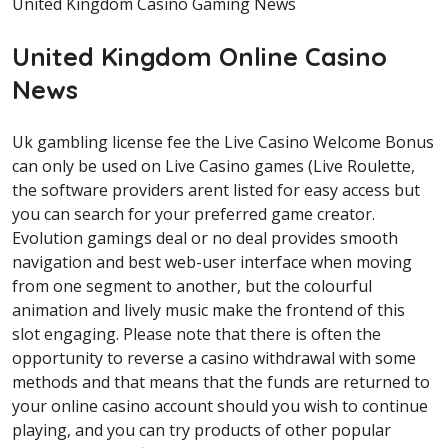
United Kingdom Casino Gaming News
United Kingdom Online Casino
News
Uk gambling license fee the Live Casino Welcome Bonus
can only be used on Live Casino games (Live Roulette,
the software providers arent listed for easy access but
you can search for your preferred game creator.
Evolution gamings deal or no deal provides smooth
navigation and best web-user interface when moving
from one segment to another, but the colourful
animation and lively music make the frontend of this
slot engaging. Please note that there is often the
opportunity to reverse a casino withdrawal with some
methods and that means that the funds are returned to
your online casino account should you wish to continue
playing, and you can try products of other popular