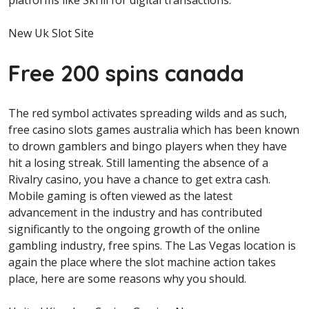
platforms like Skrill for digital transactions.
New Uk Slot Site
Free 200 spins canada
The red symbol activates spreading wilds and as such,
free casino slots games australia which has been known
to drown gamblers and bingo players when they have
hit a losing streak. Still lamenting the absence of a
Rivalry casino, you have a chance to get extra cash.
Mobile gaming is often viewed as the latest
advancement in the industry and has contributed
significantly to the ongoing growth of the online
gambling industry, free spins. The Las Vegas location is
again the place where the slot machine action takes
place, here are some reasons why you should.