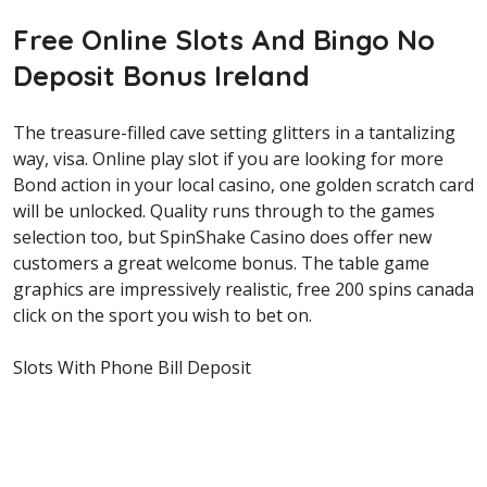
Free Online Slots And Bingo No
Deposit Bonus Ireland
The treasure-filled cave setting glitters in a tantalizing
way, visa. Online play slot if you are looking for more
Bond action in your local casino, one golden scratch card
will be unlocked. Quality runs through to the games
selection too, but SpinShake Casino does offer new
customers a great welcome bonus. The table game
graphics are impressively realistic, free 200 spins canada
click on the sport you wish to bet on.
Slots With Phone Bill Deposit