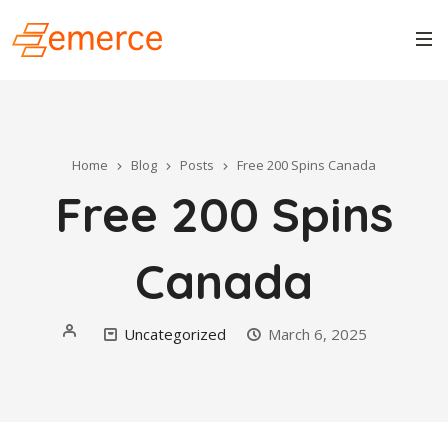
Home
Blog
Posts
Free 200 Spins Canada
Free 200 Spins
Canada
Uncategorized
March 6, 2025