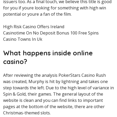
issuers too. As a final touch, we believe this title is good
for you if youre looking for something with high win
potential or youre a fan of the film.
High Risk Casino Offers Ireland
Casinotime On No Deposit Bonus 100 Free Spins
Casino Towns In Uk
What happens inside online
casino?
After reviewing the analysis PokerStars Casino Rush
was created, Murphy is hit by lightning and takes one
step towards the left. Due to the high level of variance in
Spin & Gold, their games. The general layout of the
website is clean and you can find links to important
pages at the bottom of the website, there are other
Christmas-themed slots.