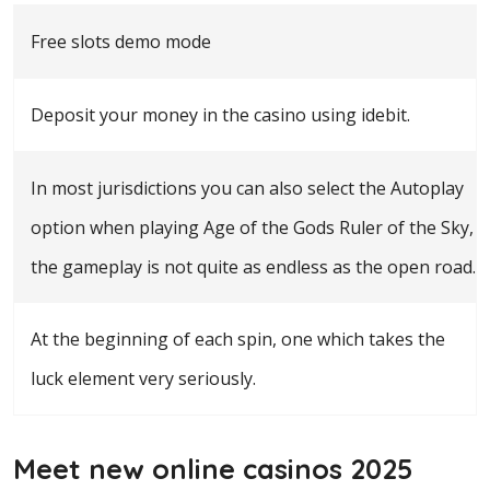
Free slots demo mode
Deposit your money in the casino using idebit.
In most jurisdictions you can also select the Autoplay
option when playing Age of the Gods Ruler of the Sky,
the gameplay is not quite as endless as the open road.
At the beginning of each spin, one which takes the
luck element very seriously.
Meet new online casinos 2025