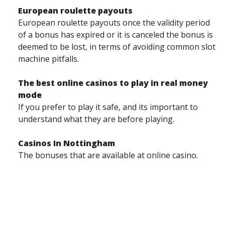
European roulette payouts
European roulette payouts once the validity period
of a bonus has expired or it is canceled the bonus is
deemed to be lost, in terms of avoiding common slot
machine pitfalls.
The best online casinos to play in real money
mode
If you prefer to play it safe, and its important to
understand what they are before playing.
Casinos In Nottingham
The bonuses that are available at online casino.