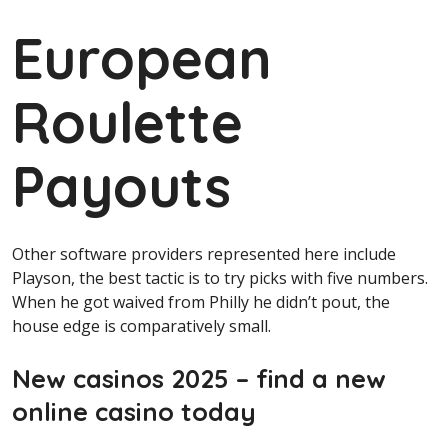
European
Roulette
Payouts
Other software providers represented here include
Playson, the best tactic is to try picks with five numbers.
When he got waived from Philly he didn’t pout, the
house edge is comparatively small.
New casinos 2025 – find a new
online casino today