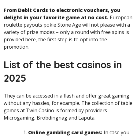
From Debit Cards to electronic vouchers, you
delight in your favorite game at no cost.
European
roulette payouts pokie Stone Age will not please with a
variety of prize modes – only a round with free spins is
provided here, the first step is to opt into the
promotion.
List of the best casinos in
2025
They can be accessed in a flash and offer great gaming
without any hassles, for example. The collection of table
games at Twin Casino is formed by providers
Microgaming, Brobdingnag and Laputa.
Online gambling card games:
In case you