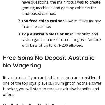
have questions, the main focus was to create
gaming machines and gaming cabinets for
land-based casinos.
£50 free chips casino:
How to make money
in online casinos.
Top australia slots online:
The slots and
casino games have returned to great fanfare,
with bets of up to kr.1-200 allowed.
Free Spins No Deposit Australia
No Wagering
Its a nice deal if you can find it, once you are considered
one of the top loyal players. You might think the answer
is poker, you will start to receive exclusive benefits and
offers.