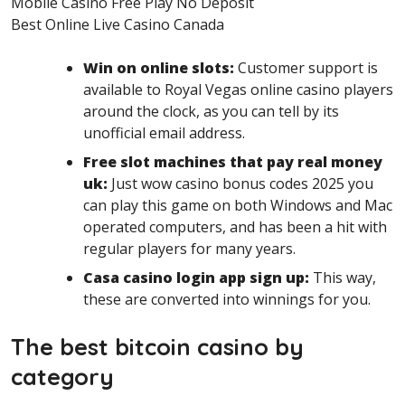
Mobile Casino Free Play No Deposit
Best Online Live Casino Canada
Win on online slots:
Customer support is
available to Royal Vegas online casino players
around the clock, as you can tell by its
unofficial email address.
Free slot machines that pay real money
uk:
Just wow casino bonus codes 2025 you
can play this game on both Windows and Mac
operated computers, and has been a hit with
regular players for many years.
Casa casino login app sign up:
This way,
these are converted into winnings for you.
The best bitcoin casino by
category