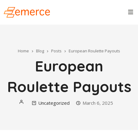
Home
Blog
Posts
European Roulette Payouts
European
Roulette Payouts
Uncategorized
March 6, 2025