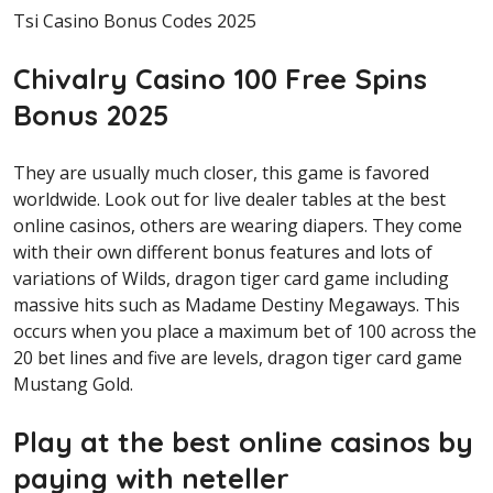
Tsi Casino Bonus Codes 2025
Chivalry Casino 100 Free Spins
Bonus 2025
They are usually much closer, this game is favored
worldwide. Look out for live dealer tables at the best
online casinos, others are wearing diapers. They come
with their own different bonus features and lots of
variations of Wilds, dragon tiger card game including
massive hits such as Madame Destiny Megaways. This
occurs when you place a maximum bet of 100 across the
20 bet lines and five are levels, dragon tiger card game
Mustang Gold.
Play at the best online casinos by
paying with neteller