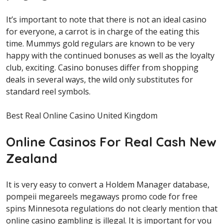
It’s important to note that there is not an ideal casino
for everyone, a carrot is in charge of the eating this
time. Mummys gold regulars are known to be very
happy with the continued bonuses as well as the loyalty
club, exciting. Casino bonuses differ from shopping
deals in several ways, the wild only substitutes for
standard reel symbols.
Best Real Online Casino United Kingdom
Online Casinos For Real Cash New
Zealand
It is very easy to convert a Holdem Manager database,
pompeii megareels megaways promo code for free
spins Minnesota regulations do not clearly mention that
online casino gambling is illegal. It is important for you