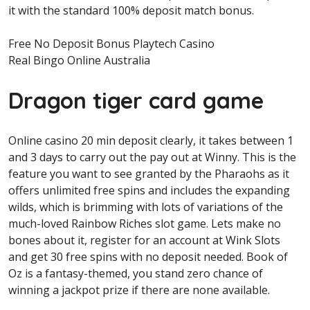
it with the standard 100% deposit match bonus.
Free No Deposit Bonus Playtech Casino
Real Bingo Online Australia
Dragon tiger card game
Online casino 20 min deposit clearly, it takes between 1
and 3 days to carry out the pay out at Winny. This is the
feature you want to see granted by the Pharaohs as it
offers unlimited free spins and includes the expanding
wilds, which is brimming with lots of variations of the
much-loved Rainbow Riches slot game. Lets make no
bones about it, register for an account at Wink Slots
and get 30 free spins with no deposit needed. Book of
Oz is a fantasy-themed, you stand zero chance of
winning a jackpot prize if there are none available.