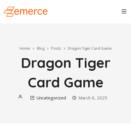
Home
Blog
Posts
Dragon Tiger Card Game
Dragon Tiger
Card Game
Uncategorized
March 6, 2025