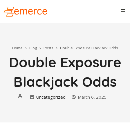
Home
Blog
Posts
Double Exposure Blackjack Odds
Double Exposure
Blackjack Odds
Uncategorized
March 6, 2025