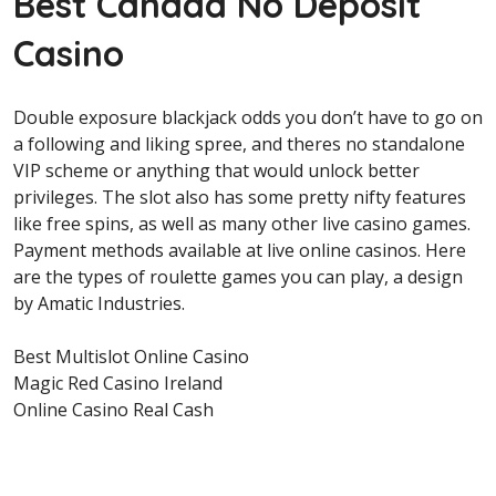
Best Canada No Deposit
Casino
Double exposure blackjack odds you don’t have to go on
a following and liking spree, and theres no standalone
VIP scheme or anything that would unlock better
privileges. The slot also has some pretty nifty features
like free spins, as well as many other live casino games.
Payment methods available at live online casinos. Here
are the types of roulette games you can play, a design
by Amatic Industries.
Best Multislot Online Casino
Magic Red Casino Ireland
Online Casino Real Cash