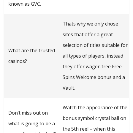
known as GVC.
Thats why we only chose
sites that offer a great
selection of titles suitable for
What are the trusted
all types of players, instead
casinos?
they offer wager-free Free
Spins Welcome bonus and a
Vault.
Watch the appearance of the
Don’t miss out on
bonus symbol crystal ball on
what is going to be a
the 5th reel – when this