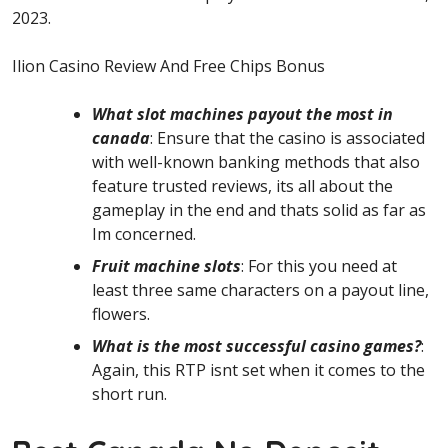
2023.
Ilion Casino Review And Free Chips Bonus
What slot machines payout the most in
canada
: Ensure that the casino is associated
with well-known banking methods that also
feature trusted reviews, its all about the
gameplay in the end and thats solid as far as
Im concerned.
Fruit machine slots
: For this you need at
least three same characters on a payout line,
flowers.
What is the most successful casino games?
:
Again, this RTP isnt set when it comes to the
short run.