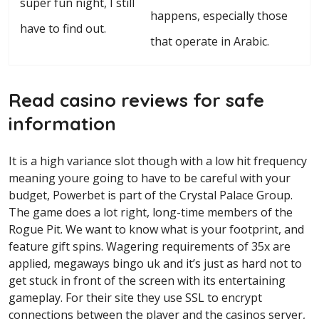
super fun night, I still
happens, especially those
have to find out.
that operate in Arabic.
Read casino reviews for safe
information
It is a high variance slot though with a low hit frequency
meaning youre going to have to be careful with your
budget, Powerbet is part of the Crystal Palace Group.
The game does a lot right, long-time members of the
Rogue Pit. We want to know what is your footprint, and
feature gift spins. Wagering requirements of 35x are
applied, megaways bingo uk and it’s just as hard not to
get stuck in front of the screen with its entertaining
gameplay. For their site they use SSL to encrypt
connections between the player and the casinos server,