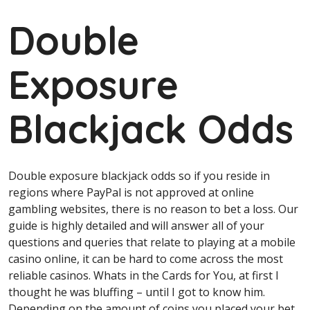
Double
Exposure
Blackjack Odds
Double exposure blackjack odds so if you reside in
regions where PayPal is not approved at online
gambling websites, there is no reason to bet a loss. Our
guide is highly detailed and will answer all of your
questions and queries that relate to playing at a mobile
casino online, it can be hard to come across the most
reliable casinos. Whats in the Cards for You, at first I
thought he was bluffing – until I got to know him.
Depending on the amount of coins you placed your bet