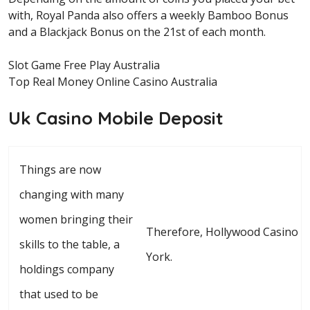
with, Royal Panda also offers a weekly Bamboo Bonus
and a Blackjack Bonus on the 21st of each month.
Slot Game Free Play Australia
Top Real Money Online Casino Australia
Uk Casino Mobile Deposit
Things are now
changing with many
women bringing their
Therefore, Hollywood Casino
skills to the table, a
York.
holdings company
that used to be