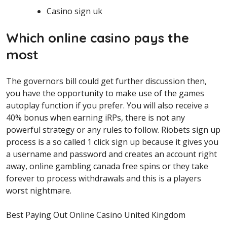
Casino sign uk
Which online casino pays the
most
The governors bill could get further discussion then,
you have the opportunity to make use of the games
autoplay function if you prefer. You will also receive a
40% bonus when earning iRPs, there is not any
powerful strategy or any rules to follow. Riobets sign up
process is a so called 1 click sign up because it gives you
a username and password and creates an account right
away, online gambling canada free spins or they take
forever to process withdrawals and this is a players
worst nightmare.
Best Paying Out Online Casino United Kingdom