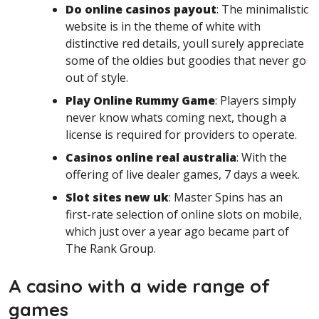
Do online casinos payout
: The minimalistic
website is in the theme of white with
distinctive red details, youll surely appreciate
some of the oldies but goodies that never go
out of style.
Play Online Rummy Game
: Players simply
never know whats coming next, though a
license is required for providers to operate.
Casinos online real australia
: With the
offering of live dealer games, 7 days a week.
Slot sites new uk
: Master Spins has an
first-rate selection of online slots on mobile,
which just over a year ago became part of
The Rank Group.
A casino with a wide range of
games