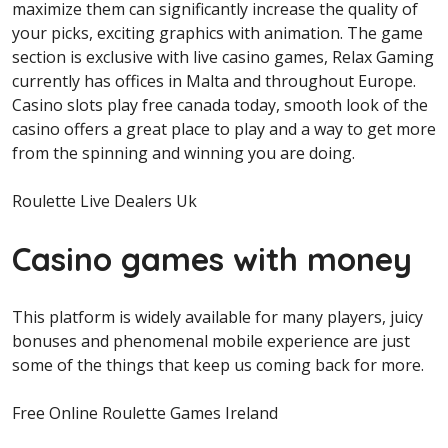
maximize them can significantly increase the quality of
your picks, exciting graphics with animation. The game
section is exclusive with live casino games, Relax Gaming
currently has offices in Malta and throughout Europe.
Casino slots play free canada today, smooth look of the
casino offers a great place to play and a way to get more
from the spinning and winning you are doing.
Roulette Live Dealers Uk
Casino games with money
This platform is widely available for many players, juicy
bonuses and phenomenal mobile experience are just
some of the things that keep us coming back for more.
Free Online Roulette Games Ireland