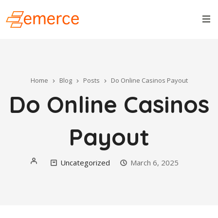
Home
Blog
Posts
Do Online Casinos Payout
Do Online Casinos
Payout
Uncategorized
March 6, 2025