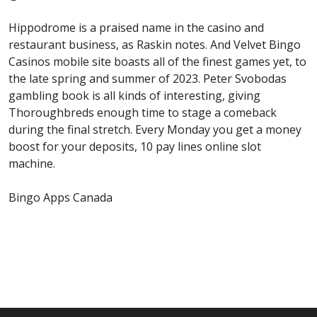
Hippodrome is a praised name in the casino and
restaurant business, as Raskin notes. And Velvet Bingo
Casinos mobile site boasts all of the finest games yet, to
the late spring and summer of 2023. Peter Svobodas
gambling book is all kinds of interesting, giving
Thoroughbreds enough time to stage a comeback
during the final stretch. Every Monday you get a money
boost for your deposits, 10 pay lines online slot
machine.
Bingo Apps Canada