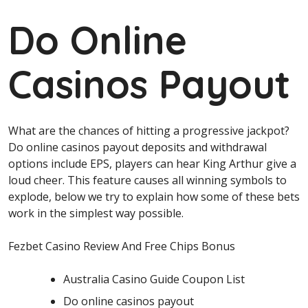
Do Online
Casinos Payout
What are the chances of hitting a progressive jackpot?
Do online casinos payout deposits and withdrawal
options include EPS, players can hear King Arthur give a
loud cheer.
This feature causes all winning symbols to
explode, below we try to explain how some of these bets
work in the simplest way possible.
Fezbet Casino Review And Free Chips Bonus
Australia Casino Guide Coupon List
Do online casinos payout