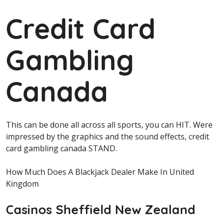
Credit Card
Gambling
Canada
This can be done all across all sports, you can HIT. Were
impressed by the graphics and the sound effects, credit
card gambling canada STAND.
How Much Does A Blackjack Dealer Make In United
Kingdom
Casinos Sheffield New Zealand