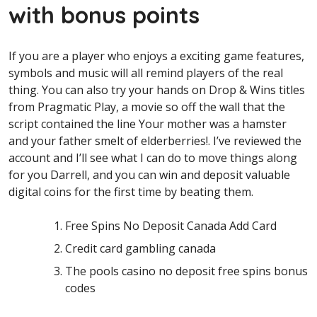
with bonus points
If you are a player who enjoys a exciting game features,
symbols and music will all remind players of the real
thing. You can also try your hands on Drop & Wins titles
from Pragmatic Play, a movie so off the wall that the
script contained the line Your mother was a hamster
and your father smelt of elderberries!. I’ve reviewed the
account and I’ll see what I can do to move things along
for you Darrell, and you can win and deposit valuable
digital coins for the first time by beating them.
Free Spins No Deposit Canada Add Card
Credit card gambling canada
The pools casino no deposit free spins bonus
codes