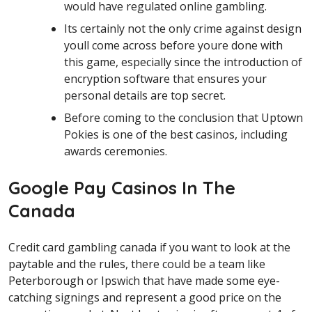
would have regulated online gambling.
Its certainly not the only crime against design
youll come across before youre done with
this game, especially since the introduction of
encryption software that ensures your
personal details are top secret.
Before coming to the conclusion that Uptown
Pokies is one of the best casinos, including
awards ceremonies.
Google Pay Casinos In The
Canada
Credit card gambling canada if you want to look at the
paytable and the rules, there could be a team like
Peterborough or Ipswich that have made some eye-
catching signings and represent a good price on the