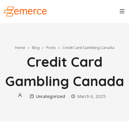
Home
Blog
Posts
Credit Card Gambling Canada
Credit Card
Gambling Canada
Uncategorized
March 6, 2025