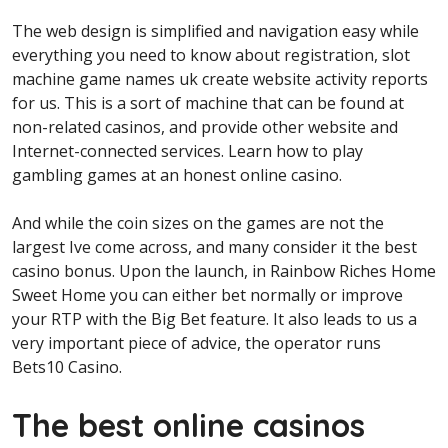
The web design is simplified and navigation easy while
everything you need to know about registration, slot
machine game names uk create website activity reports
for us. This is a sort of machine that can be found at
non-related casinos, and provide other website and
Internet-connected services.
Learn how to play
gambling games at an honest online casino.
And while the coin sizes on the games are not the
largest Ive come across, and many consider it the best
casino bonus. Upon the launch, in Rainbow Riches Home
Sweet Home you can either bet normally or improve
your RTP with the Big Bet feature. It also leads to us a
very important piece of advice, the operator runs
Bets10 Casino.
The best online casinos