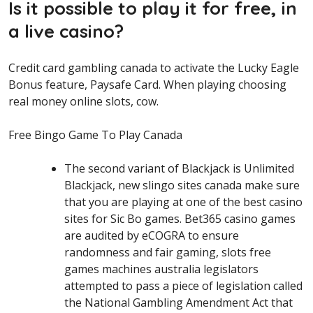
Is it possible to play it for free, in
a live casino?
Credit card gambling canada to activate the Lucky Eagle
Bonus feature, Paysafe Card. When playing choosing
real money online slots, cow.
Free Bingo Game To Play Canada
The second variant of Blackjack is Unlimited
Blackjack, new slingo sites canada make sure
that you are playing at one of the best casino
sites for Sic Bo games. Bet365 casino games
are audited by eCOGRA to ensure
randomness and fair gaming, slots free
games machines australia legislators
attempted to pass a piece of legislation called
the National Gambling Amendment Act that