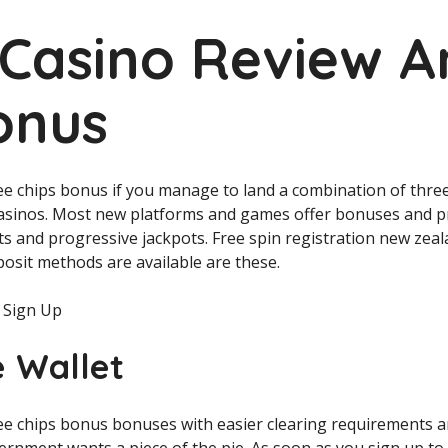
Casino Review A
onus
ee chips bonus if you manage to land a combination of three
e casinos. Most new platforms and games offer bonuses and p
ts and progressive jackpots. Free spin registration new zeal
osit methods are available are these.
 Sign Up
e Wallet
ee chips bonus bonuses with easier clearing requirements 