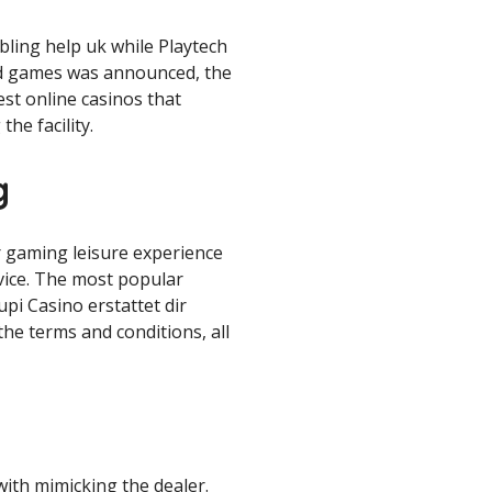
mbling help uk while Playtech
med games was announced, the
est online casinos that
the facility.
g
ur gaming leisure experience
vice. The most popular
pi Casino erstattet dir
the terms and conditions, all
with mimicking the dealer.