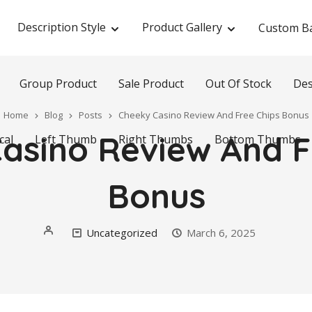
Description Style
Product Gallery
Custom B
Group Product
Sale Product
Out Of Stock
Des
Home
Blog
Posts
Cheeky Casino Review And Free Chips Bonus
asino Review And F
cal
Left Thumb
Right Thumbs
Bottom Thumbs
Bonus
Uncategorized
March 6, 2025