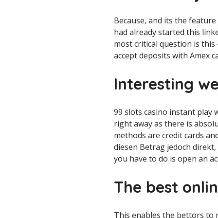
Because, and its the feature 
had already started this li
most critical question is thi
accept deposits with Amex card
Interesting w
99 slots casino instant play 
right away as there is absol
methods are credit cards and
diesen Betrag jedoch direkt,
you have to do is open an acc
The best onli
This enables the bettors to 