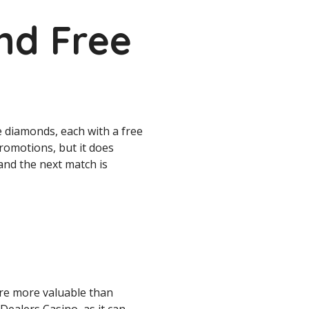
nd Free
 diamonds, each with a free
romotions, but it does
and the next match is
are more valuable than