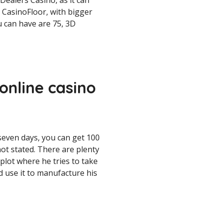
Dealers Casino, as it can
 CasinoFloor, with bigger
 can have are 75, 3D
online casino
seven days, you can get 100
not stated. There are plenty
plot where he tries to take
d use it to manufacture his