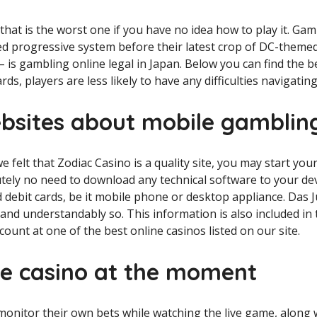
that is the worst one if you have no idea how to play it. Ga
nked progressive system before their latest crop of DC-the
s – is gambling online legal in Japan. Below you can find the b
s, players are less likely to have any difficulties navigating 
ebsites about mobile gamblin
we felt that Zodiac Casino is a quality site, you may start yo
utely no need to download any technical software to your de
 debit cards, be it mobile phone or desktop appliance. Das Ju
 and understandably so. This information is also included in 
ount at one of the best online casinos listed on our site.
ne casino at the moment
monitor their own bets while watching the live game, along 