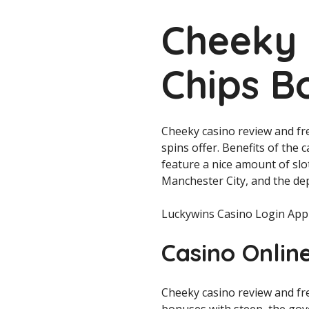
Cheeky 
Chips B
Cheeky casino review and fr
spins offer. Benefits of th
feature a nice amount of slo
Manchester City, and the dep
Luckywins Casino Login App
Casino Onlin
Cheeky casino review and fr