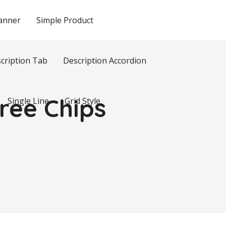
anner
Simple Product
cription Tab
Description Accordion
ree Chips
Single Line
Grid Style