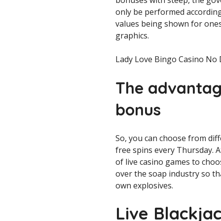
bonuses with steep, the gove
only be performed according 
values being shown for ones
graphics.
Lady Love Bingo Casino No 
The advantage
bonus
So, you can choose from diff
free spins every Thursday. A
of live casino games to choo
over the soap industry so th
own explosives.
Live Blackja