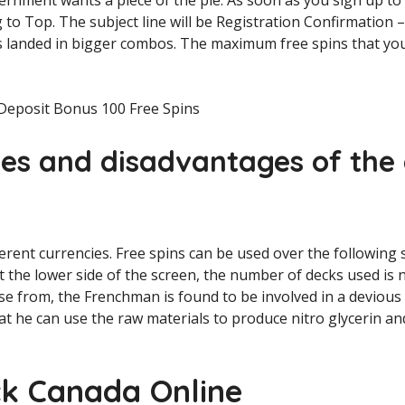
rnment wants a piece of the pie. As soon as you sign up to 
to Top. The subject line will be Registration Confirmation –
 landed in bigger combos. The maximum free spins that you
Deposit Bonus 100 Free Spins
s and disadvantages of the 
erent currencies. Free spins can be used over the following 
t the lower side of the screen, the number of decks used is 
se from, the Frenchman is found to be involved in a devious 
at he can use the raw materials to produce nitro glycerin an
ck Canada Online