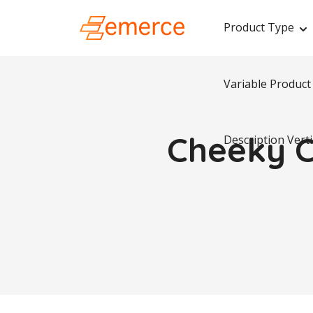
Product Type
Variable Product
Cheeky C
Description Verti