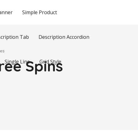
anner
Simple Product
cription Tab
Description Accordion
des
ree Spins
Single Line
Grid Style