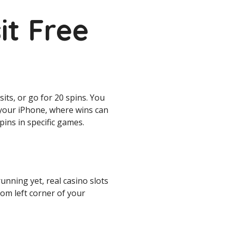
it Free
its, or go for 20 spins. You
 your iPhone, where wins can
pins in specific games.
unning yet, real casino slots
tom left corner of your