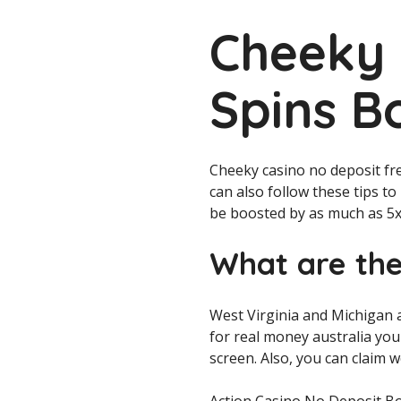
Cheeky 
Spins B
Cheeky casino no deposit fre
can also follow these tips 
be boosted by as much as 5x 
What are the
West Virginia and Michigan a
for real money australia you
screen. Also, you can claim 