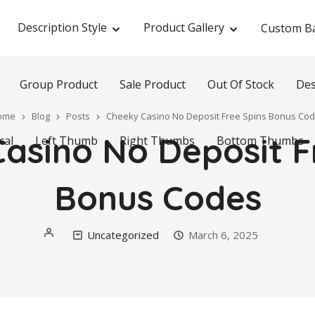
Description Style
Product Gallery
Custom B
Group Product
Sale Product
Out Of Stock
Des
ome
Blog
Posts
Cheeky Casino No Deposit Free Spins Bonus Co
asino No Deposit F
cal
Left Thumb
Right Thumbs
Bottom Thumbs
Bonus Codes
Uncategorized
March 6, 2025