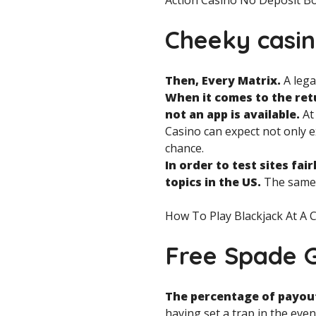
Action Casino No Deposit B
Cheeky casin
Then, Every Matrix.
A lega
When it comes to the ret
not an app is available.
At
Casino can expect not only 
chance.
In order to test sites fa
topics in the US.
The same 
How To Play Blackjack At A 
Free Spade 
The percentage of payout
having set a trap in the eve