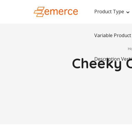
Product Type
Variable Product
H
Cheeky C
Description Verti