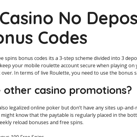
Casino No Depos
onus Codes
e spins bonus codes its a 3-step scheme divided into 3 depos
to keep your mobile roulette account secure when playing on
over. In terms of live Roulette, you need to use the bonus s
 other casino promotions?
lso legalized online poker but don’t have any sites up-and-r
 might know that the paytable is regularly placed in the bot
weekly reload bonuses and free spins.