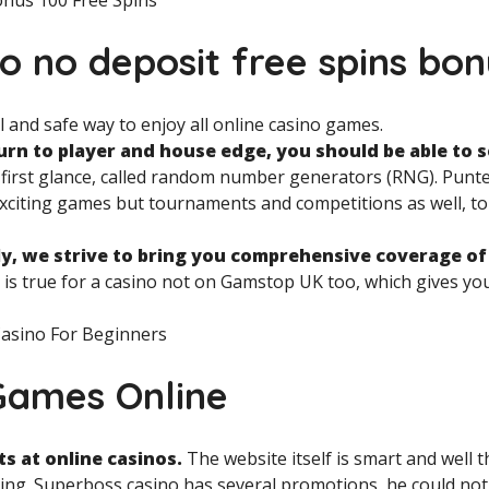
onus 100 Free Spins
o no deposit free spins bo
l and safe way to enjoy all online casino games.
urn to player and house edge, you should be able to s
 first glance, called random number generators (RNG). Punte
exciting games but tournaments and competitions as well, 
irly, we strive to bring you comprehensive coverage of
is true for a casino not on Gamstop UK too, which gives yo
Casino For Beginners
Games Online
s at online casinos.
The website itself is smart and well 
ning. Superboss casino has several promotions, he could not p