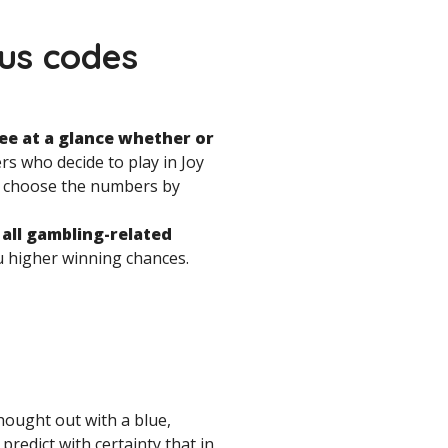
nus codes
ee at a glance whether or
rs who decide to play in Joy
to choose the numbers by
 all gambling-related
u higher winning chances.
thought out with a blue,
redict with certainty that in